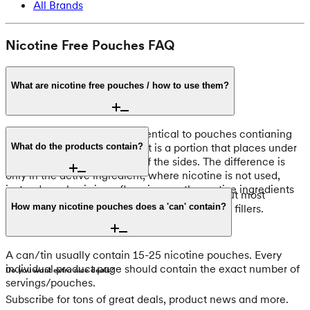
All Brands
Nicotine Free Pouches FAQ
What are nicotine free pouches / how to use them?
Nicotine free pouches are identical to pouches contianing
nicotine, in shape and form. It is a portion that places under
What do the products contain?
the upper lip usually at one of the sides. The difference is
only in the active ingredient, where nicotine is not used,
instead emphasis is on flavoring or other active ingredients
It may vary slightly from product to product, but most
such as caffeine
contain, flavors, sweeteners, pH adjusters and fillers.
How many nicotine pouches does a 'can' contain?
A can/tin usually contain 15-25 nicotine pouches. Every
individual product page should contain the exact number of
Do you want extra nice deals?
servings/pouches.
Subscribe for tons of great deals, product news and more.