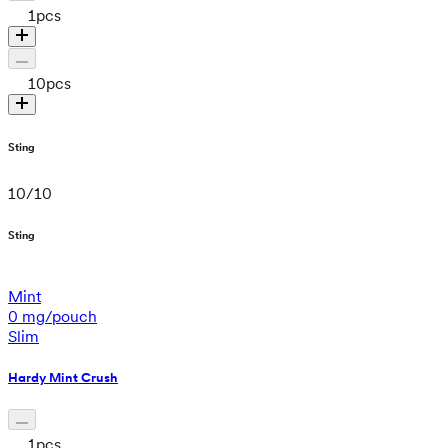
1
pcs
10
pcs
Sting
10
/
10
Sting
Mint
0 mg/pouch
Slim
Hardy Mint Crush
1
pcs