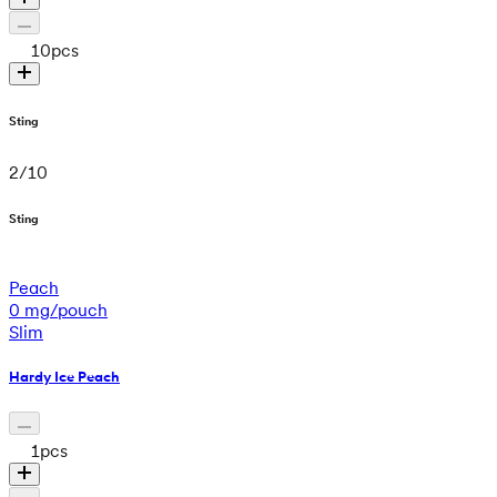
10
pcs
Sting
2
/
10
Sting
Peach
0 mg/pouch
Slim
Hardy Ice Peach
1
pcs