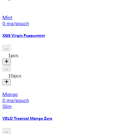
Mint
0 mg/pouch
XQS Virgin Peppermint
1
pcs
10
pcs
Mango
0 mg/pouch
Slim
VELO Tropical Mango Zero