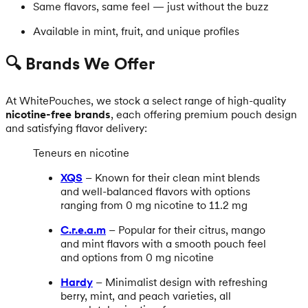
Same flavors, same feel — just without the buzz
Available in mint, fruit, and unique profiles
🔍 Brands We Offer
At WhitePouches, we stock a select range of high-quality
nicotine-free brands
, each offering premium pouch design
and satisfying flavor delivery:
Teneurs en nicotine
XQS
– Known for their clean mint blends
and well-balanced flavors with options
ranging from 0 mg nicotine to 11.2 mg
C.r.e.a.m
– Popular for their citrus, mango
and mint flavors with a smooth pouch feel
and options from 0 mg nicotine
Hardy
– Minimalist design with refreshing
berry, mint, and peach varieties, all