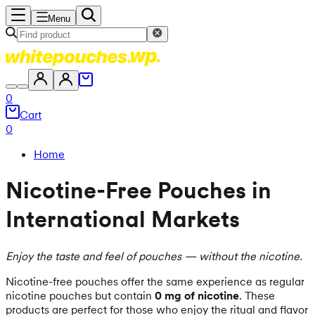
Menu
0
Cart
0
Home
Nicotine-Free Pouches in
International Markets
Enjoy the taste and feel of pouches — without the nicotine.
Nicotine-free pouches offer the same experience as regular
nicotine pouches but contain
0 mg of nicotine
. These
products are perfect for those who enjoy the ritual and flavor