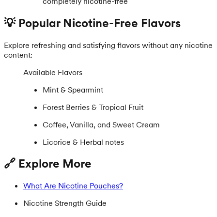
completely nicotine-free
💡 Popular Nicotine-Free Flavors
Explore refreshing and satisfying flavors without any nicotine
content:
Available Flavors
Mint & Spearmint
Forest Berries & Tropical Fruit
Coffee, Vanilla, and Sweet Cream
Licorice & Herbal notes
🔗 Explore More
What Are Nicotine Pouches?
Nicotine Strength Guide