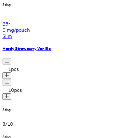
Sting
Bär
0 mg/pouch
Slim
Hardy Strawberry Vanilla
1
pcs
10
pcs
Sting
8
/
10
Sting