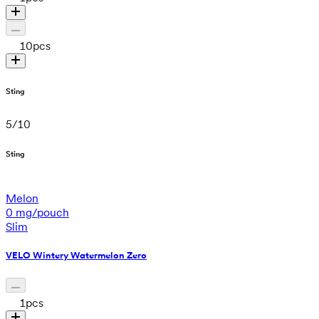
10
pcs
Sting
5
/
10
Sting
Melon
0 mg/pouch
Slim
VELO Wintery Watermelon Zero
1
pcs