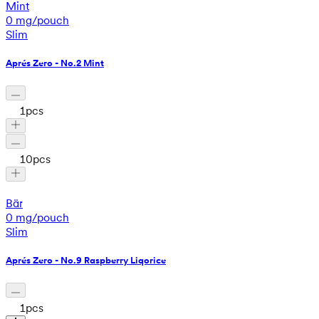
Mint
0 mg/pouch
Slim
Aprés Zero - No.2 Mint
1
pcs
10
pcs
Bär
0 mg/pouch
Slim
Aprés Zero - No.9 Raspberry Liqorice
1
pcs