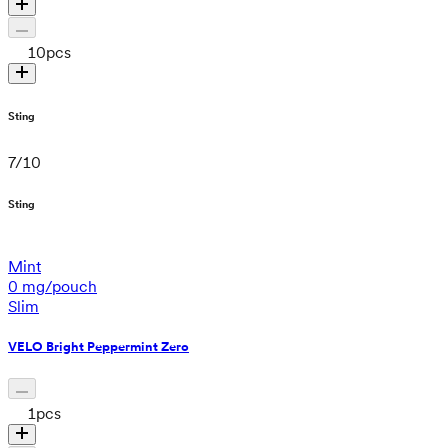
10
pcs
Sting
7
/
10
Sting
Mint
0 mg/pouch
Slim
VELO Bright Peppermint Zero
1
pcs