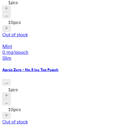
1
pcs
10
pcs
Out of stock
Mint
0 mg/pouch
Slim
Aprés Zero - No.5 Ice Tea Peach
1
pcs
10
pcs
Out of stock