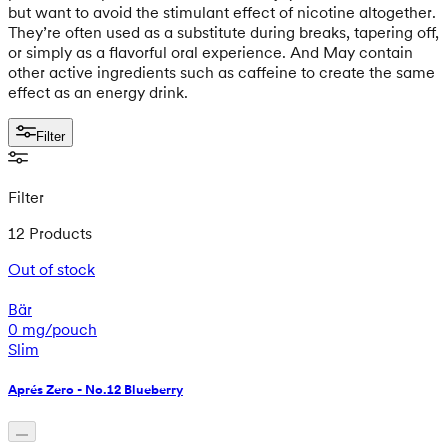
but want to avoid the stimulant effect of nicotine altogether.
They’re often used as a substitute during breaks, tapering off,
or simply as a flavorful oral experience. And May contain
other active ingredients such as caffeine to create the same
effect as an energy drink.
Filter
Filter
12 Products
Out of stock
Bär
0 mg/pouch
Slim
Aprés Zero - No.12 Blueberry