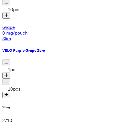
10
pcs
Grape
0 mg/pouch
Slim
VELO Purple Grape Zero
1
pcs
10
pcs
Sting
2
/
10