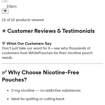
10
pcs
12 of 12 products viewed
⭐ Customer Reviews & Testimonials
💬
What Our Customers Say
Don’t just take our word for it—see why thousands of
customers trust WhitePouches for their nicotine pouch
needs.
✅ Why Choose Nicotine-Free
Pouches?
0 mg nicotine — no addictive substances
Ideal for quitting or cutting back