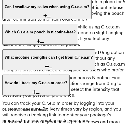
For optimal results, keep your C.r.e.a.m pouch in place for 5
to 30 minutes. This timeframe ensures the efficient release
Can I swallow my saliva when using C.r.e.a.m?
of flavor and nicotine. We recommend removing the pouch
after 30 minutes to maintain oral comfort.
Yes, it is safe to swallow your saliva while using C.r.e.a.m
pouches. While new users may experience a slight tingling
Which C.r.e.a.m pouch is nicotine-free?
sensation in the throat, this is normal. If you feel any
discomfort, simply remove the pouch.
C.r.e.a.m Cold As Ice ENERGY is the dedicated 0mg option
in this range. It provides a fresh mint flavor without any
What nicotine strengths can I get from C.r.e.a.m?
nicotine. Other products in the collection, such as C.r.e.a.m
Mango Man X-STRONG, are designed for users who prefer
various nicotine strengths.
C.r.e.a.m offers a versatile selection across Nicotine-Free,
Light, and Strong tiers. Concentrations range from 0mg to
How do I track my C.r.e.a.m order?
12mg per pouch, allowing you to select the intensity that
best suits your personal preference.
You can track your C.r.e.a.m order by logging into your
customer account. Delivery times vary by region, and you
Do you want extra nice deals?
will receive a tracking link to monitor your package’s
progress from our warehouse to your door.
Subscribe for tons of great deals, product news and more.