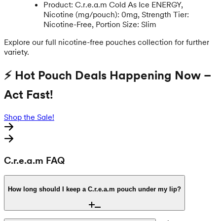
Product: C.r.e.a.m Cold As Ice ENERGY,
Nicotine (mg/pouch): 0mg, Strength Tier:
Nicotine-Free, Portion Size: Slim
Explore our full nicotine-free pouches collection for further
variety.
⚡ Hot Pouch Deals Happening Now –
Act Fast!
Shop the Sale!
C.r.e.a.m FAQ
How long should I keep a C.r.e.a.m pouch under my lip?