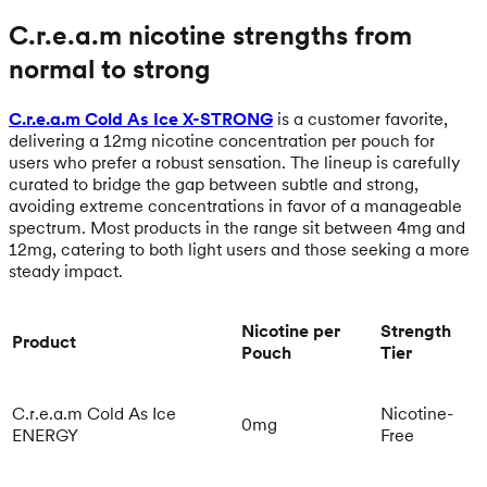
C.r.e.a.m nicotine strengths from
normal to strong
C.r.e.a.m Cold As Ice X-STRONG
is a customer favorite,
delivering a 12mg nicotine concentration per pouch for
users who prefer a robust sensation. The lineup is carefully
curated to bridge the gap between subtle and strong,
avoiding extreme concentrations in favor of a manageable
spectrum. Most products in the range sit between 4mg and
12mg, catering to both light users and those seeking a more
steady impact.
Nicotine per
Strength
Product
Pouch
Tier
C.r.e.a.m Cold As Ice
Nicotine-
0mg
ENERGY
Free