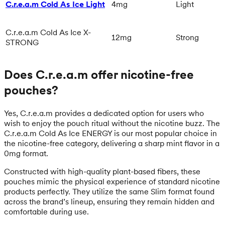
C.r.e.a.m Cold As Ice Light
4mg
Light
C.r.e.a.m Cold As Ice X-
12mg
Strong
STRONG
Does C.r.e.a.m offer nicotine-free
pouches?
Yes, C.r.e.a.m provides a dedicated option for users who
wish to enjoy the pouch ritual without the nicotine buzz. The
C.r.e.a.m Cold As Ice ENERGY is our most popular choice in
the nicotine-free category, delivering a sharp mint flavor in a
0mg format.
Constructed with high-quality plant-based fibers, these
pouches mimic the physical experience of standard nicotine
products perfectly. They utilize the same Slim format found
across the brand’s lineup, ensuring they remain hidden and
comfortable during use.