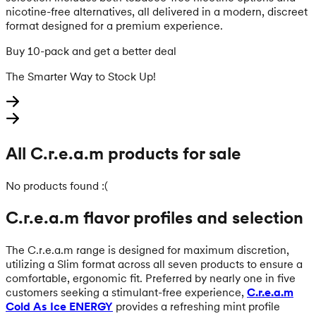
nicotine-free alternatives, all delivered in a modern, discreet
format designed for a premium experience.
Buy 10-pack and get a better deal
The Smarter Way to Stock Up!
All C.r.e.a.m products for sale
No products found :(
C.r.e.a.m flavor profiles and selection
The C.r.e.a.m range is designed for maximum discretion,
utilizing a Slim format across all seven products to ensure a
comfortable, ergonomic fit. Preferred by nearly one in five
customers seeking a stimulant-free experience,
C.r.e.a.m
Cold As Ice ENERGY
provides a refreshing mint profile