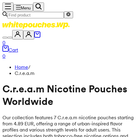
Menu
0
Cart
0
Home
/
C.r.e.a.m
C.r.e.a.m Nicotine Pouches
Worldwide
Our collection features 7 C.r.e.a.m nicotine pouches starting
from 4.89 EUR, offering a range of urban-inspired flavor
profiles and various strength levels for adult users. This
selection includes both tobacco-free nicotine options and