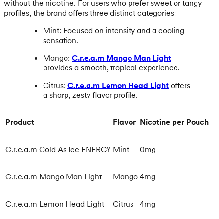
without the nicotine. For users who prefer sweet or tangy
profiles, the brand offers three distinct categories:
Mint: Focused on intensity and a cooling
sensation.
Mango:
C.r.e.a.m Mango Man Light
provides a smooth, tropical experience.
Citrus:
C.r.e.a.m Lemon Head Light
offers
a sharp, zesty flavor profile.
Product
Flavor
Nicotine per Pouch
C.r.e.a.m Cold As Ice ENERGY
Mint
0mg
C.r.e.a.m Mango Man Light
Mango
4mg
C.r.e.a.m Lemon Head Light
Citrus
4mg