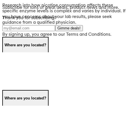
Research into how nicotine consumption affects these
Subscribe for tons of great deals, product news and more.
specific enzyme levels is complex and varies by individual. If
you have concerns about your lab results, please seek
Thank you for subscribing!
guidance from a qualified physician.
Gimme deals!
By signing up, you agree to our Terms and Conditions.
Where are you located?
Where are you located?