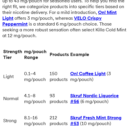
up to 43 mg/pouch for seasoned users. To help you find the
right fit, we categorize products into specific tiers based on
their nicotine delivery. For a mild introduction,
On! Mint
Light
offers 3 mg/pouch, whereas
VELO Crispy
Peppermint
is a standard 6 mg/pouch choice. Those
seeking a more robust sensation often select Killa Cold Mint
at 12 mg/pouch.
Strength
mg/pouch
Products
Example
Tier
Range
0.1–4
150
On! Coffee Light
(3
Light
mg/pouch
products
mg/pouch)
4.1–8
93
Skruf Nordic Liquorice
Normal
mg/pouch
products
#56
(6 mg/pouch)
8.1–16
212
Skruf Fresh Mint Strong
Strong
mg/pouch
products
#53
(10 mg/pouch)