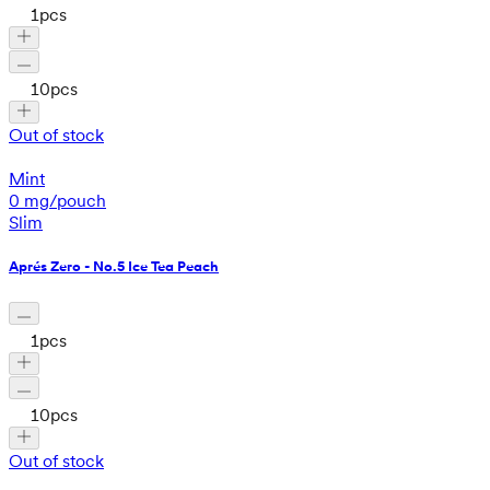
1
pcs
10
pcs
Out of stock
Mint
0 mg/pouch
Slim
Aprés Zero - No.5 Ice Tea Peach
1
pcs
10
pcs
Out of stock