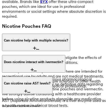
available. Brands like
SYX
offer these ultra-compact
pouches, which are ideal for use in professional
environments or social settings where absolute discretion is
required.
Nicotine Pouches FAQ
Can nicotine help with multiple sclerosis?
Scientific research continues to investigate the effects of
nicotine on various neurological conditions.
Does nicotine interact with ivermectin?
However, the nicotine pouches sold here are intended for
recreational use by adults and are not medical treatments.
Nicotine can interact with various pharmacological
For questions regarding multiple sclerosis or other health
substances. There is currently no definitive data regarding
Can nicotine raise AST levels?
concerns, please consult a medical professional.
the interaction between nicotine pouches and ivermectin.
We strongly advise consulting with a healthcare provider
before using nicotine products alongside any medication.
AST (Aspartate Aminotransferase) is a liver enzyme used as
a health marker in clinical blood tests.
Do you want extra nice deals?