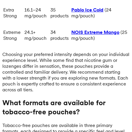
Extra
16.1–24
35
Pablo Ice Cold
(24
Strong
mg/pouch
products
mg/pouch)
Extreme
24.1+
34
NOIS Extreme Mango
(25
Strong
mg/pouch
products
mg/pouch)
Choosing your preferred intensity depends on your individual
experience level. While some find that nicotine gum or
lozenges differ in sensation, these pouches provide a
controlled and familiar delivery. We recommend starting
with a lower strength if you are exploring new formats. Each
pouch is expertly crafted to ensure a consistent experience
across all tiers.
What formats are available for
tobacco-free pouches?
Tobacco-free pouches are available in three primary
formats, each designed to provide a specific feel and level