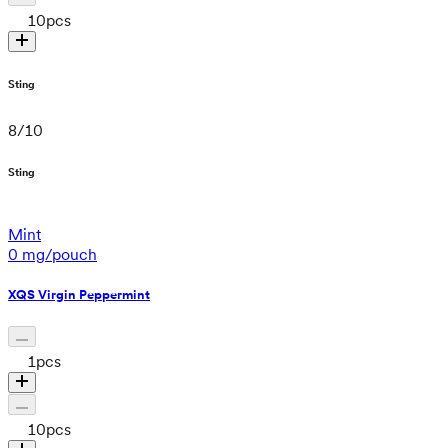
10
pcs
Sting
8
/
10
Sting
Mint
0 mg/pouch
XQS Virgin Peppermint
1
pcs
10
pcs