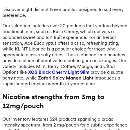
Discover eight distinct flavor profiles designed to suit every
preference.
Our selection includes over 20 products that venture beyond
traditional mint, such as Rush Cherry, which delivers a
balanced sweet and tart fruit experience. For an herbal
sensation, Ace Eucalyptus offers a crisp, refreshing sting,
while KLINT Licorice is a popular choice for those who
appreciate classic salty notes. These tobacco-free pouches
provide a clean alternative to nicotine gum or lozenges. Our
variety includes Mint, Berry, Coffee, Mango, and Citrus.
Options like
XQS Black Cherry Light Slim
provide a subtle
berry note, while
Zafari Spicy Mango Light
introduces a
sophisticated tropical warmth to your routine.
Nicotine strengths from 3mg to
12mg/pouch
Our inventory features 524 products spanning a broad
intensity spectrum, from 2 mg/pouch for a subtle experience