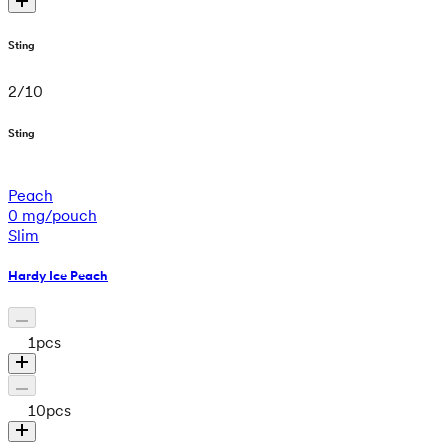
Sting
2
/
10
Sting
Peach
0 mg/pouch
Slim
Hardy Ice Peach
1
pcs
10
pcs