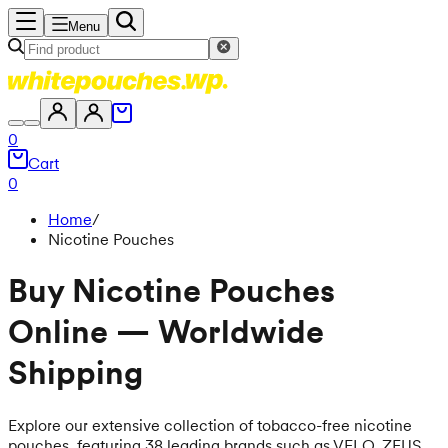
Menu
0
Cart
0
Home
/
Nicotine Pouches
Buy Nicotine Pouches
Online — Worldwide
Shipping
Explore our extensive collection of tobacco-free nicotine
pouches, featuring 38 leading brands such as VELO, ZEUS,