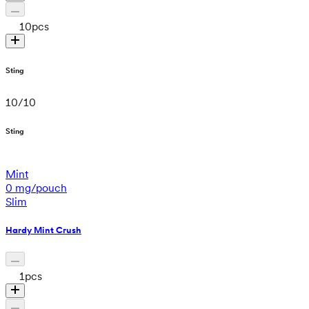
10
pcs
Sting
10
/
10
Sting
Mint
0 mg/pouch
Slim
Hardy Mint Crush
1
pcs