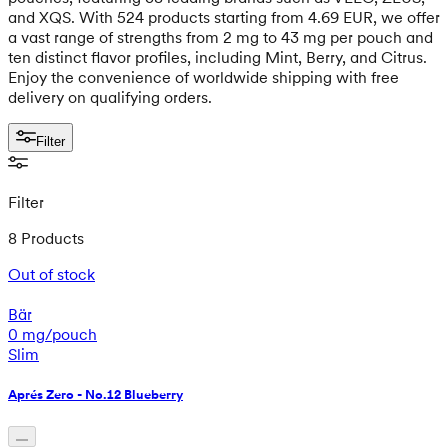
and XQS. With 524 products starting from 4.69 EUR, we offer
a vast range of strengths from 2 mg to 43 mg per pouch and
ten distinct flavor profiles, including Mint, Berry, and Citrus.
Enjoy the convenience of worldwide shipping with free
delivery on qualifying orders.
Filter
Filter
8 Products
Out of stock
Bär
0 mg/pouch
Slim
Aprés Zero - No.12 Blueberry