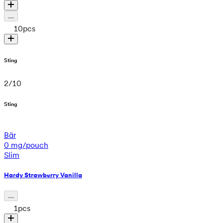
10
pcs
Sting
2
/
10
Sting
Bär
0 mg/pouch
Slim
Hardy Strawberry Vanilla
1
pcs