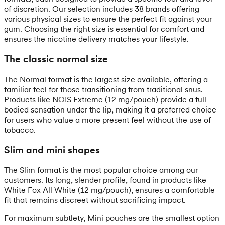
of discretion. Our selection includes 38 brands offering
various physical sizes to ensure the perfect fit against your
gum. Choosing the right size is essential for comfort and
ensures the nicotine delivery matches your lifestyle.
The classic normal size
The Normal format is the largest size available, offering a
familiar feel for those transitioning from traditional snus.
Products like NOIS Extreme (12 mg/pouch) provide a full-
bodied sensation under the lip, making it a preferred choice
for users who value a more present feel without the use of
tobacco.
Slim and mini shapes
The Slim format is the most popular choice among our
customers. Its long, slender profile, found in products like
White Fox All White (12 mg/pouch), ensures a comfortable
fit that remains discreet without sacrificing impact.
For maximum subtlety, Mini pouches are the smallest option