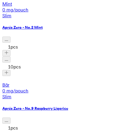
Mint
0 mg/pouch
Slim
Aprés Zero - No.2 Mint
1
pcs
10
pcs
Bär
0 mg/pouch
Slim
Aprés Zero - No.9 Raspberry Liqorice
1
pcs