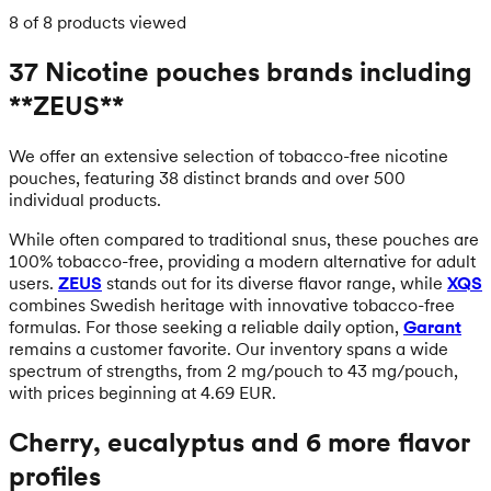
8 of 8 products viewed
37 Nicotine pouches brands including
**ZEUS**
We offer an extensive selection of tobacco-free nicotine
pouches, featuring 38 distinct brands and over 500
individual products.
While often compared to traditional snus, these pouches are
100% tobacco-free, providing a modern alternative for adult
users.
ZEUS
stands out for its diverse flavor range, while
XQS
combines Swedish heritage with innovative tobacco-free
formulas. For those seeking a reliable daily option,
Garant
remains a customer favorite. Our inventory spans a wide
spectrum of strengths, from 2 mg/pouch to 43 mg/pouch,
with prices beginning at 4.69 EUR.
Cherry, eucalyptus and 6 more flavor
profiles