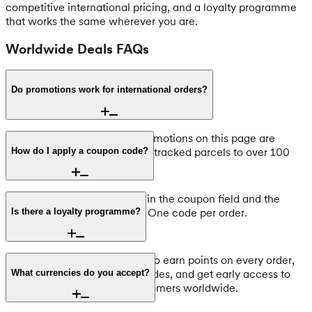
competitive international pricing, and a loyalty programme
that works the same wherever you are.
Worldwide Deals FAQs
Do promotions work for international orders?
Yes, all coupon codes and promotions on this page are
available worldwide. We ship tracked parcels to over 100
How do I apply a coupon code?
countries.
At checkout, enter the code in the coupon field and the
discount is applied instantly. One code per order.
Is there a loyalty programme?
Yes, join Pouch Army for free to earn points on every order,
receive exclusive discount codes, and get early access to
What currencies do you accept?
promotions. Available to customers worldwide.