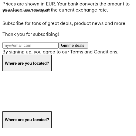
Prices are shown in EUR. Your bank converts the amount to
your local currency at the current exchange rate.
Do you want extra nice deals?
Subscribe for tons of great deals, product news and more.
Thank you for subscribing!
Gimme deals!
By signing up, you agree to our Terms and Conditions.
Where are you located?
Where are you located?