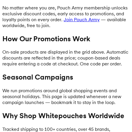
No matter where you are, Pouch Army membership unlocks
exclusive discount codes, early access to promotions, and
loyalty points on every order.
Join Pouch Army
— available
worldwide, free to join.
How Our Promotions Work
On-sale products are displayed in the grid above. Automatic
discounts are reflected in the price; coupon-based deals
require entering a code at checkout. One code per order.
Seasonal Campaigns
We run promotions around global shopping events and
seasonal holidays. This page is updated whenever a new
campaign launches — bookmark it to stay in the loop.
Why Shop Whitepouches Worldwide
Tracked shipping to 100+ countries, over 45 brands,