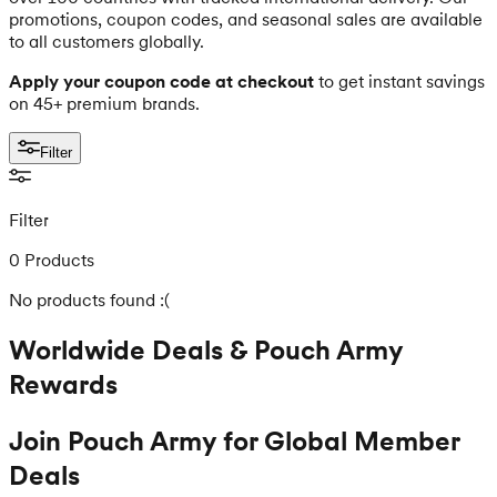
promotions, coupon codes, and seasonal sales are available
to all customers globally.
Apply your coupon code at checkout
to get instant savings
on 45+ premium brands.
Filter
Filter
0 Products
No products found :(
Worldwide Deals & Pouch Army
Rewards
Join Pouch Army for Global Member
Deals