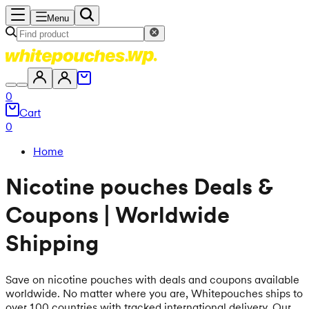
Menu
0
Cart
0
Home
Nicotine pouches Deals &
Coupons | Worldwide
Shipping
Save on nicotine pouches with deals and coupons available
worldwide. No matter where you are, Whitepouches ships to
over 100 countries with tracked international delivery. Our