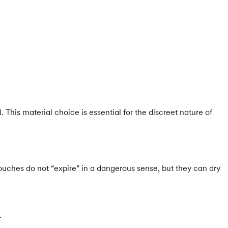
This material choice is essential for the discreet nature of
pouches do not “expire” in a dangerous sense, but they can dry
.