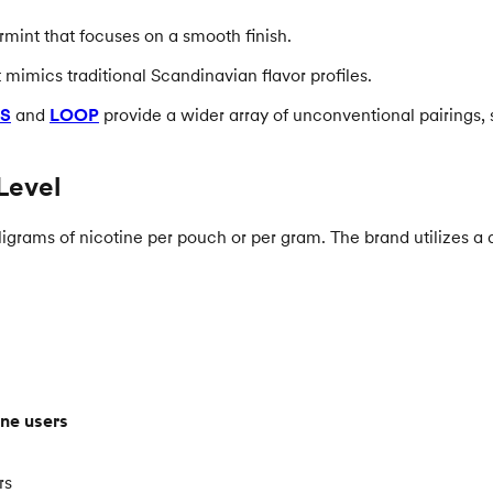
rmint that focuses on a smooth finish.
 mimics traditional Scandinavian flavor profiles.
S
and
LOOP
provide a wider array of unconventional pairings, 
Level
igrams of nicotine per pouch or per gram. The brand utilizes a do
ne users
rs