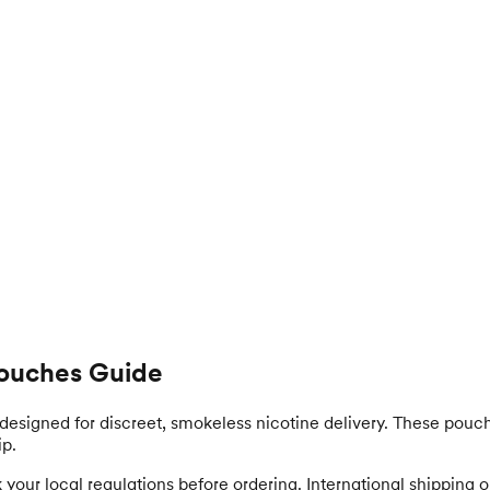
 Pouches Guide
designed for discreet, smokeless nicotine delivery. These pouch
ip.
our local regulations before ordering. International shipping opt