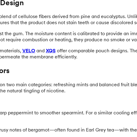
 Design
 blend of cellulose fibers derived from pine and eucalyptus. Unl
sures that the product does not stain teeth or cause discolored s
st the gum. The moisture content is calibrated to provide an im
ot require combustion or heating, they produce no smoke or va
 materials,
VELO
and
XQS
offer comparable pouch designs. The
o permeate the membrane efficiently.
ors
on two main categories: refreshing mints and balanced fruit bl
e natural tingling of nicotine.
arp peppermint to smoother spearmint. For a similar cooling ef
trusy notes of bergamot—often found in Earl Grey tea—with the 