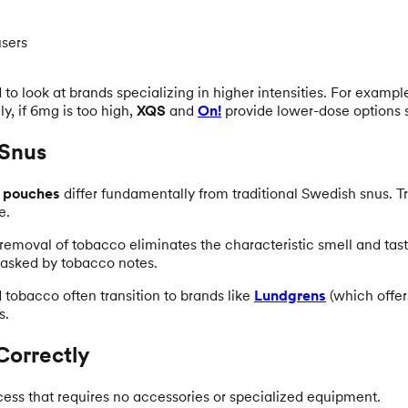
users
o look at brands specializing in higher intensities. For exampl
y, if 6mg is too high,
XQS
and
On!
provide lower-dose options 
 Snus
e pouches
differ fundamentally from traditional Swedish snus. T
e.
 removal of tobacco eliminates the characteristic smell and taste
 masked by tobacco notes.
d tobacco often transition to brands like
Lundgrens
(which offer
s.
Correctly
cess that requires no accessories or specialized equipment.