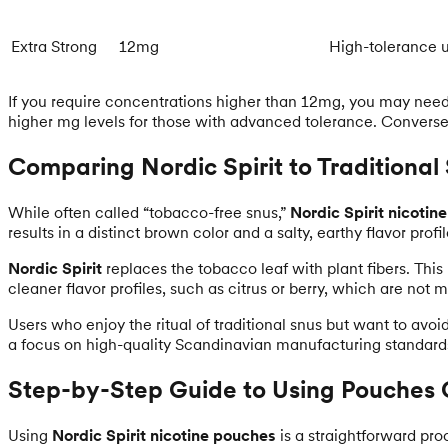
Extra Strong
12mg
High-tolerance 
If you require concentrations higher than 12mg, you may need t
higher mg levels for those with advanced tolerance. Conversel
Comparing Nordic Spirit to Traditional
While often called “tobacco-free snus,”
Nordic Spirit nicotin
results in a distinct brown color and a salty, earthy flavor profil
Nordic Spirit
replaces the tobacco leaf with plant fibers. This
cleaner flavor profiles, such as citrus or berry, which are not
Users who enjoy the ritual of traditional snus but want to avoi
a focus on high-quality Scandinavian manufacturing standard
Step-by-Step Guide to Using Pouches 
Using
Nordic Spirit nicotine pouches
is a straightforward pro