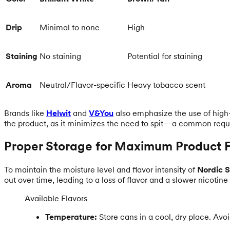
Drip
Minimal to none
High
Staining
No staining
Potential for staining
Aroma
Neutral/Flavor-specific
Heavy tobacco scent
Brands like
Helwit
and
V&You
also emphasize the use of high-q
the product, as it minimizes the need to spit—a common requ
Proper Storage for Maximum Product 
To maintain the moisture level and flavor intensity of
Nordic S
out over time, leading to a loss of flavor and a slower nicotine
Available Flavors
Temperature:
Store cans in a cool, dry place. Avo