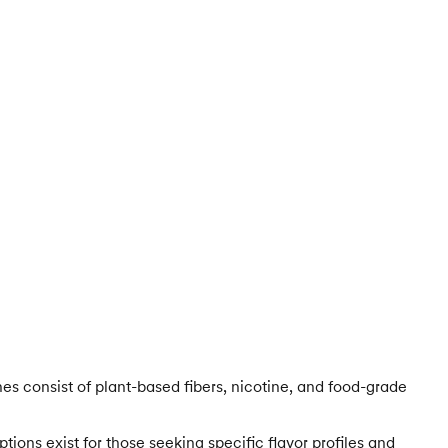
es consist of plant-based fibers, nicotine, and food-grade
ions exist for those seeking specific flavor profiles and