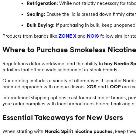
Refrigeration:
While not strictly necessary for toba
Sealing:
Ensure the lid is pressed down firmly after
Bulk Buying:
If purchasing in bulk, keep unopened r
Products from brands like
ZONE X
and
NOIS
follow similar s
Where to Purchase Smokeless Nicotine
Regulations differ worldwide, and the ability to
buy Nordic Spi
retailers that offer a wide selection of in-stock brands.
Our catalog includes a variety of alternatives if specific Nordi
oriented approach with unique flavors,
XQS
and
LOOP
are ex
International shipping options exist for most major brands, pro
your order complies with local import rules before finalizing a
Essential Takeaways for New Users
When starting with
Nordic Spirit nicotine pouches
, keep thes