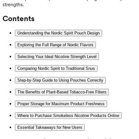
strengths.
Contents
Understanding the Nordic Spirit Pouch Design
Exploring the Full Range of Nordic Flavors
Selecting Your Ideal Nicotine Strength Level
Comparing Nordic Spirit to Traditional Snus
Step-by-Step Guide to Using Pouches Correctly
The Benefits of Plant-Based Tobacco-Free Fibers
Proper Storage for Maximum Product Freshness
Where to Purchase Smokeless Nicotine Products Online
Essential Takeaways for New Users