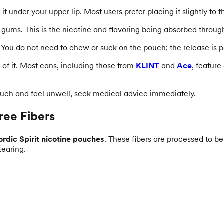
 under your upper lip. Most users prefer placing it slightly to th
the gums. This is the nicotine and flavoring being absorbed throu
You do not need to chew or suck on the pouch; the release is p
of it. Most cans, including those from
KLINT
and
Ace
, feature
ouch and feel unwell, seek medical advice immediately.
ree Fibers
rdic Spirit nicotine pouches
. These fibers are processed to b
tearing.