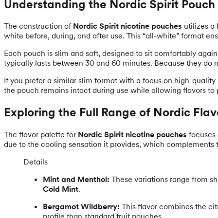
Understanding the Nordic Spirit Pouch
The construction of
Nordic Spirit nicotine pouches
utilizes a
white before, during, and after use. This “all-white” format en
Each pouch is slim and soft, designed to sit comfortably again
typically lasts between 30 and 60 minutes. Because they do n
If you prefer a similar slim format with a focus on high-quality
the pouch remains intact during use while allowing flavors t
Exploring the Full Range of Nordic Flav
The flavor palette for
Nordic Spirit nicotine pouches
focuses 
due to the cooling sensation it provides, which complements th
Details
Mint and Menthol:
These variations range from sh
Cold Mint
.
Bergamot Wildberry:
This flavor combines the ci
profile than standard fruit pouches.