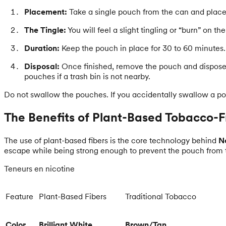
Placement:
Take a single pouch from the can and place it
The Tingle:
You will feel a slight tingling or “burn” on 
Duration:
Keep the pouch in place for 30 to 60 minutes. 
Disposal:
Once finished, remove the pouch and dispose 
pouches if a trash bin is not nearby.
Do not swallow the pouches. If you accidentally swallow a p
The Benefits of Plant-Based Tobacco-F
The use of plant-based fibers is the core technology behind
No
escape while being strong enough to prevent the pouch from 
Teneurs en nicotine
Feature
Plant-Based Fibers
Traditional Tobacco
Color
Brilliant White
Brown/Tan