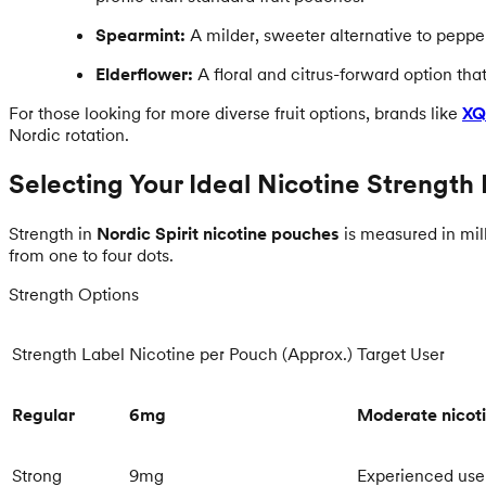
Spearmint:
A milder, sweeter alternative to peppe
Elderflower:
A floral and citrus-forward option that
For those looking for more diverse fruit options, brands like
XQ
Nordic rotation.
Selecting Your Ideal Nicotine Strength 
Strength in
Nordic Spirit nicotine pouches
is measured in mill
from one to four dots.
Strength Options
Strength Label
Nicotine per Pouch (Approx.)
Target User
Regular
6mg
Moderate nicoti
Strong
9mg
Experienced use