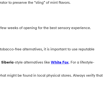
tor to preserve the “sting” of mint flavors.
 few weeks of opening for the best sensory experience.
obacco-free alternatives, it is important to use reputable
r
Siberia
-style alternatives like
White Fox
. For a lifestyle-
hat might be found in local physical stores. Always verify that