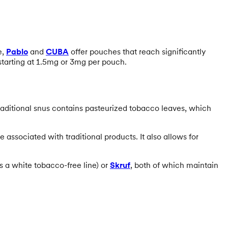
e,
Pablo
and
CUBA
offer pouches that reach significantly
starting at 1.5mg or 3mg per pouch.
raditional snus contains pasteurized tobacco leaves, which
 associated with traditional products. It also allows for
s a white tobacco-free line) or
Skruf
, both of which maintain