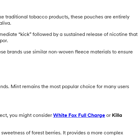
ike traditional tobacco products, these pouches are entirely
aliva.
mediate “kick” followed by a sustained release of nicotine that
por.
se brands use similar non-woven fleece materials to ensure
ends. Mint remains the most popular choice for many users
fect, you might consider
White Fox Full Charge
or
Killa
sweetness of forest berries. It provides a more complex