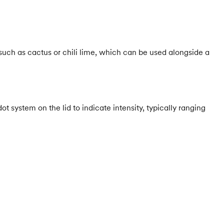
such as cactus or chili lime, which can be used alongside a
t system on the lid to indicate intensity, typically ranging