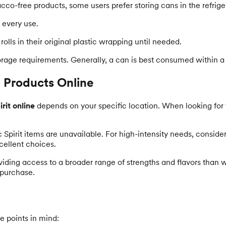
cco-free products, some users prefer storing cans in the refrigera
 every use.
olls in their original plastic wrapping until needed.
torage requirements. Generally, a can is best consumed within a
 Products Online
rit online
depends on your specific location. When looking for t
c Spirit items are unavailable. For high-intensity needs, conside
cellent choices.
viding access to a broader range of strengths and flavors than w
 purchase.
e points in mind: