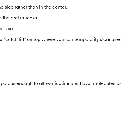
e side rather than in the center.
gh the oral mucosa.
assive.
 a “catch lid” on top where you can temporarily store used
e porous enough to allow nicotine and flavor molecules to