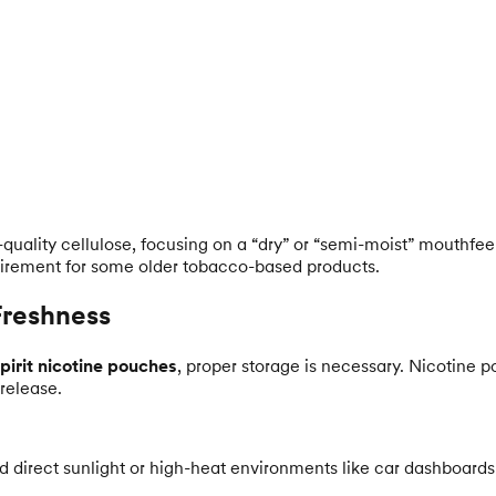
uality cellulose, focusing on a “dry” or “semi-moist” mouthfeel. 
irement for some older tobacco-based products.
Freshness
pirit nicotine pouches
, proper storage is necessary. Nicotine 
 release.
id direct sunlight or high-heat environments like car dashboards