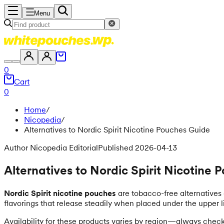
Menu
0
Cart
0
Home
/
Nicopedia
/
Alternatives to Nordic Spirit Nicotine Pouches Guide
Author Nicopedia Editorial
Published 2026-04-13
Alternatives to Nordic Spirit Nicotine
Nordic Spirit nicotine pouches
are tobacco-free alternatives 
flavorings that release steadily when placed under the upper l
Availability for these products varies by region—always check y