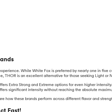
rands
 experience. While White Fox is preferred by nearly one in five cu
ance, THOR is an excellent alternative for those seeking Light or 
 offers Extra Strong and Extreme options for even higher intensit
offers significant intensity without reaching the absolute maxim
re how these brands perform across different flavor and streng
t Fast!