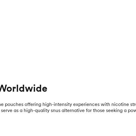
 Worldwide
ne pouches offering high-intensity experiences with nicotine s
erve as a high-quality snus alternative for those seeking a pow