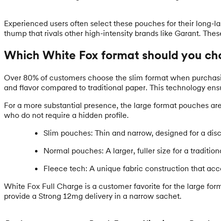
Experienced users often select these pouches for their long-l
thump that rivals other high-intensity brands like Garant. The
Which White Fox format should you ch
Over 80% of customers choose the slim format when purchasing 
and flavor compared to traditional paper. This technology ens
For a more substantial presence, the large format pouches are t
who do not require a hidden profile.
Slim pouches: Thin and narrow, designed for a discr
Normal pouches: A larger, fuller size for a traditio
Fleece tech: A unique fabric construction that acc
White Fox Full Charge is a customer favorite for the large form
provide a Strong 12mg delivery in a narrow sachet.