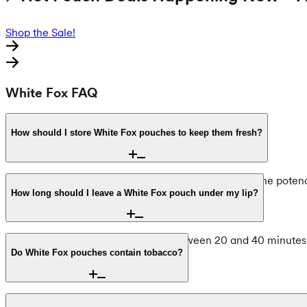
Shop the Sale!
White Fox FAQ
How should I store White Fox pouches to keep them fresh?
To maintain the integrity of the mint flavor and nicotine pote
levels and freshness of the pouches.
How long should I leave a White Fox pouch under my lip?
The recommended usage time is between 20 and 40 minutes. Usi
Do White Fox pouches contain tobacco?
No, White Fox is entirely tobacco-free. These products utilize