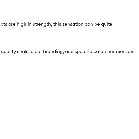
cts are high in strength, this sensation can be quite
-quality seals, clear branding, and specific batch numbers on