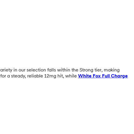
riety in our selection falls within the Strong tier, making
for a steady, reliable 12mg hit, while
White Fox Full Charge