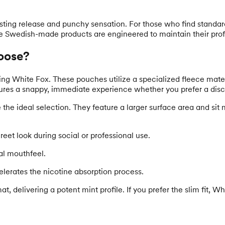
asting release and punchy sensation. For those who find standa
se Swedish-made products are engineered to maintain their profile
oose?
White Fox. These pouches utilize a specialized fleece material t
ures a snappy, immediate experience whether you prefer a discree
he ideal selection. They feature a larger surface area and sit mo
eet look during social or professional use.
nal mouthfeel.
elerates the nicotine absorption process.
at, delivering a potent mint profile. If you prefer the slim fit,