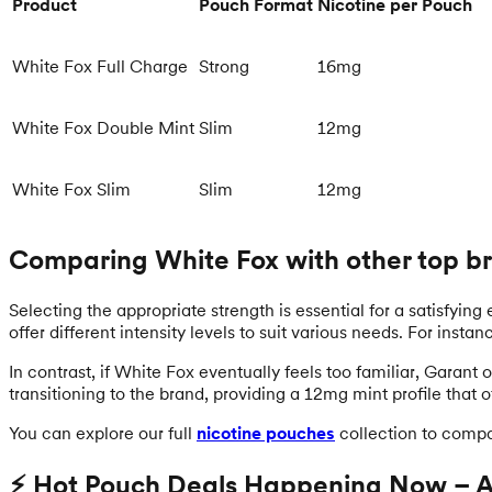
Product
Pouch Format
Nicotine per Pouch
White Fox Full Charge
Strong
16mg
White Fox Double Mint
Slim
12mg
White Fox Slim
Slim
12mg
Comparing White Fox with other top b
Selecting the appropriate strength is essential for a satisfying
offer different intensity levels to suit various needs. For inst
In contrast, if White Fox eventually feels too familiar, Garant
transitioning to the brand, providing a 12mg mint profile that 
You can explore our full
nicotine pouches
collection to compa
⚡ Hot Pouch Deals Happening Now – Ac