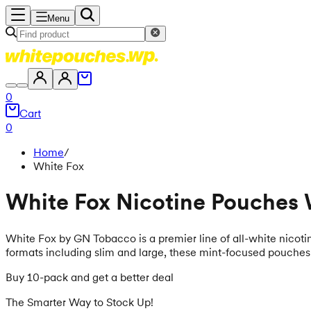
Menu
0
Cart
0
Home
/
White Fox
White Fox Nicotine Pouches
White Fox by GN Tobacco is a premier line of all-white nicoti
formats including slim and large, these mint-focused pouches s
Buy 10-pack and get a better deal
The Smarter Way to Stock Up!