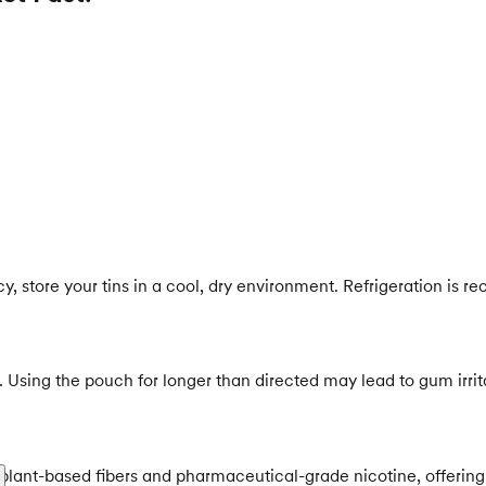
ncy, store your tins in a cool, dry environment. Refrigeration i
ng the pouch for longer than directed may lead to gum irritat
 plant-based fibers and pharmaceutical-grade nicotine, offering 