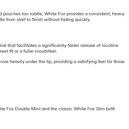
rd pouches too subtle, White Fox provides a consistent, heavy
 from start to finish without fading quickly.
hat facilitates a significantly faster release of nicotine
t fit or a fuller mouthfeel.
re heavily under the lip, providing a satisfying feel for those
 White Fox Double Mint and the classic White Fox Slim both