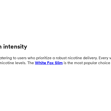
 intensity
ering to users who prioritize a robust nicotine delivery. Every va
nicotine levels. The
White Fox Slim
is the most popular choice 