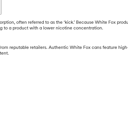
orption, often referred to as the ‘kick.’ Because White Fox produ
g to a product with a lower nicotine concentration.
rom reputable retailers. Authentic White Fox cans feature high
tent.