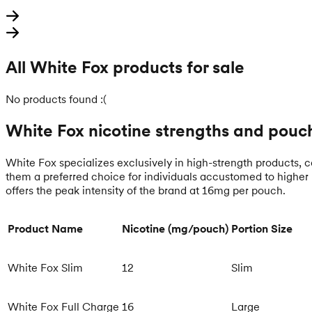
All White Fox products for sale
No products found :(
White Fox nicotine strengths and pouch
White Fox specializes exclusively in high-strength products, cat
them a preferred choice for individuals accustomed to higher 
offers the peak intensity of the brand at 16mg per pouch.
Product Name
Nicotine (mg/pouch)
Portion Size
White Fox Slim
12
Slim
White Fox Full Charge
16
Large