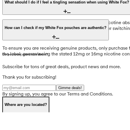
What should I do if I feel a tingling sensation when using White Fox?
A tingling or burning sensation is a normal part of nicotine abs
pronounced. If the feeling is uncomfortable, consider switchin
How can I check if my White Fox pouches are authentic?
To ensure you are receiving genuine products, only purchase f
the label, guaranteeing the stated 12mg or 16mg nicotine con
Do you want extra nice deals?
Subscribe for tons of great deals, product news and more.
Thank you for subscribing!
Gimme deals!
By signing up, you agree to our Terms and Conditions.
Where are you located?