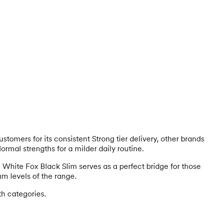
stomers for its consistent Strong tier delivery, other brands
Normal strengths for a milder daily routine.
y. White Fox Black Slim serves as a perfect bridge for those
um levels of the range.
th categories.