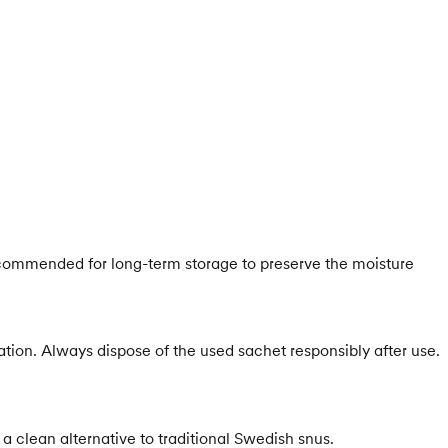
s recommended for long-term storage to preserve the moisture
ion. Always dispose of the used sachet responsibly after use.
a clean alternative to traditional Swedish snus.