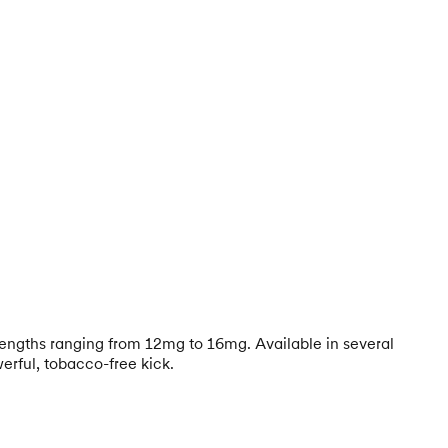
trengths ranging from 12mg to 16mg. Available in several
erful, tobacco-free kick.