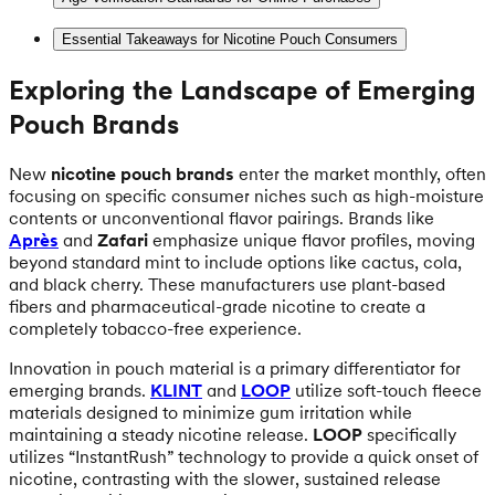
Essential Takeaways for Nicotine Pouch Consumers
Exploring the Landscape of Emerging
Pouch Brands
New
nicotine pouch brands
enter the market monthly, often
focusing on specific consumer niches such as high-moisture
contents or unconventional flavor pairings. Brands like
Après
and
Zafari
emphasize unique flavor profiles, moving
beyond standard mint to include options like cactus, cola,
and black cherry. These manufacturers use plant-based
fibers and pharmaceutical-grade nicotine to create a
completely tobacco-free experience.
Innovation in pouch material is a primary differentiator for
emerging brands.
KLINT
and
LOOP
utilize soft-touch fleece
materials designed to minimize gum irritation while
maintaining a steady nicotine release.
LOOP
specifically
utilizes “InstantRush” technology to provide a quick onset of
nicotine, contrasting with the slower, sustained release