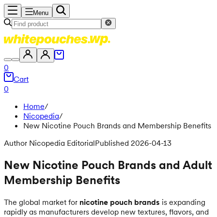
Menu
0
Cart
0
Home
/
Nicopedia
/
New Nicotine Pouch Brands and Membership Benefits
Author Nicopedia Editorial
Published 2026-04-13
New Nicotine Pouch Brands and Adult
Membership Benefits
The global market for
nicotine pouch brands
is expanding
rapidly as manufacturers develop new textures, flavors, and