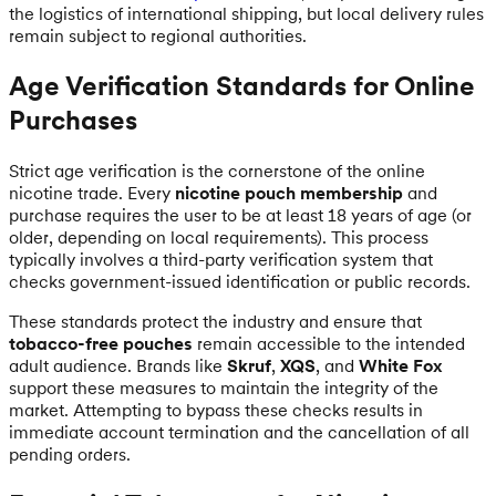
the logistics of international shipping, but local delivery rules
remain subject to regional authorities.
Age Verification Standards for Online
Purchases
Strict age verification is the cornerstone of the online
nicotine trade. Every
nicotine pouch membership
and
purchase requires the user to be at least 18 years of age (or
older, depending on local requirements). This process
typically involves a third-party verification system that
checks government-issued identification or public records.
These standards protect the industry and ensure that
tobacco-free pouches
remain accessible to the intended
adult audience. Brands like
Skruf
,
XQS
, and
White Fox
support these measures to maintain the integrity of the
market. Attempting to bypass these checks results in
immediate account termination and the cancellation of all
pending orders.