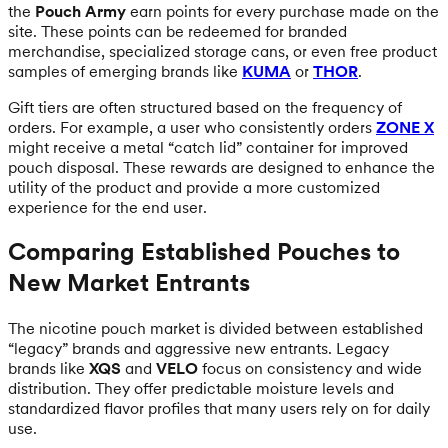
the
Pouch Army
earn points for every purchase made on the
site. These points can be redeemed for branded
merchandise, specialized storage cans, or even free product
samples of emerging brands like
KUMA
or
THOR
.
Gift tiers are often structured based on the frequency of
orders. For example, a user who consistently orders
ZONE X
might receive a metal “catch lid” container for improved
pouch disposal. These rewards are designed to enhance the
utility of the product and provide a more customized
experience for the end user.
Comparing Established Pouches to
New Market Entrants
The nicotine pouch market is divided between established
“legacy” brands and aggressive new entrants. Legacy
brands like
XQS
and
VELO
focus on consistency and wide
distribution. They offer predictable moisture levels and
standardized flavor profiles that many users rely on for daily
use.