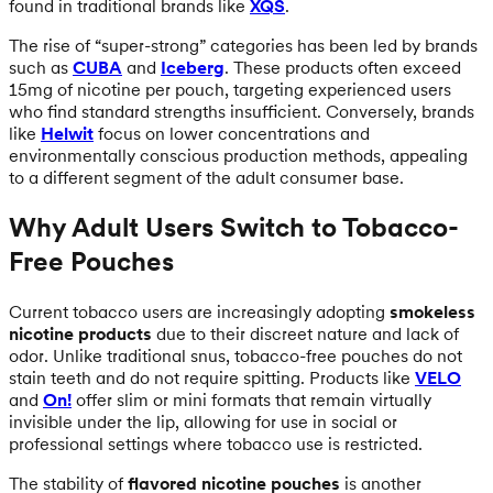
found in traditional brands like
XQS
.
The rise of “super-strong” categories has been led by brands
such as
CUBA
and
Iceberg
. These products often exceed
15mg of nicotine per pouch, targeting experienced users
who find standard strengths insufficient. Conversely, brands
like
Helwit
focus on lower concentrations and
environmentally conscious production methods, appealing
to a different segment of the adult consumer base.
Why Adult Users Switch to Tobacco-
Free Pouches
Current tobacco users are increasingly adopting
smokeless
nicotine products
due to their discreet nature and lack of
odor. Unlike traditional snus, tobacco-free pouches do not
stain teeth and do not require spitting. Products like
VELO
and
On!
offer slim or mini formats that remain virtually
invisible under the lip, allowing for use in social or
professional settings where tobacco use is restricted.
The stability of
flavored nicotine pouches
is another