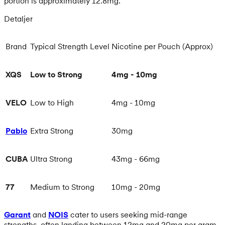
portion is approximately 12.8mg.
Detaljer
Brand
Typical Strength Level
Nicotine per Pouch (Approx)
XQS
Low to Strong
4mg - 10mg
VELO
Low to High
4mg - 10mg
Pablo
Extra Strong
30mg
CUBA
Ultra Strong
43mg - 66mg
77
Medium to Strong
10mg - 20mg
Garant
and
NOIS
cater to users seeking mid-range
strengths, often landing between 12mg and 20mg per gram.