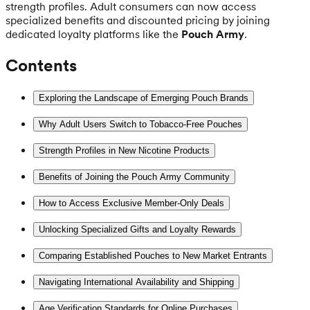
strength profiles. Adult consumers can now access
specialized benefits and discounted pricing by joining
dedicated loyalty platforms like the
Pouch Army
.
Contents
Exploring the Landscape of Emerging Pouch Brands
Why Adult Users Switch to Tobacco-Free Pouches
Strength Profiles in New Nicotine Products
Benefits of Joining the Pouch Army Community
How to Access Exclusive Member-Only Deals
Unlocking Specialized Gifts and Loyalty Rewards
Comparing Established Pouches to New Market Entrants
Navigating International Availability and Shipping
Age Verification Standards for Online Purchases