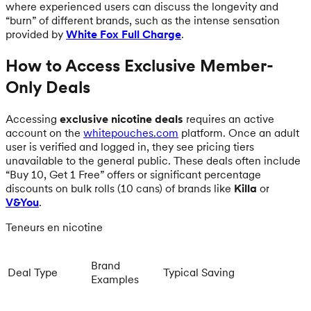
where experienced users can discuss the longevity and
“burn” of different brands, such as the intense sensation
provided by
White Fox Full Charge
.
How to Access Exclusive Member-
Only Deals
Accessing
exclusive nicotine deals
requires an active
account on the
whitepouches.com
platform. Once an adult
user is verified and logged in, they see pricing tiers
unavailable to the general public. These deals often include
“Buy 10, Get 1 Free” offers or significant percentage
discounts on bulk rolls (10 cans) of brands like
Killa
or
V&You
.
Teneurs en nicotine
Brand
Deal Type
Typical Saving
Examples