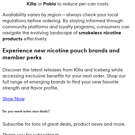
Killa
or
Pablo
to reduce per-can costs.
Availability varies by region—always check your local
regulations before ordering. By staying informed through
community platforms and loyalty programs, consumers can
navigate the evolving landscape of
smokeless nicotine
products
effectively.
Experience new nicotine pouch brands and
member perks
Discover the latest releases from Killa and Iceberg while
accessing exclusive benefits for your next order. Shop our
full range of emerging brands to find your new favorite
strength and flavor profile.
Shop Now
Do you want extra nice deals?
Subscribe for tons of great deals, product news and more.
Thank you for subscribing!