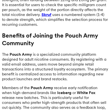
It is essential for users to check the specific milligram count
per pouch, as the weight of the portion directly affects the
total nicotine delivery.
Skruf
uses a numbered system (1-4)
to denote strength, which simplifies the selection process for
recurring customers.
Benefits of Joining the Pouch Army
Community
The
Pouch Army
is a specialized community platform
designed for adult nicotine consumers. By registering with a
valid email address, users move beyond simple retail
transactions into a structured loyalty ecosystem. The primary
benefit is centralized access to information regarding new
product launches and brand restocks.
Members of the
Pouch Army
receive early notification
when high-demand brands like
Iceberg
or
White Fox
release new batches. This is particularly useful for
consumers who prefer high-strength products that often sell
out quickly. The community also serves as a feedback loop,