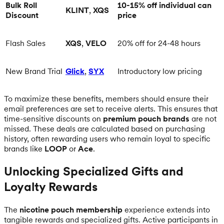
Bulk Roll
10-15% off individual can
KLINT
,
XQS
Discount
price
Flash Sales
XQS
,
VELO
20% off for 24-48 hours
New Brand Trial
Glick
,
SYX
Introductory low pricing
To maximize these benefits, members should ensure their
email preferences are set to receive alerts. This ensures that
time-sensitive discounts on
premium pouch brands
are not
missed. These deals are calculated based on purchasing
history, often rewarding users who remain loyal to specific
brands like
LOOP
or
Ace
.
Unlocking Specialized Gifts and
Loyalty Rewards
The
nicotine pouch membership
experience extends into
tangible rewards and specialized gifts. Active participants in