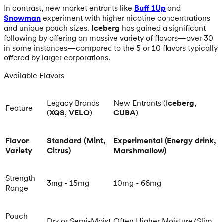
In contrast, new market entrants like
Buff 1Up
and
Snowman
experiment with higher nicotine concentrations
and unique pouch sizes.
Iceberg
has gained a significant
following by offering an massive variety of flavors—over 30
in some instances—compared to the 5 or 10 flavors typically
offered by larger corporations.
Available Flavors
Legacy Brands
New Entrants (
Iceberg
,
Feature
(
XQS
,
VELO
)
CUBA
)
Flavor
Standard (Mint,
Experimental (Energy drink,
Variety
Citrus)
Marshmallow)
Strength
3mg - 15mg
10mg - 66mg
Range
Pouch
Dry or Semi-Moist
Often Higher Moisture/Slim