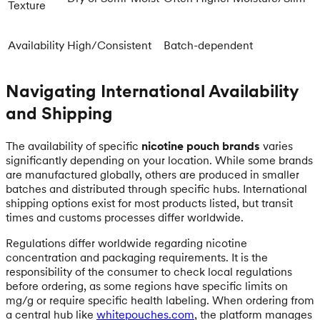
Texture
Availability
High/Consistent
Batch-dependent
Navigating International Availability
and Shipping
The availability of specific
nicotine pouch brands
varies
significantly depending on your location. While some brands
are manufactured globally, others are produced in smaller
batches and distributed through specific hubs. International
shipping options exist for most products listed, but transit
times and customs processes differ worldwide.
Regulations differ worldwide regarding nicotine
concentration and packaging requirements. It is the
responsibility of the consumer to check local regulations
before ordering, as some regions have specific limits on
mg/g or require specific health labeling. When ordering from
a central hub like
whitepouches.com
, the platform manages