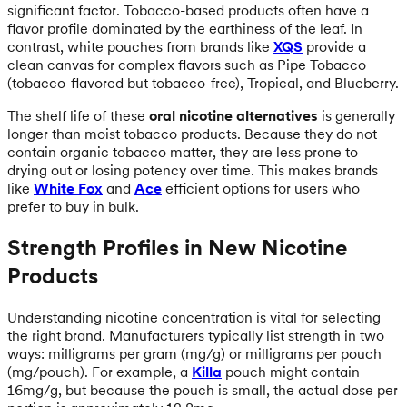
significant factor. Tobacco-based products often have a
flavor profile dominated by the earthiness of the leaf. In
contrast, white pouches from brands like
XQS
provide a
clean canvas for complex flavors such as Pipe Tobacco
(tobacco-flavored but tobacco-free), Tropical, and Blueberry.
The shelf life of these
oral nicotine alternatives
is generally
longer than moist tobacco products. Because they do not
contain organic tobacco matter, they are less prone to
drying out or losing potency over time. This makes brands
like
White Fox
and
Ace
efficient options for users who
prefer to buy in bulk.
Strength Profiles in New Nicotine
Products
Understanding nicotine concentration is vital for selecting
the right brand. Manufacturers typically list strength in two
ways: milligrams per gram (mg/g) or milligrams per pouch
(mg/pouch). For example, a
Killa
pouch might contain
16mg/g, but because the pouch is small, the actual dose per