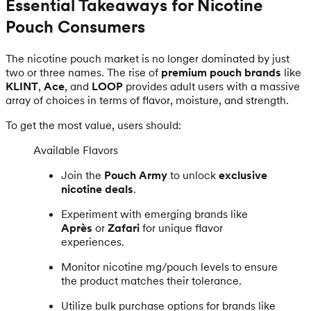
Essential Takeaways for Nicotine
Pouch Consumers
The nicotine pouch market is no longer dominated by just
two or three names. The rise of
premium pouch brands
like
KLINT
,
Ace
, and
LOOP
provides adult users with a massive
array of choices in terms of flavor, moisture, and strength.
To get the most value, users should:
Available Flavors
Join the
Pouch Army
to unlock
exclusive
nicotine deals
.
Experiment with emerging brands like
Après
or
Zafari
for unique flavor
experiences.
Monitor nicotine mg/pouch levels to ensure
the product matches their tolerance.
Utilize bulk purchase options for brands like