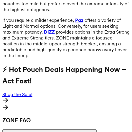
pouches too mild but prefer to avoid the extreme intensity of
the highest categories.
If you require a milder experience,
Paz
offers a variety of
Light and Normal options. Conversely, for users seeking
maximum potency,
DIZZ
provides options in the Extra Strong
and Extreme Strong tiers. ZONE maintains a focused
position in the middle-upper strength bracket, ensuring a
predictable and high-quality experience across every flavor
in the lineup.
⚡ Hot Pouch Deals Happening Now –
Act Fast!
Shop the Sale!
ZONE FAQ