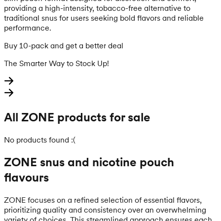
providing a high-intensity, tobacco-free alternative to
traditional snus for users seeking bold flavors and reliable
performance.
Buy 10-pack and get a better deal
The Smarter Way to Stock Up!
All ZONE products for sale
No products found :(
ZONE snus and nicotine pouch
flavours
ZONE focuses on a refined selection of essential flavors,
prioritizing quality and consistency over an overwhelming
variety of choices. This streamlined approach ensures each