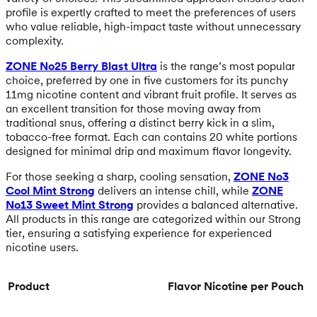
profile is expertly crafted to meet the preferences of users
who value reliable, high-impact taste without unnecessary
complexity.
ZONE No25 Berry Blast Ultra
is the range’s most popular
choice, preferred by one in five customers for its punchy
11mg nicotine content and vibrant fruit profile. It serves as
an excellent transition for those moving away from
traditional snus, offering a distinct berry kick in a slim,
tobacco-free format. Each can contains 20 white portions
designed for minimal drip and maximum flavor longevity.
For those seeking a sharp, cooling sensation,
ZONE No3
Cool Mint Strong
delivers an intense chill, while
ZONE
No13 Sweet Mint Strong
provides a balanced alternative.
All products in this range are categorized within our Strong
tier, ensuring a satisfying experience for experienced
nicotine users.
Product
Flavor
Nicotine per Pouch