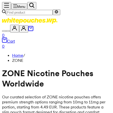
Menu
0
Cart
0
Home
/
ZONE
ZONE Nicotine Pouches
Worldwide
Our curated selection of ZONE nicotine pouches offers
premium strength options ranging from 10mg to 11mg per
portion, starting from 4.49 EUR. These products feature a
slim pouch format designed for discretion and comfort,