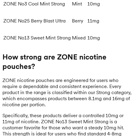
ZONE No3 Cool Mint Strong
Mint
10mg
ZONE No25 Berry Blast Ultra
Berry
11mg
ZONE No13 Sweet Mint Strong
Mixed
10mg
How strong are ZONE nicotine
pouches?
ZONE nicotine pouches are engineered for users who
require a dependable and consistent experience. Every
product in the range is classified within our Strong category,
which encompasses products between 8.1mg and 16mg of
nicotine per portion.
Specifically, these products deliver a controlled 10mg or
11mg of nicotine. ZONE No13 Sweet Mint Strong is a
customer favorite for those who want a steady 10mg hit.
This strength is ideal for users who find standard 4-8mg