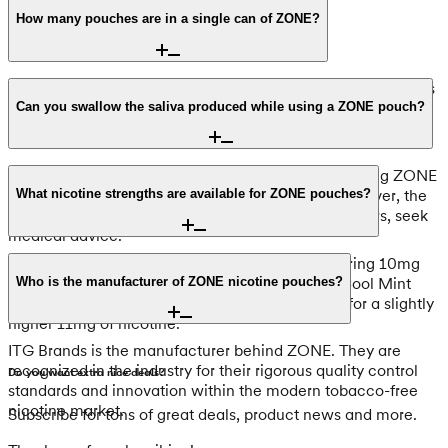
How many pouches are in a single can of ZONE?
Each can contains 20 nicotine pouches. This quantity aligns
with premium industry standards, ensuring you have a
Can you swallow the saliva produced while using a ZONE pouch?
consistent supply of fresh portions throughout the day.
Yes, you can swallow the saliva produced while using ZONE
pouches as they are designed to be spit-free. However, the
What nicotine strengths are available for ZONE pouches?
pouch itself should never be swallowed; if this occurs, seek
medical advice.
We stock these pouches in the Strong tier, featuring 10mg
and 11mg options. You can choose ZONE No3 Cool Mint
Who is the manufacturer of ZONE nicotine pouches?
Strong at 10mg or ZONE No25 Berry Blast Ultra for a slightly
higher 11mg of nicotine.
ITG Brands is the manufacturer behind ZONE. They are
recognized in the industry for their rigorous quality control
Do you want extra nice deals?
standards and innovation within the modern tobacco-free
nicotine market.
Subscribe for tons of great deals, product news and more.