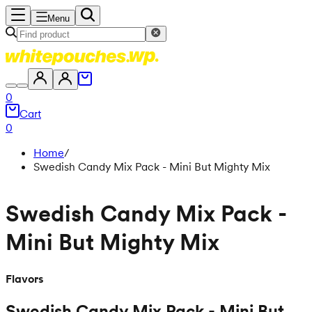
Menu
0
Cart
0
Home
/
Swedish Candy Mix Pack - Mini But Mighty Mix
Swedish Candy Mix Pack -
Mini But Mighty Mix
Flavors
Swedish Candy Mix Pack - Mini But