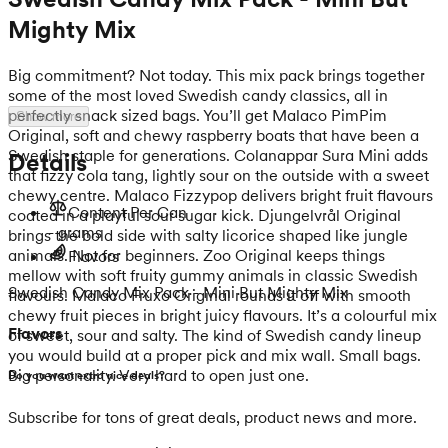
Mighty Mix
Big commitment? Not today. This mix pack brings together
some of the most loved Swedish candy classics, all in
perfectly snack sized bags. You’ll get Malaco PimPim
Show more
Original, soft and chewy raspberry boats that have been a
Swedish staple for generations. Colanappar Sura Mini adds
Details
that fizzy cola tang, lightly sour on the outside with a sweet
chewy centre. Malaco Fizzypop delivers bright fruit flavours
Content Per Can
coated in a playful sour sugar kick. Djungelvrål Original
- grams
brings the bold side with salty licorice shaped like jungle
animals. Not for beginners. Zoo Original keeps things
Flavors
mellow with soft fruity gummy animals in classic Swedish
Swedish Candy Mix Pack - Mini But Mighty Mix
flavours. Malaco Fruxo Original rounds it off with smooth
chewy fruit pieces in bright juicy flavours. It’s a colourful mix
Flavors
of sweet, sour and salty. The kind of Swedish candy lineup
you would build at a proper pick and mix wall. Small bags.
Big personality. Very hard to open just one.
Do you want extra nice deals?
Subscribe for tons of great deals, product news and more.