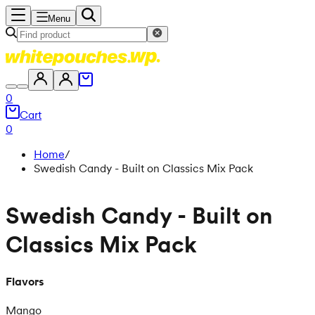
Menu
0
Cart
0
Home
/
Swedish Candy - Built on Classics Mix Pack
Swedish Candy - Built on
Classics Mix Pack
Flavors
Mango