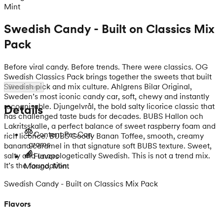
Mint
Swedish Candy - Built on Classics Mix
Pack
Before viral candy. Before trends. There were classics. OG
Swedish Classics Pack brings together the sweets that built
Swedish pick and mix culture. Ahlgrens Bilar Original,
Show more
Sweden’s most iconic candy car, soft, chewy and instantly
recognisable. Djungelvrål, the bold salty licorice classic that
Details
has challenged taste buds for decades. BUBS Hallon och
Lakritsskalle, a perfect balance of sweet raspberry foam and
Content Per Can
rich licorice. BUBS Goody Banan Toffee, smooth, creamy
- grams
banana caramel in that signature soft BUBS texture. Sweet,
salty and unapologetically Swedish. This is not a trend mix.
Flavors
It’s the foundation.
Mango, Mint
Swedish Candy - Built on Classics Mix Pack
Flavors