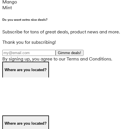
Mango
Mint
Do you want extra nice deals?
Subscribe for tons of great deals, product news and more.
Thank you for subscribing!
Gimme deals!
By signing up, you agree to our Terms and Conditions.
Where are you located?
Where are you located?