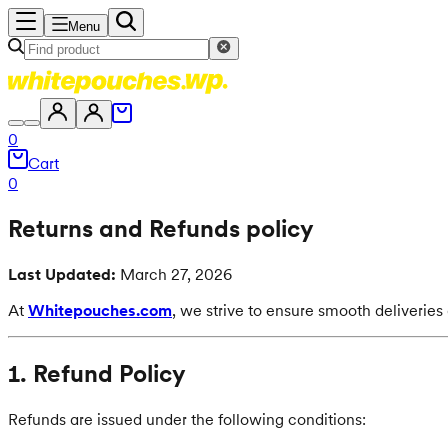
Menu
0
Cart
0
Returns and Refunds policy
Last Updated:
March 27, 2026
At
Whitepouches.com
, we strive to ensure smooth deliverie
1. Refund Policy
Refunds are issued under the following conditions: