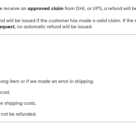
we receive an
approved claim
from DHL or UPS, a refund will b
nd will be issued if the customer has made a valid claim. If th
request
, no automatic refund will be issued.
ong item or if we made an error in shipping.
cost.
he shipping costs.
 not be refunded.