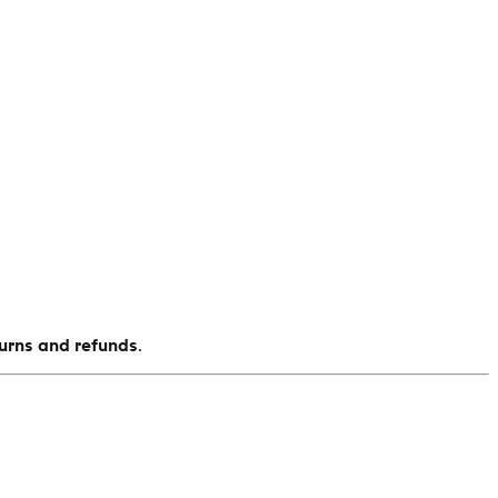
turns and refunds
.