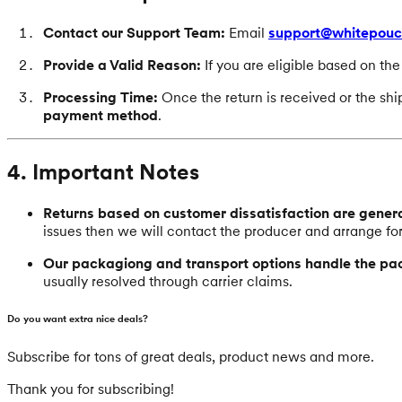
Contact our Support Team:
Email
support@whitepou
Provide a Valid Reason:
If you are eligible based on th
Processing Time:
Once the return is received or the sh
payment method
.
4. Important Notes
Returns based on customer dissatisfaction are general
issues then we will contact the producer and arrange fo
Our packagiong and transport options handle the pa
usually resolved through carrier claims.
Do you want extra nice deals?
Subscribe for tons of great deals, product news and more.
Thank you for subscribing!