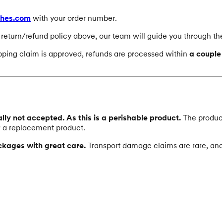
ches.com
with your order number.
e return/refund policy above, our team will guide you through th
ipping claim is approved, refunds are processed within
a couple
ly not accepted. As this is a perishable product.
The products
r a replacement product.
ckages with great care.
Transport damage claims are rare, and