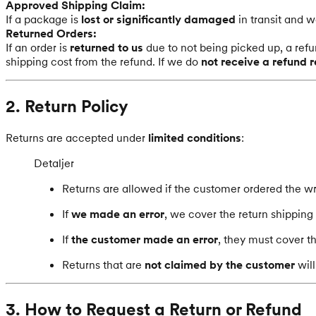
Approved Shipping Claim:
If a package is
lost or significantly damaged
in transit and 
Returned Orders:
If an order is
returned to us
due to not being picked up, a refu
shipping cost from the refund. If we do
not receive a refund 
2. Return Policy
Returns are accepted under
limited conditions
:
Detaljer
Returns are allowed if the customer ordered the wr
If
we made an error
, we cover the return shipping 
If
the customer made an error
, they must cover t
Returns that are
not claimed by the customer
will
3. How to Request a Return or Refund