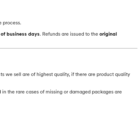
e process.
 of business days
.
Refunds are issued to the
original
 we sell are of highest quality, if there are product quality
 in the rare cases of missing or damaged packages are