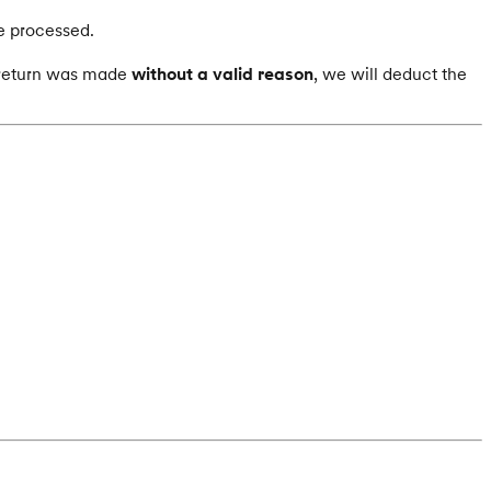
e processed.
e return was made
without a valid reason
, we will deduct the