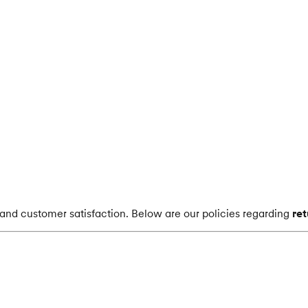
s and customer satisfaction. Below are our policies regarding
re