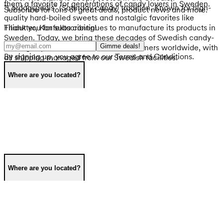
them a favorite for generations of candy lovers in Sweden.
"Lördagsgodis" (Saturday candy) tradition. Known for high-
Subscribe for tons of great deals, product news and more.
quality hard-boiled sweets and nostalgic favorites like
Thank you for subscribing!
Filidutter, Konfekta continues to manufacture its products in
Sweden. Today, we bring these decades of Swedish candy-
Gimme deals!
making expertise to international customers worldwide, with
By signing up, you agree to our Terms and Conditions.
all shipping managed from our Swedish facilities.
Where are you located?
Where are you located?