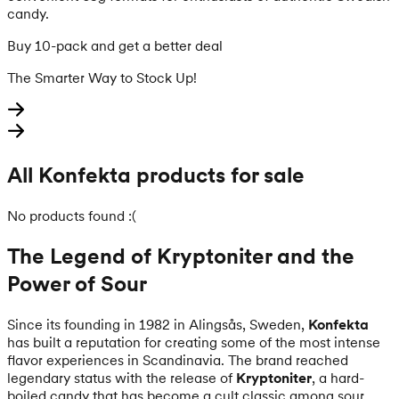
candy.
Buy 10-pack and get a better deal
The Smarter Way to Stock Up!
All Konfekta products for sale
No products found :(
The Legend of Kryptoniter and the
Power of Sour
Since its founding in 1982 in Alingsås, Sweden,
Konfekta
has built a reputation for creating some of the most intense
flavor experiences in Scandinavia. The brand reached
legendary status with the release of
Kryptoniter
, a hard-
boiled candy that has become a cult classic among sour