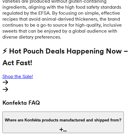
varieties are produced without gluten-containing
ingredients, aligning with the high food safety standards
regulated by the EFSA. By focusing on simple, effective
recipes that avoid animal-derived thickeners, the brand
continues to be a go-to source for high-quality, inclusive
sweets that can be enjoyed by a global audience with
diverse dietary preferences.
⚡ Hot Pouch Deals Happening Now –
Act Fast!
Shop the Sale!
Konfekta FAQ
Where are Konfekta products manufactured and shipped from?