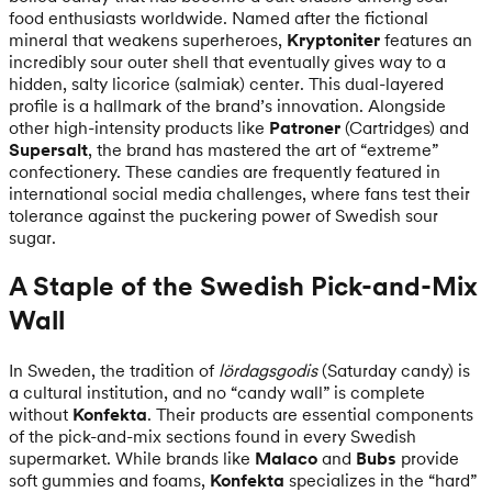
food enthusiasts worldwide. Named after the fictional
mineral that weakens superheroes,
Kryptoniter
features an
incredibly sour outer shell that eventually gives way to a
hidden, salty licorice (salmiak) center. This dual-layered
profile is a hallmark of the brand’s innovation. Alongside
other high-intensity products like
Patroner
(Cartridges) and
Supersalt
, the brand has mastered the art of “extreme”
confectionery. These candies are frequently featured in
international social media challenges, where fans test their
tolerance against the puckering power of Swedish sour
sugar.
A Staple of the Swedish Pick-and-Mix
Wall
In Sweden, the tradition of
lördagsgodis
(Saturday candy) is
a cultural institution, and no “candy wall” is complete
without
Konfekta
. Their products are essential components
of the pick-and-mix sections found in every Swedish
supermarket. While brands like
Malaco
and
Bubs
provide
soft gummies and foams,
Konfekta
specializes in the “hard”