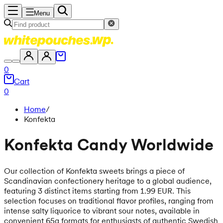
Menu
0
Cart
0
Home
/
Konfekta
Konfekta Candy Worldwide
Our collection of Konfekta sweets brings a piece of
Scandinavian confectionery heritage to a global audience,
featuring 3 distinct items starting from 1.99 EUR. This
selection focuses on traditional flavor profiles, ranging from
intense salty liquorice to vibrant sour notes, available in
convenient 65g formats for enthusiasts of authentic Swedish