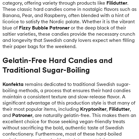
category, offering variety through products like
Filidutter
.
These classic hard candies come in nostalgic flavors such as
Banana, Pear, and Raspberry, often blended with a hint of
licorice to satisfy the Nordic palate. Whether it is the vibrant
blue of
Fizzy Bubble Patroner
or the deep black of their
saltier varieties, these candies provide the necessary crunch
and longevity that Swedish candy lovers expect when filling
their paper bags for the weekend.
Gelatin-Free Hard Candies and
Traditional Sugar-Boiling
Konfekta
remains dedicated to traditional Swedish sugar-
boiling methods, a process that ensures their hard candies
maintain a consistent texture and slow-release flavor. A
significant advantage of this production style is that many of
their most popular items, including
Kryptoniter
,
Filidutter
,
and
Patroner
, are naturally gelatin-free. This makes them an
excellent choice for those seeking vegan-friendly treats
without sacrificing the bold, authentic taste of Swedish
confectionery. Furthermore, most of these hard-boiled