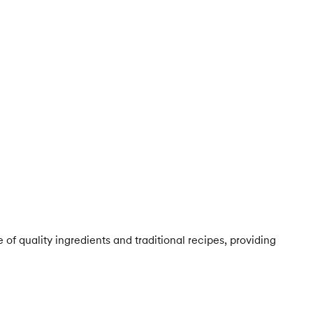
of quality ingredients and traditional recipes, providing