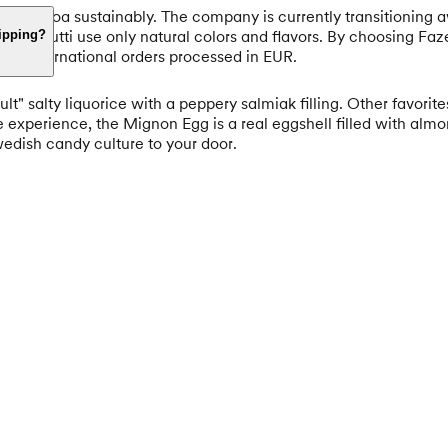
 its cocoa sustainably. The company is currently transitioning 
utti Frutti use only natural colors and flavors. By choosing Faze
hipping?
 all international orders processed in EUR.
lt" salty liquorice with a peppery salmiak filling. Other favori
e experience, the Mignon Egg is a real eggshell filled with a
Swedish candy culture to your door.