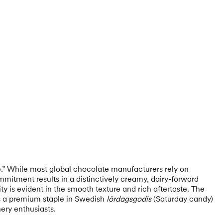
e.” While most global chocolate manufacturers rely on
mmitment results in a distinctively creamy, dairy-forward
ty is evident in the smooth texture and rich aftertaste. The
 as a premium staple in Swedish
lördagsgodis
(Saturday candy)
nery enthusiasts.