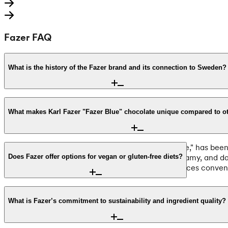
Fazer FAQ
What is the history of the Fazer brand and its connection to Sweden?
Founded in 1891 by Karl Fazer in Helsinki, Fazer is a cornerst
company Mazetti and a long-standing merger with Cloetta. Tod
What makes Karl Fazer "Fazer Blue" chocolate unique compared to o
tradition, making them a favorite for international customers 
Karl Fazer Milk Chocolate, often called "Fazer Blue," has be
uses fresh milk, resulting in a distinctively rich, creamy, an
Does Fazer offer options for vegan or gluten-free diets?
premium bars worldwide from Sweden, with all prices convenie
Yes, Fazer provides a wide range of dietary-friendly options. 
made with Finnish oats. Additionally, Fazer identifies nearly 50
What is Fazer’s commitment to sustainability and ingredient quality?
products to ensure they meet your specific dietary needs befor