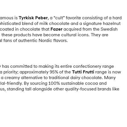
famous is
Tyrkisk Peber
, a “cult” favorite consisting of a hard
phisticated blend of milk chocolate and a signature hazelnut
 coated in chocolate that
Fazer
acquired from the Swedish
, these products have become cultural icons. They are
 fans of authentic Nordic flavors.
y has committed to making its entire confectionery range
 a priority; approximately 95% of the
Tutti Frutti
range is now
e a creamy alternative to traditional dairy chocolate. Many
al-friendly. By sourcing 100% sustainable cocoa and
us, standing tall alongside other quality-focused brands like