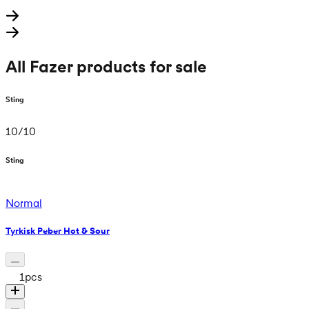
All Fazer products for sale
Sting
10
/
10
Sting
Normal
Tyrkisk Peber Hot & Sour
1
pcs