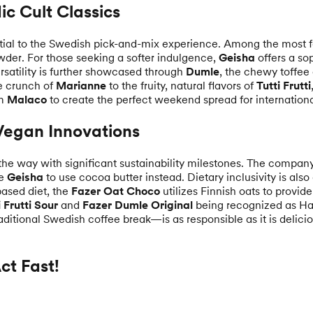
ic Cult Classics
ntial to the Swedish pick-and-mix experience. Among the most 
owder. For those seeking a softer indulgence,
Geisha
offers a so
ersatility is further showcased through
Dumle
, the chewy toffee
e crunch of
Marianne
to the fruity, natural flavors of
Tutti Frutti
om
Malaco
to create the perfect weekend spread for international
 Vegan Innovations
the way with significant sustainability milestones. The compan
ke
Geisha
to use cocoa butter instead. Dietary inclusivity is also
based diet, the
Fazer Oat Choco
utilizes Finnish oats to provid
i Frutti Sour
and
Fazer Dumle Original
being recognized as Hal
ditional Swedish coffee break—is as responsible as it is delicio
t Fast!