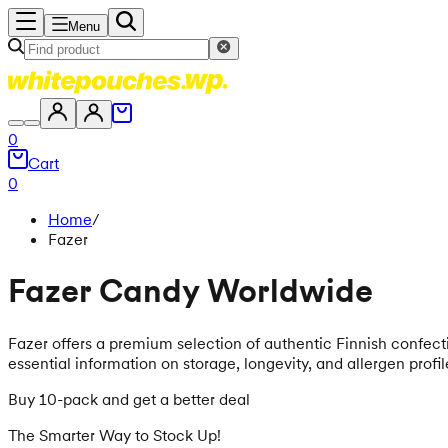
Menu
0
Cart
0
Home
/
Fazer
Fazer Candy Worldwide
Fazer offers a premium selection of authentic Finnish confectio
essential information on storage, longevity, and allergen profi
Buy 10-pack and get a better deal
The Smarter Way to Stock Up!