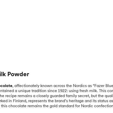
Milk Powder
ocolate
, affectionately known across the Nordics as “Fazer Blu
tained a unique tradition since 1922: using fresh milk. This co
The recipe remains a closely guarded family secret, but the quali
rked in Finland, represents the brand’s heritage and its status
x, this chocolate remains the gold standard for Nordic confectio