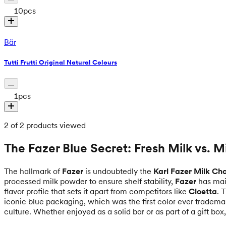
10
pcs
Bär
Tutti Frutti Original Natural Colours
1
pcs
2 of 2 products viewed
The Fazer Blue Secret: Fresh Milk vs. 
The hallmark of
Fazer
is undoubtedly the
Karl Fazer Milk Ch
processed milk powder to ensure shelf stability,
Fazer
has main
flavor profile that sets it apart from competitors like
Cloetta
. 
iconic blue packaging, which was the first color ever tradema
culture. Whether enjoyed as a solid bar or as part of a gift bo