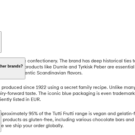
one of Nordic confectionery. The brand has deep historical ties
ay, Fazer products like Dumle and Tyrkisk Peber are essential 
ther brands?
seeking authentic Scandinavian flavors.
en produced since 1922 using a secret family recipe. Unlike ma
d dairy-forward taste. The iconic blue packaging is even tradema
ntly listed in EUR.
Approximately 95% of the Tutti Frutti range is vegan and gelatin
 products as gluten-free, including various chocolate bars and pa
e we ship your order globally.