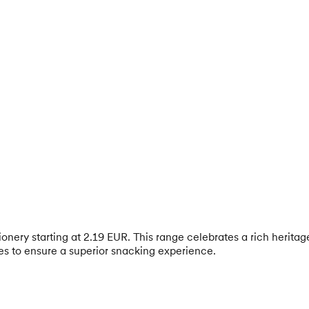
nery starting at 2.19 EUR. This range celebrates a rich heritage 
les to ensure a superior snacking experience.