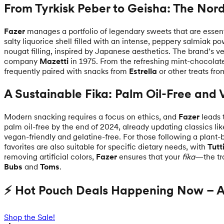
From Tyrkisk Peber to Geisha: The Nord
Fazer
manages a portfolio of legendary sweets that are esse
salty liquorice shell filled with an intense, peppery salmiak p
nougat filling, inspired by Japanese aesthetics. The brand’s v
company
Mazetti
in 1975. From the refreshing mint-chocolat
frequently paired with snacks from
Estrella
or other treats fr
A Sustainable Fika: Palm Oil-Free and
Modern snacking requires a focus on ethics, and
Fazer
leads 
palm oil-free by the end of 2024, already updating classics li
vegan-friendly and gelatine-free. For those following a plant-
favorites are also suitable for specific dietary needs, with
Tutt
removing artificial colors,
Fazer
ensures that your
fika
—the tra
Bubs
and
Toms
.
⚡ Hot Pouch Deals Happening Now – Ac
Shop the Sale!