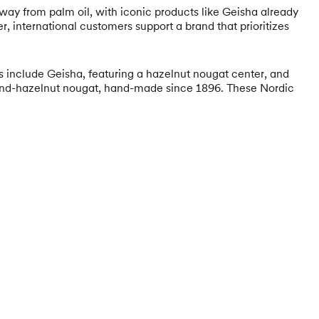
away from palm oil, with iconic products like Geisha already
r, international customers support a brand that prioritizes
tes include Geisha, featuring a hazelnut nougat center, and
lmond-hazelnut nougat, hand-made since 1896. These Nordic