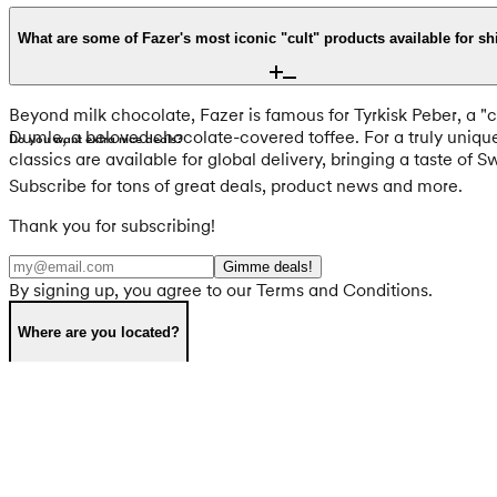
Fazer is dedicated to high ethical standards, sourcing 100% of
updated to use cocoa butter instead. Furthermore, brands like T
What are some of Fazer's most iconic "cult" products available for s
environmental responsibility and ingredient transparency, with
Beyond milk chocolate, Fazer is famous for Tyrkisk Peber, a "cu
Dumle, a beloved chocolate-covered toffee. For a truly uniqu
Do you want extra nice deals?
classics are available for global delivery, bringing a taste of 
Subscribe for tons of great deals, product news and more.
Thank you for subscribing!
Gimme deals!
By signing up, you agree to our Terms and Conditions.
Where are you located?