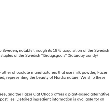
 to Sweden, notably through its 1975 acquisition of the Swedish
staples of the Swedish "lördagsgodis" (Saturday candy)
ny other chocolate manufacturers that use milk powder, Fazer
rked, representing the beauty of Nordic nature. We ship these
-free, and the Fazer Oat Choco offers a plant-based alternative
stilles. Detailed ingredient information is available for all