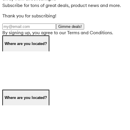
Subscribe for tons of great deals, product news and more.
Thank you for subscribing!
Gimme deals!
By signing up, you agree to our Terms and Conditions.
Where are you located?
Where are you located?