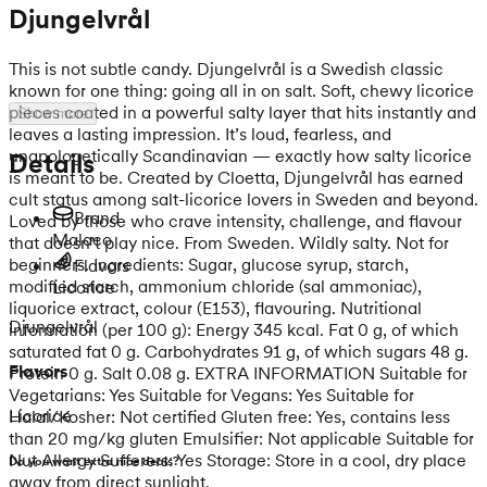
Djungelvrål
This is not subtle candy. Djungelvrål is a Swedish classic
known for one thing: going all in on salt. Soft, chewy licorice
pieces coated in a powerful salty layer that hits instantly and
Show more
leaves a lasting impression. It’s loud, fearless, and
unapologetically Scandinavian — exactly how salty licorice
Details
is meant to be. Created by Cloetta, Djungelvrål has earned
cult status among salt-licorice lovers in Sweden and beyond.
Brand
Loved by those who crave intensity, challenge, and flavour
Malaco
that doesn’t play nice. From Sweden. Wildly salty. Not for
beginners. Ingredients: Sugar, glucose syrup, starch,
Flavors
modified starch, ammonium chloride (sal ammoniac),
Licorice
liquorice extract, colour (E153), flavouring. Nutritional
Djungelvrål
information (per 100 g): Energy 345 kcal. Fat 0 g, of which
saturated fat 0 g. Carbohydrates 91 g, of which sugars 48 g.
Flavors
Protein 0 g. Salt 0.08 g. EXTRA INFORMATION Suitable for
Vegetarians: Yes Suitable for Vegans: Yes Suitable for
Licorice
Halal/Kosher: Not certified Gluten free: Yes, contains less
than 20 mg/kg gluten Emulsifier: Not applicable Suitable for
Nut Allergy Sufferers: Yes Storage: Store in a cool, dry place
Do you want extra nice deals?
away from direct sunlight.