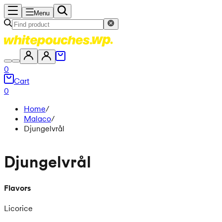
Menu
0
Cart
0
Home
/
Malaco
/
Djungelvrål
Djungelvrål
Flavors
Licorice