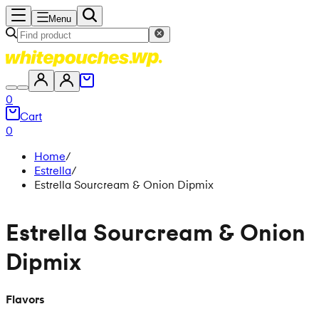
Menu
0
Cart
0
Home
/
Estrella
/
Estrella Sourcream & Onion Dipmix
Estrella Sourcream & Onion
Dipmix
Flavors