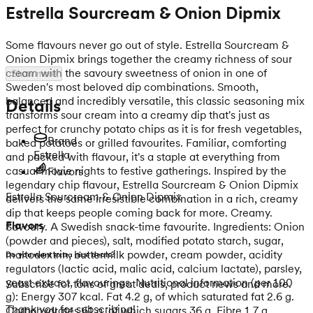
Estrella Sourcream & Onion Dipmix
Some flavours never go out of style. Estrella Sourcream &
Onion Dipmix brings together the creamy richness of sour
cream with the savoury sweetness of onion in one of
Show more
Sweden's most beloved dip combinations. Smooth,
balanced and incredibly versatile, this classic seasoning mix
Details
transforms sour cream into a creamy dip that's just as
perfect for crunchy potato chips as it is for fresh vegetables,
Brand
baked potatoes or grilled favourites. Familiar, comforting
Estrella
and packed with flavour, it's a staple at everything from
casual movie nights to festive gatherings. Inspired by the
Flavors
legendary chip flavour, Estrella Sourcream & Onion Dipmix
Estrella Sourcream & Onion Dipmix
delivers the same irresistible combination in a rich, creamy
dip that keeps people coming back for more. Creamy.
Flavors
Savoury. A Swedish snack-time favourite. Ingredients: Onion
(powder and pieces), salt, modified potato starch, sugar,
maltodextrin, buttermilk powder, cream powder, acidity
Do you want extra nice deals?
regulators (lactic acid, malic acid, calcium lactate), parsley,
yeast extract, flavourings. Nutritional information (per 100
Subscribe for tons of great deals, product news and more.
g): Energy 307 kcal. Fat 4.2 g, of which saturated fat 2.6 g.
Thank you for subscribing!
Carbohydrates 61 g, of which sugars 36 g. Fibre 1.7 g.