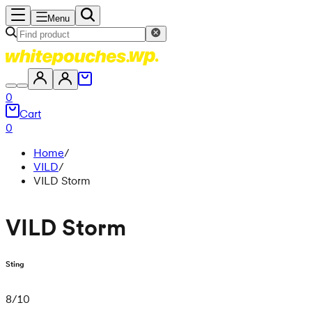
Menu
0
Cart
0
Home
/
VILD
/
VILD Storm
VILD Storm
Sting
8
/
10