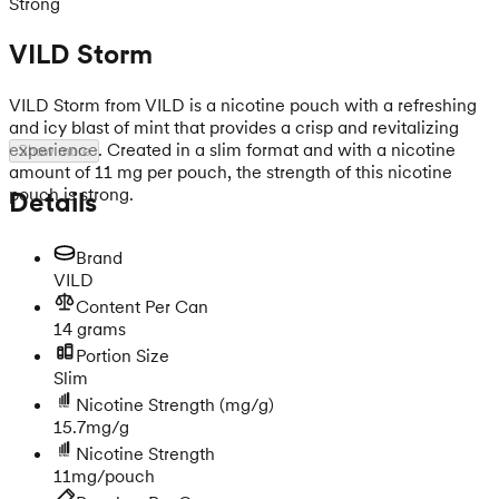
Strong
VILD Storm
VILD Storm from VILD is a nicotine pouch with a refreshing
and icy blast of mint that provides a crisp and revitalizing
experience. Created in a slim format and with a nicotine
Show more
amount of 11 mg per pouch, the strength of this nicotine
pouch is strong.
Details
Brand
VILD
Content Per Can
14 grams
Portion Size
Slim
Nicotine Strength
(mg/g)
15.7mg/g
Nicotine Strength
11mg/pouch