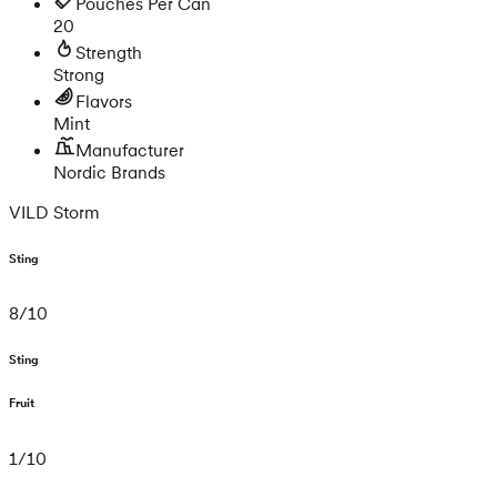
Pouches Per Can
20
Strength
Strong
Flavors
Mint
Manufacturer
Nordic Brands
VILD Storm
Sting
8
/
10
Sting
Fruit
1
/
10