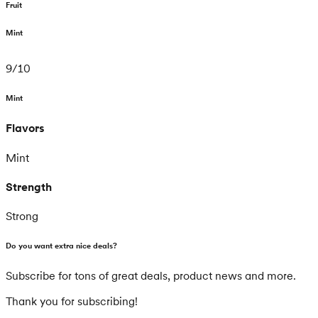
Fruit
Mint
9
/
10
Mint
Flavors
Mint
Strength
Strong
Do you want extra nice deals?
Subscribe for tons of great deals, product news and more.
Thank you for subscribing!