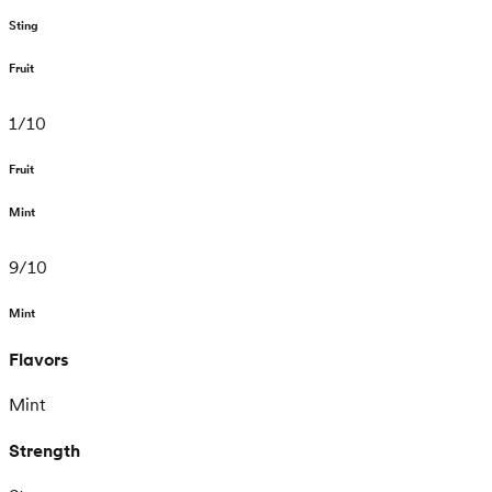
Sting
Fruit
1
/
10
Fruit
Mint
9
/
10
Mint
Flavors
Mint
Strength