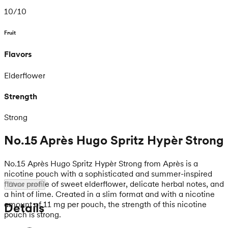
10
/
10
Fruit
Flavors
Elderflower
Strength
Strong
No.15 Après Hugo Spritz Hypèr Strong
No.15 Après Hugo Spritz Hypèr Strong from Après is a
nicotine pouch with a sophisticated and summer-inspired
flavor profile of sweet elderflower, delicate herbal notes, and
Show more
a hint of lime. Created in a slim format and with a nicotine
amount of 11 mg per pouch, the strength of this nicotine
Details
pouch is strong.