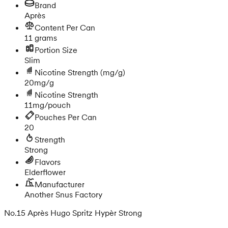
Brand
Après
Content Per Can
11 grams
Portion Size
Slim
Nicotine Strength
(mg/g)
20mg/g
Nicotine Strength
11mg/pouch
Pouches Per Can
20
Strength
Strong
Flavors
Elderflower
Manufacturer
Another Snus Factory
No.15 Après Hugo Spritz Hypèr Strong