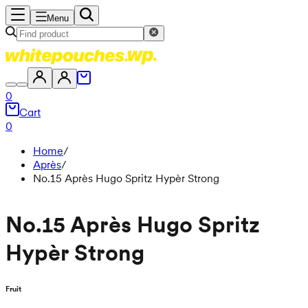
Menu
0
Cart
0
Home
/
Après
/
No.15 Après Hugo Spritz Hypèr Strong
No.15 Après Hugo Spritz
Hypèr Strong
Fruit