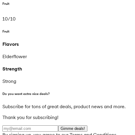
Fruit
10
/
10
Fruit
Flavors
Elderflower
Strength
Strong
Do you want extra nice deals?
Subscribe for tons of great deals, product news and more.
Thank you for subscribing!
Gimme deals!
By signing up, you agree to our Terms and Conditions.