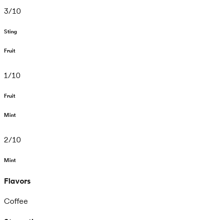
3
/
10
Sting
Fruit
1
/
10
Fruit
Mint
2
/
10
Mint
Flavors
Coffee