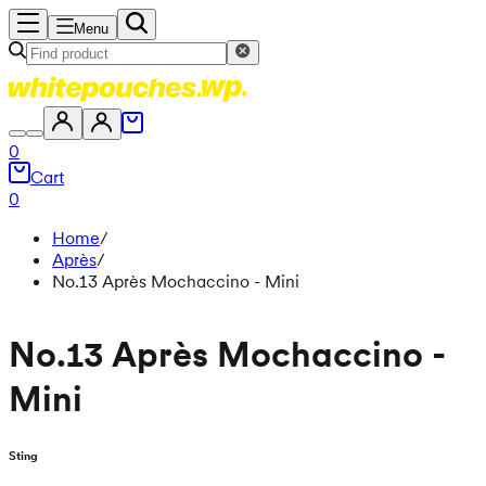
Menu
0
Cart
0
Home
/
Après
/
No.13 Après Mochaccino - Mini
No.13 Après Mochaccino -
Mini
Sting