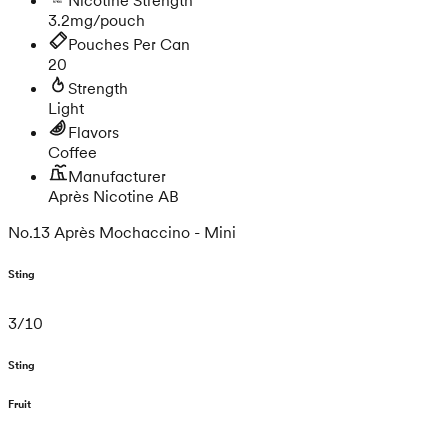
3.2mg/pouch
Pouches Per Can
20
Strength
Light
Flavors
Coffee
Manufacturer
Après Nicotine AB
No.13 Après Mochaccino - Mini
Sting
3
/
10
Sting
Fruit