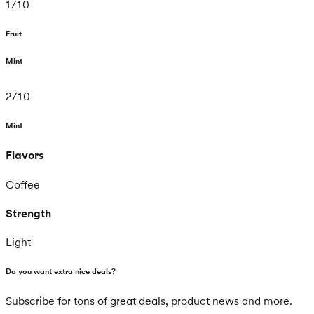
1
/
10
Fruit
Mint
2
/
10
Mint
Flavors
Coffee
Strength
Light
Do you want extra nice deals?
Subscribe for tons of great deals, product news and more.