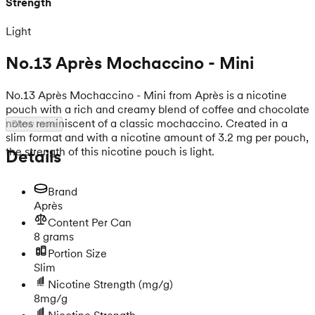
Strength
Light
No.13 Après Mochaccino - Mini
No.13 Après Mochaccino - Mini from Après is a nicotine
pouch with a rich and creamy blend of coffee and chocolate
notes reminiscent of a classic mochaccino. Created in a
Show more
slim format and with a nicotine amount of 3.2 mg per pouch,
the strength of this nicotine pouch is light.
Details
Brand
Après
Content Per Can
8 grams
Portion Size
Slim
Nicotine Strength
(mg/g)
8mg/g
Nicotine Strength