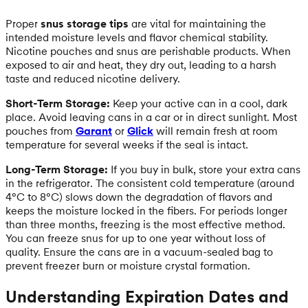
Proper
snus storage tips
are vital for maintaining the
intended moisture levels and flavor chemical stability.
Nicotine pouches and snus are perishable products. When
exposed to air and heat, they dry out, leading to a harsh
taste and reduced nicotine delivery.
Short-Term Storage:
Keep your active can in a cool, dark
place. Avoid leaving cans in a car or in direct sunlight. Most
pouches from
Garant
or
Glick
will remain fresh at room
temperature for several weeks if the seal is intact.
Long-Term Storage:
If you buy in bulk, store your extra cans
in the refrigerator. The consistent cold temperature (around
4°C to 8°C) slows down the degradation of flavors and
keeps the moisture locked in the fibers. For periods longer
than three months, freezing is the most effective method.
You can freeze snus for up to one year without loss of
quality. Ensure the cans are in a vacuum-sealed bag to
prevent freezer burn or moisture crystal formation.
Understanding Expiration Dates and