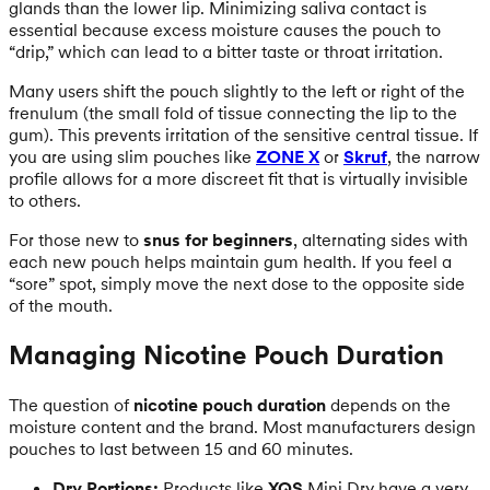
glands than the lower lip. Minimizing saliva contact is
essential because excess moisture causes the pouch to
“drip,” which can lead to a bitter taste or throat irritation.
Many users shift the pouch slightly to the left or right of the
frenulum (the small fold of tissue connecting the lip to the
gum). This prevents irritation of the sensitive central tissue. If
you are using slim pouches like
ZONE X
or
Skruf
, the narrow
profile allows for a more discreet fit that is virtually invisible
to others.
For those new to
snus for beginners
, alternating sides with
each new pouch helps maintain gum health. If you feel a
“sore” spot, simply move the next dose to the opposite side
of the mouth.
Managing Nicotine Pouch Duration
The question of
nicotine pouch duration
depends on the
moisture content and the brand. Most manufacturers design
pouches to last between 15 and 60 minutes.
Dry Portions:
Products like
XQS
Mini Dry have a very