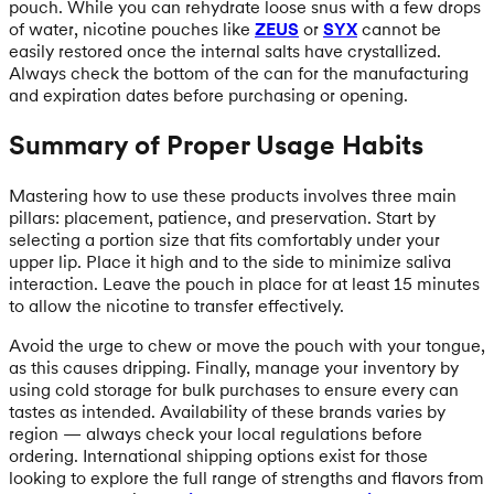
pouch. While you can rehydrate loose snus with a few drops
of water, nicotine pouches like
ZEUS
or
SYX
cannot be
easily restored once the internal salts have crystallized.
Always check the bottom of the can for the manufacturing
and expiration dates before purchasing or opening.
Summary of Proper Usage Habits
Mastering how to use these products involves three main
pillars: placement, patience, and preservation. Start by
selecting a portion size that fits comfortably under your
upper lip. Place it high and to the side to minimize saliva
interaction. Leave the pouch in place for at least 15 minutes
to allow the nicotine to transfer effectively.
Avoid the urge to chew or move the pouch with your tongue,
as this causes dripping. Finally, manage your inventory by
using cold storage for bulk purchases to ensure every can
tastes as intended. Availability of these brands varies by
region — always check your local regulations before
ordering. International shipping options exist for those
looking to explore the full range of strengths and flavors from