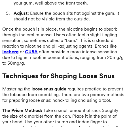
your gum, well above the front teeth.
Adjust:
Ensure the pouch sits flat against the gum. It
should not be visible from the outside.
Once the pouch is in place, the nicotine begins to absorb
through the oral mucosa. Users often feel a slight tingling
sensation, sometimes called a “burn.” This is a standard
reaction to nicotine and pH-adjusting agents. Brands like
Iceberg
or
CUBA
often provide a more intense sensation
due to higher nicotine concentrations, ranging from 20mg/g
to 50mg/g.
Techniques for Shaping Loose Snus
Mastering the
loose snus guide
requires practice to prevent
the tobacco from crumbling. There are two primary methods
for preparing loose snus: hand-rolling and using a tool.
The Prism Method:
Take a small amount of snus (roughly
the size of a marble) from the can. Place it in the palm of
your hand. Use your other thumb and index finger to