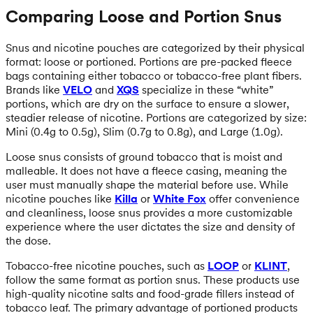
Comparing Loose and Portion Snus
Snus and nicotine pouches are categorized by their physical
format: loose or portioned. Portions are pre-packed fleece
bags containing either tobacco or tobacco-free plant fibers.
Brands like
VELO
and
XQS
specialize in these “white”
portions, which are dry on the surface to ensure a slower,
steadier release of nicotine. Portions are categorized by size:
Mini (0.4g to 0.5g), Slim (0.7g to 0.8g), and Large (1.0g).
Loose snus consists of ground tobacco that is moist and
malleable. It does not have a fleece casing, meaning the
user must manually shape the material before use. While
nicotine pouches like
Killa
or
White Fox
offer convenience
and cleanliness, loose snus provides a more customizable
experience where the user dictates the size and density of
the dose.
Tobacco-free nicotine pouches, such as
LOOP
or
KLINT
,
follow the same format as portion snus. These products use
high-quality nicotine salts and food-grade fillers instead of
tobacco leaf. The primary advantage of portioned products