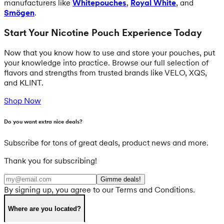
manufacturers like
Whitepouches
,
Royal White
, and
Smögen
.
Start Your Nicotine Pouch Experience Today
Now that you know how to use and store your pouches, put
your knowledge into practice. Browse our full selection of
flavors and strengths from trusted brands like VELO, XQS,
and KLINT.
Shop Now
Do you want extra nice deals?
Subscribe for tons of great deals, product news and more.
Thank you for subscribing!
Gimme deals!
By signing up, you agree to our Terms and Conditions.
Where are you located?