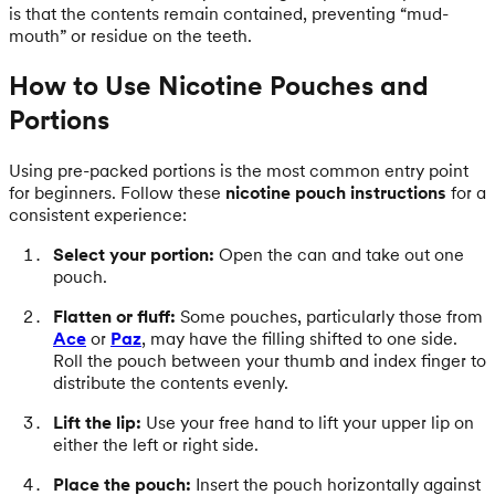
is that the contents remain contained, preventing “mud-
mouth” or residue on the teeth.
How to Use Nicotine Pouches and
Portions
Using pre-packed portions is the most common entry point
for beginners. Follow these
nicotine pouch instructions
for a
consistent experience:
Select your portion:
Open the can and take out one
pouch.
Flatten or fluff:
Some pouches, particularly those from
Ace
or
Paz
, may have the filling shifted to one side.
Roll the pouch between your thumb and index finger to
distribute the contents evenly.
Lift the lip:
Use your free hand to lift your upper lip on
either the left or right side.
Place the pouch:
Insert the pouch horizontally against