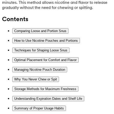
minutes. This method allows nicotine and flavor to release
gradually without the need for chewing or spitting.
Contents
Comparing Loose and Portion Snus
How to Use Nicotine Pouches and Portions
Techniques for Shaping Loose Snus
Optimal Placement for Comfort and Flavor
Managing Nicotine Pouch Duration
Why You Never Chew or Spit
Storage Methods for Maximum Freshness
Understanding Expiration Dates and Shelf Life
Summary of Proper Usage Habits