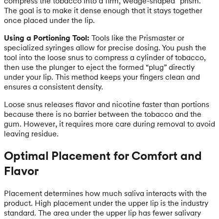
compress the tobacco into a firm, wedge-shaped “prism.”
The goal is to make it dense enough that it stays together
once placed under the lip.
Using a Portioning Tool:
Tools like the Prismaster or
specialized syringes allow for precise dosing. You push the
tool into the loose snus to compress a cylinder of tobacco,
then use the plunger to eject the formed “plug” directly
under your lip. This method keeps your fingers clean and
ensures a consistent density.
Loose snus releases flavor and nicotine faster than portions
because there is no barrier between the tobacco and the
gum. However, it requires more care during removal to avoid
leaving residue.
Optimal Placement for Comfort and
Flavor
Placement determines how much saliva interacts with the
product. High placement under the upper lip is the industry
standard. The area under the upper lip has fewer salivary