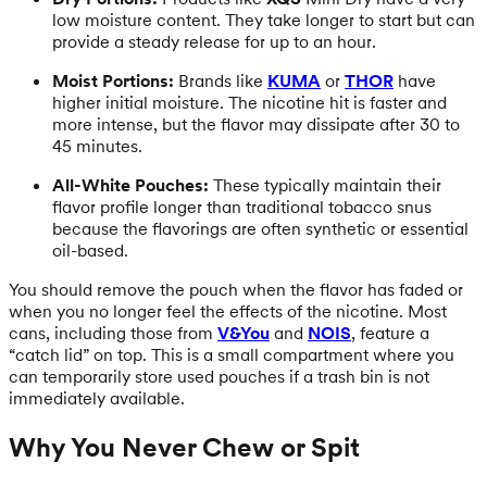
low moisture content. They take longer to start but can
provide a steady release for up to an hour.
Moist Portions:
Brands like
KUMA
or
THOR
have
higher initial moisture. The nicotine hit is faster and
more intense, but the flavor may dissipate after 30 to
45 minutes.
All-White Pouches:
These typically maintain their
flavor profile longer than traditional tobacco snus
because the flavorings are often synthetic or essential
oil-based.
You should remove the pouch when the flavor has faded or
when you no longer feel the effects of the nicotine. Most
cans, including those from
V&You
and
NOIS
, feature a
“catch lid” on top. This is a small compartment where you
can temporarily store used pouches if a trash bin is not
immediately available.
Why You Never Chew or Spit