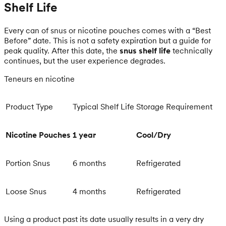
Shelf Life
Every can of snus or nicotine pouches comes with a “Best
Before” date. This is not a safety expiration but a guide for
peak quality. After this date, the
snus shelf life
technically
continues, but the user experience degrades.
Teneurs en nicotine
Product Type
Typical Shelf Life
Storage Requirement
Nicotine Pouches
1 year
Cool/Dry
Portion Snus
6 months
Refrigerated
Loose Snus
4 months
Refrigerated
Using a product past its date usually results in a very dry