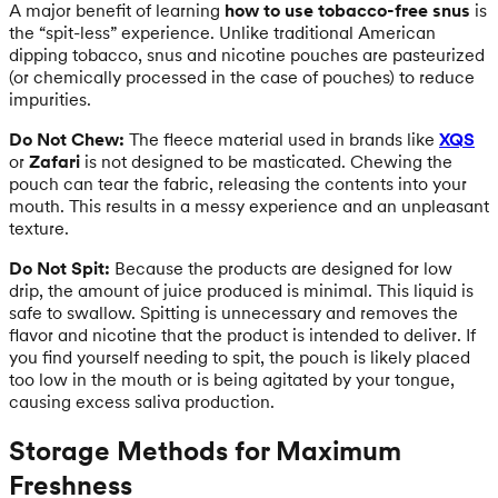
A major benefit of learning
how to use tobacco-free snus
is
the “spit-less” experience. Unlike traditional American
dipping tobacco, snus and nicotine pouches are pasteurized
(or chemically processed in the case of pouches) to reduce
impurities.
Do Not Chew:
The fleece material used in brands like
XQS
or
Zafari
is not designed to be masticated. Chewing the
pouch can tear the fabric, releasing the contents into your
mouth. This results in a messy experience and an unpleasant
texture.
Do Not Spit:
Because the products are designed for low
drip, the amount of juice produced is minimal. This liquid is
safe to swallow. Spitting is unnecessary and removes the
flavor and nicotine that the product is intended to deliver. If
you find yourself needing to spit, the pouch is likely placed
too low in the mouth or is being agitated by your tongue,
causing excess saliva production.
Storage Methods for Maximum
Freshness