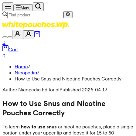
Menu
0
Cart
0
Home
/
Nicopedia
/
How to Use Snus and Nicotine Pouches Correctly
Author Nicopedia Editorial
Published 2026-04-13
How to Use Snus and Nicotine
Pouches Correctly
To learn
how to use snus
or nicotine pouches, place a single
portion under your upper lip and leave it for 15 to 60