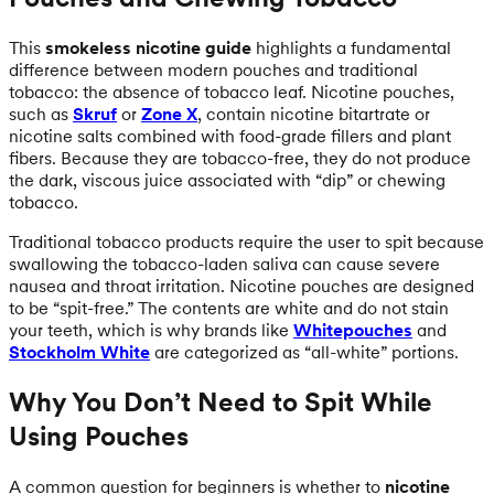
This
smokeless nicotine guide
highlights a fundamental
difference between modern pouches and traditional
tobacco: the absence of tobacco leaf. Nicotine pouches,
such as
Skruf
or
Zone X
, contain nicotine bitartrate or
nicotine salts combined with food-grade fillers and plant
fibers. Because they are tobacco-free, they do not produce
the dark, viscous juice associated with “dip” or chewing
tobacco.
Traditional tobacco products require the user to spit because
swallowing the tobacco-laden saliva can cause severe
nausea and throat irritation. Nicotine pouches are designed
to be “spit-free.” The contents are white and do not stain
your teeth, which is why brands like
Whitepouches
and
Stockholm White
are categorized as “all-white” portions.
Why You Don’t Need to Spit While
Using Pouches
A common question for beginners is whether to
nicotine