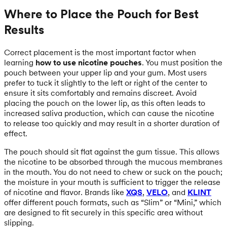
Where to Place the Pouch for Best
Results
Correct placement is the most important factor when
learning
how to use nicotine pouches
. You must position the
pouch between your upper lip and your gum. Most users
prefer to tuck it slightly to the left or right of the center to
ensure it sits comfortably and remains discreet. Avoid
placing the pouch on the lower lip, as this often leads to
increased saliva production, which can cause the nicotine
to release too quickly and may result in a shorter duration of
effect.
The pouch should sit flat against the gum tissue. This allows
the nicotine to be absorbed through the mucous membranes
in the mouth. You do not need to chew or suck on the pouch;
the moisture in your mouth is sufficient to trigger the release
of nicotine and flavor. Brands like
XQS
,
VELO
, and
KLINT
offer different pouch formats, such as “Slim” or “Mini,” which
are designed to fit securely in this specific area without
slipping.