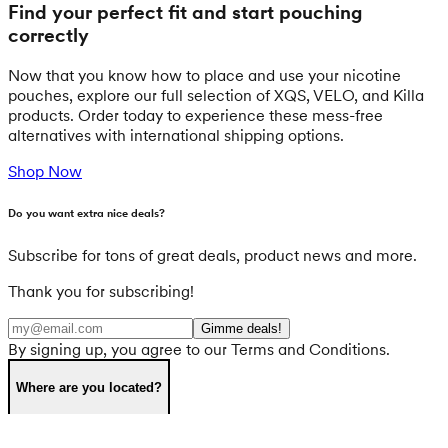
Find your perfect fit and start pouching
correctly
Now that you know how to place and use your nicotine
pouches, explore our full selection of XQS, VELO, and Killa
products. Order today to experience these mess-free
alternatives with international shipping options.
Shop Now
Do you want extra nice deals?
Subscribe for tons of great deals, product news and more.
Thank you for subscribing!
Gimme deals!
By signing up, you agree to our Terms and Conditions.
Where are you located?