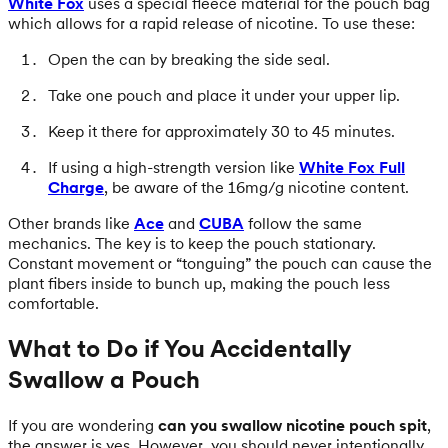
White Fox
uses a special fleece material for the pouch bag
which allows for a rapid release of nicotine. To use these:
Open the can by breaking the side seal.
Take one pouch and place it under your upper lip.
Keep it there for approximately 30 to 45 minutes.
If using a high-strength version like
White Fox Full
Charge
, be aware of the 16mg/g nicotine content.
Other brands like
Ace
and
CUBA
follow the same
mechanics. The key is to keep the pouch stationary.
Constant movement or “tonguing” the pouch can cause the
plant fibers inside to bunch up, making the pouch less
comfortable.
What to Do if You Accidentally
Swallow a Pouch
If you are wondering
can you swallow nicotine pouch spit
,
the answer is yes. However, you should never intentionally