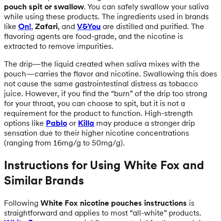
pouch spit or swallow
. You can safely swallow your saliva
while using these products. The ingredients used in brands
like
On!
,
Zafari
, and
V&You
are distilled and purified. The
flavoring agents are food-grade, and the nicotine is
extracted to remove impurities.
The drip—the liquid created when saliva mixes with the
pouch—carries the flavor and nicotine. Swallowing this does
not cause the same gastrointestinal distress as tobacco
juice. However, if you find the “burn” of the drip too strong
for your throat, you can choose to spit, but it is not a
requirement for the product to function. High-strength
options like
Pablo
or
Killa
may produce a stronger drip
sensation due to their higher nicotine concentrations
(ranging from 16mg/g to 50mg/g).
Instructions for Using White Fox and
Similar Brands
Following
White Fox nicotine pouches instructions
is
straightforward and applies to most “all-white” products.