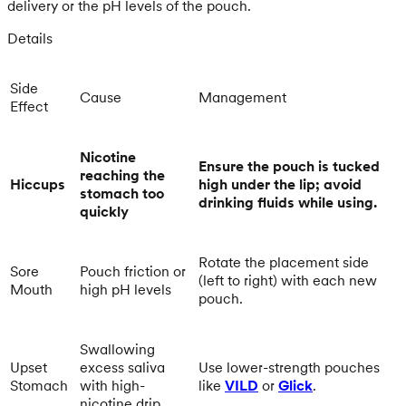
delivery or the pH levels of the pouch.
Details
Side
Cause
Management
Effect
Nicotine
Ensure the pouch is tucked
reaching the
Hiccups
high under the lip; avoid
stomach too
drinking fluids while using.
quickly
Rotate the placement side
Sore
Pouch friction or
(left to right) with each new
Mouth
high pH levels
pouch.
Swallowing
Upset
excess saliva
Use lower-strength pouches
Stomach
with high-
like
VILD
or
Glick
.
nicotine drip