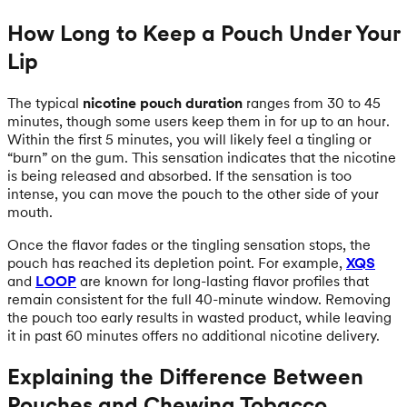
How Long to Keep a Pouch Under Your
Lip
The typical
nicotine pouch duration
ranges from 30 to 45
minutes, though some users keep them in for up to an hour.
Within the first 5 minutes, you will likely feel a tingling or
“burn” on the gum. This sensation indicates that the nicotine
is being released and absorbed. If the sensation is too
intense, you can move the pouch to the other side of your
mouth.
Once the flavor fades or the tingling sensation stops, the
pouch has reached its depletion point. For example,
XQS
and
LOOP
are known for long-lasting flavor profiles that
remain consistent for the full 40-minute window. Removing
the pouch too early results in wasted product, while leaving
it in past 60 minutes offers no additional nicotine delivery.
Explaining the Difference Between
Pouches and Chewing Tobacco