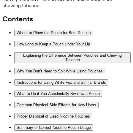
chewing tobacco.
Contents
Where to Place the Pouch for Best Results
How Long to Keep a Pouch Under Your Lip
Explaining the Difference Between Pouches and Chewing
Tobacco
Why You Don’t Need to Spit While Using Pouches
Instructions for Using White Fox and Similar Brands
What to Do if You Accidentally Swallow a Pouch
Common Physical Side Effects for New Users
Proper Disposal of Used Nicotine Pouches
Summary of Correct Nicotine Pouch Usage