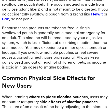
swallow the pouch itself. The pouch material is made from
cellulose (plant fibers) and is not meant to be digested. If you
do accidentally swallow a pouch from a brand like
Helwit
or
Paz
, do not panic.
Because these products are tobacco-free, a single
swallowed pouch is generally not a medical emergency for
an adult. The nicotine will be processed by your digestive
system, which is less efficient at absorbing nicotine than the
oral mucosa. You may experience a minor upset stomach or
hiccups. If you swallow multiple pouches or feel severe
nausea, consult a healthcare professional. Always keep
cans closed and out of reach of children or pets, as nicotine
is toxic in high doses to smaller bodies.
Common Physical Side Effects for
New Users
When learning
where to place nicotine pouches
, users may
encounter temporary
side effects of nicotine pouches
.
These are often a result of the body adjusting to the nicotine