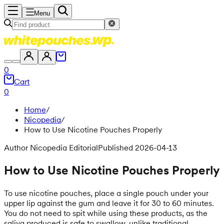
Menu
0
Cart
0
Home
/
Nicopedia
/
How to Use Nicotine Pouches Properly
Author Nicopedia Editorial
Published 2026-04-13
How to Use Nicotine Pouches Properly
To use nicotine pouches, place a single pouch under your
upper lip against the gum and leave it for 30 to 60 minutes.
You do not need to spit while using these products, as the
saliva produced is safe to swallow, unlike traditional