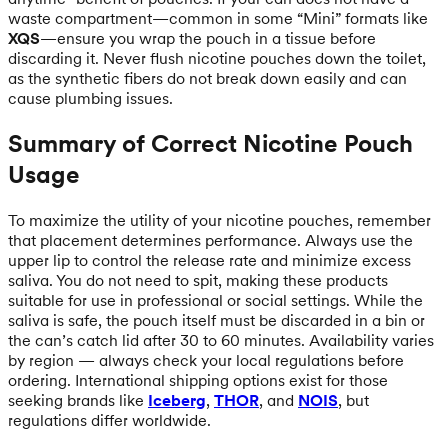
waste compartment—common in some “Mini” formats like
XQS
—ensure you wrap the pouch in a tissue before
discarding it. Never flush nicotine pouches down the toilet,
as the synthetic fibers do not break down easily and can
cause plumbing issues.
Summary of Correct Nicotine Pouch
Usage
To maximize the utility of your nicotine pouches, remember
that placement determines performance. Always use the
upper lip to control the release rate and minimize excess
saliva. You do not need to spit, making these products
suitable for use in professional or social settings. While the
saliva is safe, the pouch itself must be discarded in a bin or
the can’s catch lid after 30 to 60 minutes. Availability varies
by region — always check your local regulations before
ordering. International shipping options exist for those
seeking brands like
Iceberg
,
THOR
, and
NOIS
, but
regulations differ worldwide.