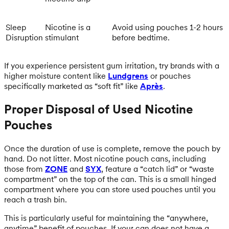
Sleep
Nicotine is a
Avoid using pouches 1-2 hours
Disruption
stimulant
before bedtime.
If you experience persistent gum irritation, try brands with a
higher moisture content like
Lundgrens
or pouches
specifically marketed as “soft fit” like
Après
.
Proper Disposal of Used Nicotine
Pouches
Once the duration of use is complete, remove the pouch by
hand. Do not litter. Most nicotine pouch cans, including
those from
ZONE
and
SYX
, feature a “catch lid” or “waste
compartment” on the top of the can. This is a small hinged
compartment where you can store used pouches until you
reach a trash bin.
This is particularly useful for maintaining the “anywhere,
anytime” benefit of pouches. If your can does not have a