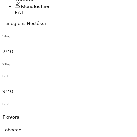
Manufacturer
BAT
Lundgrens Höståker
Sting
2
/
10
Sting
Fruit
9
/
10
Fruit
Flavors
Tobacco