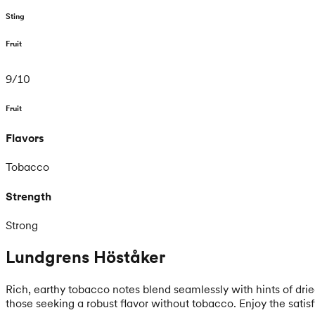
Sting
Fruit
9
/
10
Fruit
Flavors
Tobacco
Strength
Strong
Lundgrens Höståker
Rich, earthy tobacco notes blend seamlessly with hints of dri
those seeking a robust flavor without tobacco. Enjoy the satis