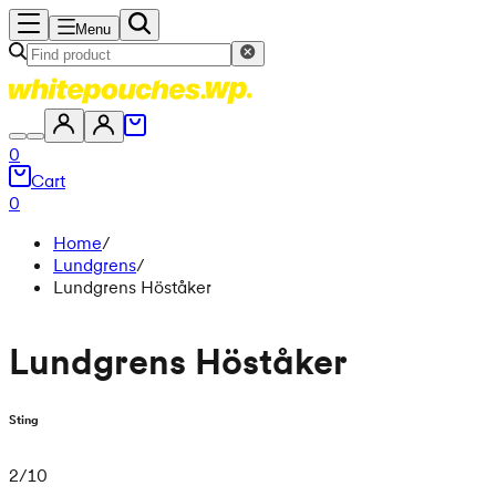
Menu
0
Cart
0
Home
/
Lundgrens
/
Lundgrens Höståker
Lundgrens Höståker
Sting
2
/
10