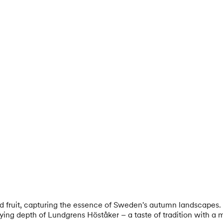
ed fruit, capturing the essence of Sweden's autumn landscapes. 
fying depth of Lundgrens Höståker – a taste of tradition with a 