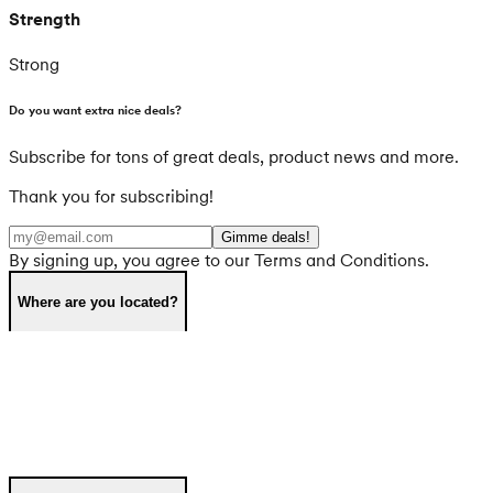
Strength
Strong
Do you want extra nice deals?
Subscribe for tons of great deals, product news and more.
Thank you for subscribing!
Gimme deals!
By signing up, you agree to our Terms and Conditions.
Where are you located?