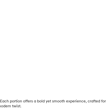
Each portion offers a bold yet smooth experience, crafted for
modern twist.