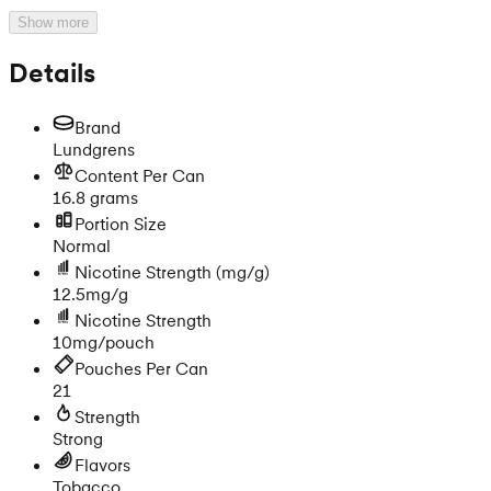
Show more
Details
Brand
Lundgrens
Content Per Can
16.8 grams
Portion Size
Normal
Nicotine Strength
(mg/g)
12.5mg/g
Nicotine Strength
10mg/pouch
Pouches Per Can
21
Strength
Strong
Flavors
Tobacco