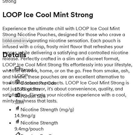
Strong
LOOP Ice Cool Mint Strong
Experience the ultimate chill with LOOP Ice Cool Mint
Strong Nicotine Pouches, designed for those who crave a
bold and invigorating nicotine sensation. Each pouch is
Show more
infused with a crisp, frosty mint flavor that refreshes your
senses while delivering a satisfying and controlled nicotine
Details
release. Perfectly crafted in a slim and discreet format,
LOOP Ice Cool Mint Strong fits effortlessly into your lifestyle,
Brand
whether at work, home, or on the go. Free from smoke, ash,
LOOP
and hassle, these pouches are an excellent alternative to
traditional tobacco products. LOOP Ice Cool Mint Strong is
Content Per Can
not just about flavor, it's about convenience, quality, and
13.75 grams
satisfaction. Elevate your nicotine experience with a cool,
Portion Size
minty freshness that lasts.
Slim
Nicotine Strength
(mg/g)
14.9mg/g
Nicotine Strength
9.4mg/pouch