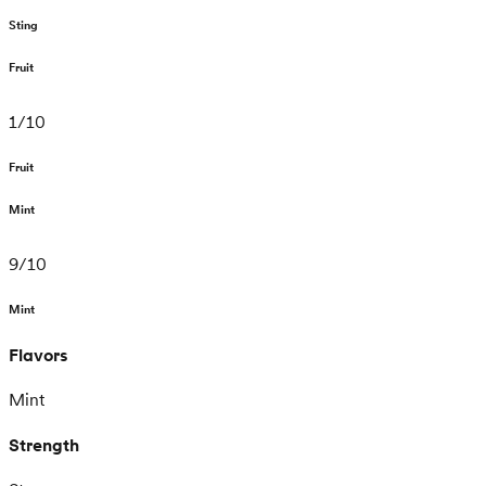
Sting
Fruit
1
/
10
Fruit
Mint
9
/
10
Mint
Flavors
Mint
Strength