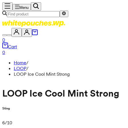
Menu
0
Cart
0
Home
/
LOOP
/
LOOP Ice Cool Mint Strong
LOOP Ice Cool Mint Strong
Sting
6
/
10