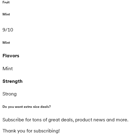
Fruit
Mint
9
/
10
Mint
Flavors
Mint
Strength
Strong
Do you want extra nice deals?
Subscribe for tons of great deals, product news and more.
Thank you for subscribing!