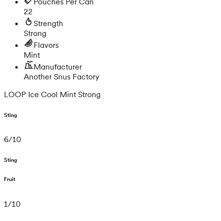
Pouches Per Can
22
Strength
Strong
Flavors
Mint
Manufacturer
Another Snus Factory
LOOP Ice Cool Mint Strong
Sting
6
/
10
Sting
Fruit
1
/
10