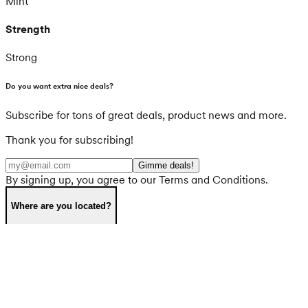
Mint
Strength
Strong
Do you want extra nice deals?
Subscribe for tons of great deals, product news and more.
Thank you for subscribing!
Gimme deals!
By signing up, you agree to our Terms and Conditions.
Where are you located?