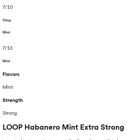
7
/
10
Sting
Mint
7
/
10
Mint
Flavors
Mint
Strength
Strong
LOOP Habanero Mint Extra Strong