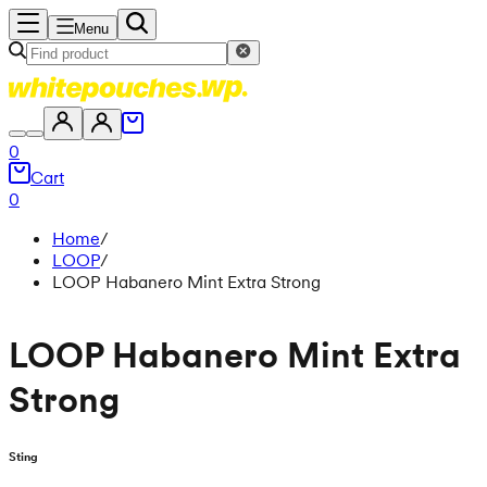
Menu
0
Cart
0
Home
/
LOOP
/
LOOP Habanero Mint Extra Strong
LOOP Habanero Mint Extra
Strong
Sting