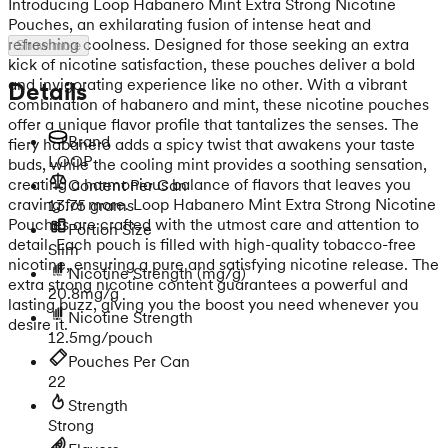
Introducing Loop Habanero Mint Extra Strong Nicotine
Pouches, an exhilarating fusion of intense heat and
refreshing coolness. Designed for those seeking an extra
Show more
kick of nicotine satisfaction, these pouches deliver a bold
and invigorating experience like no other. With a vibrant
Details
combination of habanero and mint, these nicotine pouches
offer a unique flavor profile that tantalizes the senses. The
Brand
fiery habanero adds a spicy twist that awakens your taste
LOOP
buds, while the cooling mint provides a soothing sensation,
creating a harmonious balance of flavors that leaves you
Content Per Can
craving for more. Loop Habanero Mint Extra Strong Nicotine
13.75 grams
Pouches are crafted with the utmost care and attention to
Portion Size
detail. Each pouch is filled with high-quality tobacco-free
Slim
nicotine, ensuring a pure and satisfying nicotine release. The
Nicotine Strength
(mg/g)
extra strong nicotine content guarantees a powerful and
20.8mg/g
lasting buzz, giving you the boost you need whenever you
Nicotine Strength
desire it.
12.5mg/pouch
Pouches Per Can
22
Strength
Strong