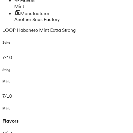
Flavors
Mint
Manufacturer
Another Snus Factory
LOOP Habanero Mint Extra Strong
Sting
7
/
10
Sting
Mint
7
/
10
Mint
Flavors