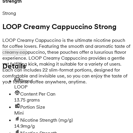
Strength
Strong
LOOP Creamy Cappuccino Strong
LOOP Creamy Cappuccino is the ultimate nicotine pouch
for coffee lovers. Featuring the smooth and aromatic taste of
creamy cappuccino, these pouches offer a luxurious flavor
Show more
experience. LOOP Creamy Cappuccino provides a gentle
yet fulfilling kick, making it suitable for a variety of users.
Details
Each can includes 22 slim-format portions, designed for
comfortable and invisible use, so you can enjoy the taste of
Brand
your favorite coffee anywhere, anytime.
LOOP
Content Per Can
13.75 grams
Portion Size
Mini
Nicotine Strength
(mg/g)
14.9mg/g
Nicotine Strength