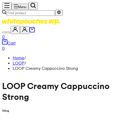
Menu
0
Cart
0
Home
/
LOOP
/
LOOP Creamy Cappuccino Strong
LOOP Creamy Cappuccino
Strong
Sting