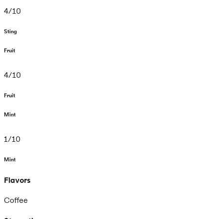
4
/
10
Sting
Fruit
4
/
10
Fruit
Mint
1
/
10
Mint
Flavors
Coffee