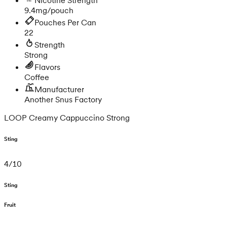
9.4mg/pouch
Pouches Per Can
22
Strength
Strong
Flavors
Coffee
Manufacturer
Another Snus Factory
LOOP Creamy Cappuccino Strong
Sting
4
/
10
Sting
Fruit