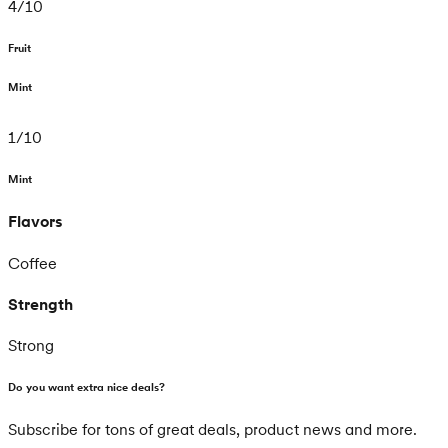
4
/
10
Fruit
Mint
1
/
10
Mint
Flavors
Coffee
Strength
Strong
Do you want extra nice deals?
Subscribe for tons of great deals, product news and more.