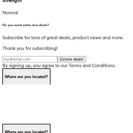
Strength
Normal
Do you want extra nice deals?
Subscribe for tons of great deals, product news and more.
Thank you for subscribing!
Gimme deals!
By signing up, you agree to our Terms and Conditions.
Where are you located?
Where are you located?