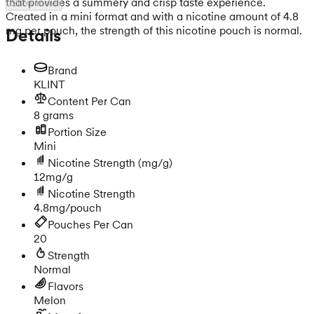
that provides a summery and crisp taste experience.
Show more
Created in a mini format and with a nicotine amount of 4.8
mg per pouch, the strength of this nicotine pouch is normal.
Details
Brand
KLINT
Content Per Can
8 grams
Portion Size
Mini
Nicotine Strength
(mg/g)
12mg/g
Nicotine Strength
4.8mg/pouch
Pouches Per Can
20
Strength
Normal
Flavors
Melon