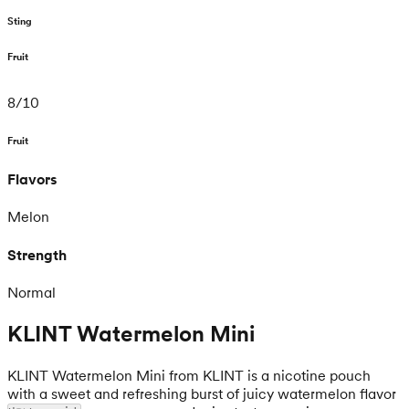
Sting
Fruit
8
/
10
Fruit
Flavors
Melon
Strength
Normal
KLINT Watermelon Mini
KLINT Watermelon Mini from KLINT is a nicotine pouch
with a sweet and refreshing burst of juicy watermelon flavor