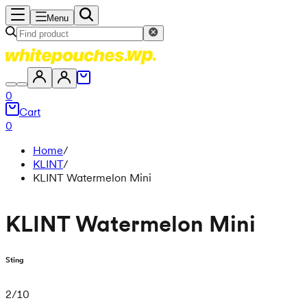
Menu
0
Cart
0
Home
/
KLINT
/
KLINT Watermelon Mini
KLINT Watermelon Mini
Sting
2
/
10