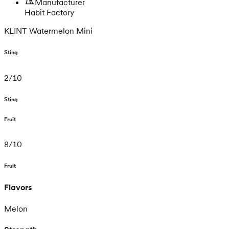
Manufacturer
Habit Factory
KLINT Watermelon Mini
Sting
2
/
10
Sting
Fruit
8
/
10
Fruit
Flavors
Melon