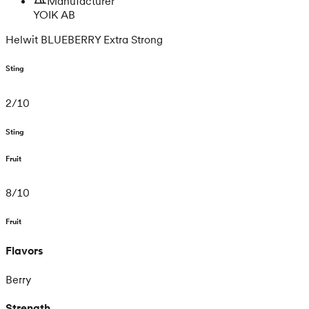
Manufacturer
YOIK AB
Helwit BLUEBERRY Extra Strong
Sting
2
/
10
Sting
Fruit
8
/
10
Fruit
Flavors
Berry
Strength