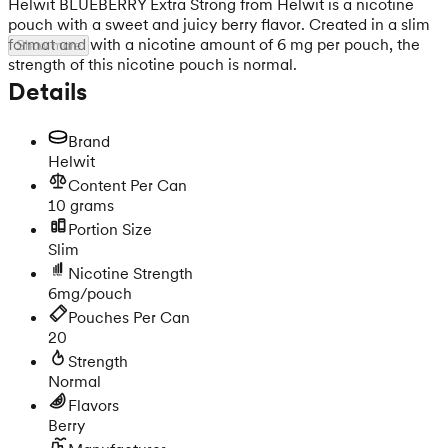
Helwit BLUEBERRY Extra Strong from Helwit is a nicotine
pouch with a sweet and juicy berry flavor. Created in a slim
format and with a nicotine amount of 6 mg per pouch, the
Show more
strength of this nicotine pouch is normal.
Details
Brand
Helwit
Content Per Can
10 grams
Portion Size
Slim
Nicotine Strength
6mg/pouch
Pouches Per Can
20
Strength
Normal
Flavors
Berry