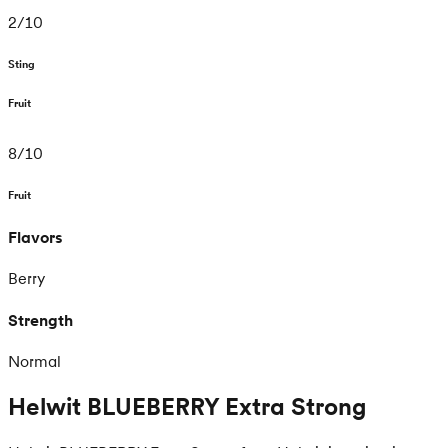
2
/
10
Sting
Fruit
8
/
10
Fruit
Flavors
Berry
Strength
Normal
Helwit BLUEBERRY Extra Strong