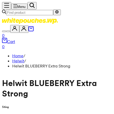
Menu
0
Cart
0
Home
/
Helwit
/
Helwit BLUEBERRY Extra Strong
Helwit BLUEBERRY Extra
Strong
Sting