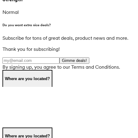
Normal
Do you want extra nice deals?
Subscribe for tons of great deals, product news and more.
Thank you for subscribing!
Gimme deals!
By signing up, you agree to our Terms and Conditions.
Where are you located?
Where are you located?