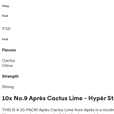
Sting
Fruit
7
/
10
Fruit
Flavors
Cactus
Citrus
Strength
Strong
10x No.9 Après Cactus Lime - Hypèr S
THIS IS A 10-PACK! Après Cactus Lime from Après is a nicotin