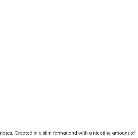
notes. Created in a slim format and with a nicotine amount of