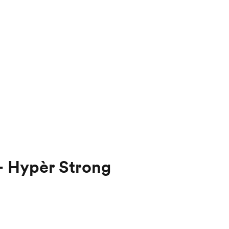
- Hypèr Strong