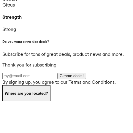
Citrus
Strength
Strong
Do you want extra nice deals?
Subscribe for tons of great deals, product news and more.
Thank you for subscribing!
Gimme deals!
By signing up, you agree to our Terms and Conditions.
Where are you located?