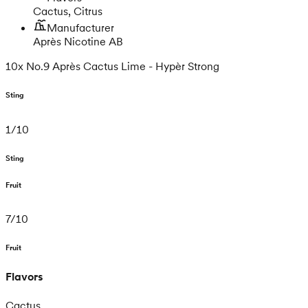
Cactus, Citrus
Manufacturer
Après Nicotine AB
10x No.9 Après Cactus Lime - Hypèr Strong
Sting
1
/
10
Sting
Fruit
7
/
10
Fruit
Flavors
Cactus