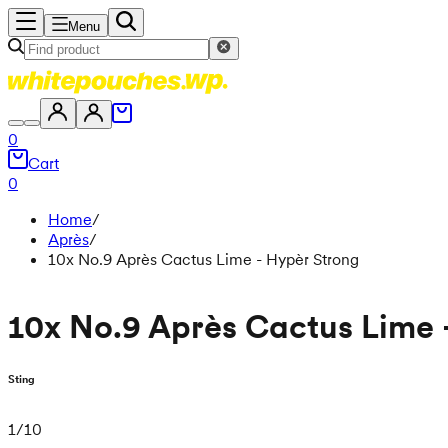
Menu
0
Cart
0
Home
/
Après
/
10x No.9 Après Cactus Lime - Hypèr Strong
10x No.9 Après Cactus Lime 
Sting
1
/
10