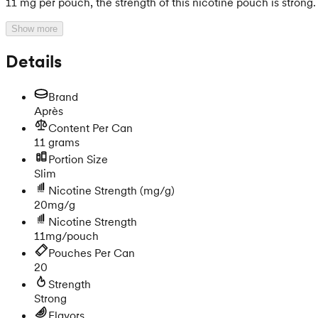
11 mg per pouch, the strength of this nicotine pouch is strong.
Show more
Details
Brand
Après
Content Per Can
11 grams
Portion Size
Slim
Nicotine Strength
(mg/g)
20mg/g
Nicotine Strength
11mg/pouch
Pouches Per Can
20
Strength
Strong
Flavors