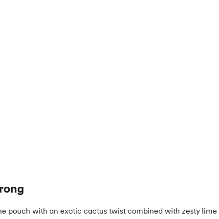
trong
e pouch with an exotic cactus twist combined with zesty lime 