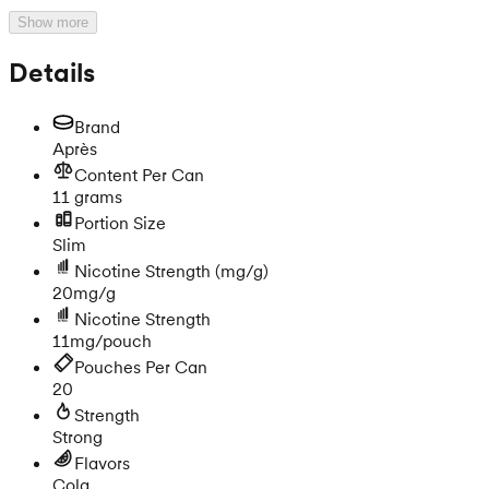
Show more
Details
Brand
Après
Content Per Can
11 grams
Portion Size
Slim
Nicotine Strength
(mg/g)
20mg/g
Nicotine Strength
11mg/pouch
Pouches Per Can
20
Strength
Strong
Flavors
Cola