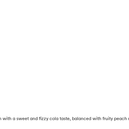
with a sweet and fizzy cola taste, balanced with fruity peach 