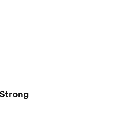
 Strong