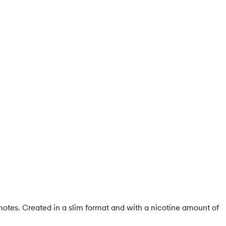
notes. Created in a slim format and with a nicotine amount of