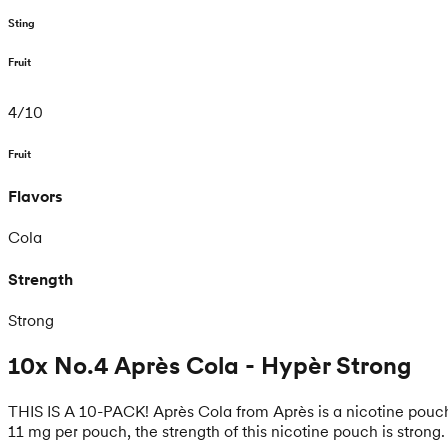
Sting
Fruit
4
/
10
Fruit
Flavors
Cola
Strength
Strong
10x No.4 Après Cola - Hypèr Strong
THIS IS A 10-PACK! Après Cola from Après is a nicotine pouch 
11 mg per pouch, the strength of this nicotine pouch is strong.