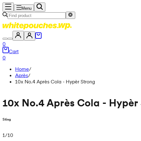
Menu
0
Cart
0
Home
/
Après
/
10x No.4 Après Cola - Hypèr Strong
10x No.4 Après Cola - Hypèr
Sting
1
/
10