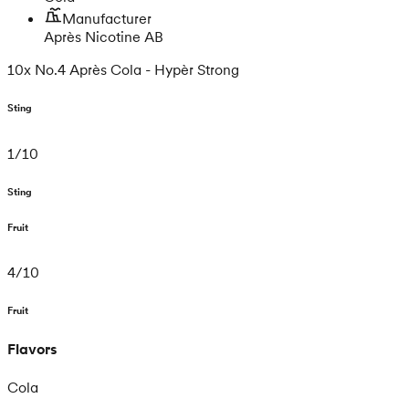
Manufacturer
Après Nicotine AB
10x No.4 Après Cola - Hypèr Strong
Sting
1
/
10
Sting
Fruit
4
/
10
Fruit
Flavors
Cola