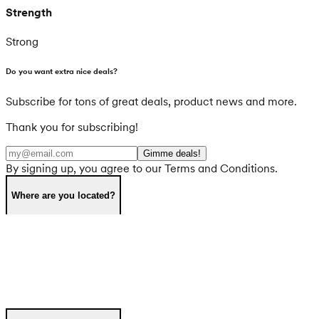
Strength
Strong
Do you want extra nice deals?
Subscribe for tons of great deals, product news and more.
Thank you for subscribing!
Gimme deals!
By signing up, you agree to our Terms and Conditions.
Where are you located?