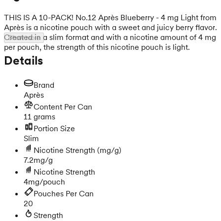
THIS IS A 10-PACK! No.12 Après Blueberry - 4 mg Light from
Après is a nicotine pouch with a sweet and juicy berry flavor.
Created in a slim format and with a nicotine amount of 4 mg
Show more
per pouch, the strength of this nicotine pouch is light.
Details
Brand
Après
Content Per Can
11 grams
Portion Size
Slim
Nicotine Strength
(mg/g)
7.2mg/g
Nicotine Strength
4mg/pouch
Pouches Per Can
20
Strength