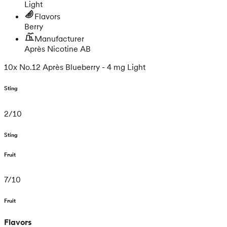
Light
Flavors
Berry
Manufacturer
Après Nicotine AB
10x No.12 Après Blueberry - 4 mg Light
Sting
2
/
10
Sting
Fruit
7
/
10
Fruit
Flavors