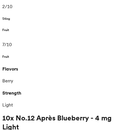
2
/
10
Sting
Fruit
7
/
10
Fruit
Flavors
Berry
Strength
Light
10x No.12 Après Blueberry - 4 mg
Light