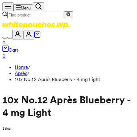
Menu
0
Cart
0
Home
/
Après
/
10x No.12 Après Blueberry - 4 mg Light
10x No.12 Après Blueberry -
4 mg Light
Sting