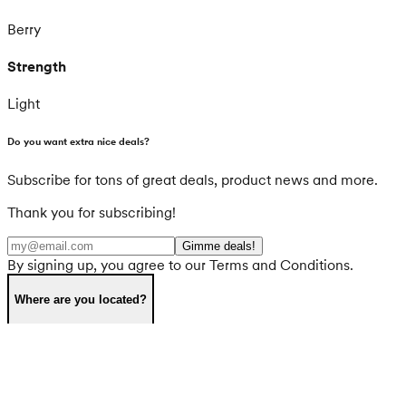
Berry
Strength
Light
Do you want extra nice deals?
Subscribe for tons of great deals, product news and more.
Thank you for subscribing!
Gimme deals!
By signing up, you agree to our Terms and Conditions.
Where are you located?