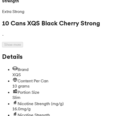
Strength
Extra Strong
10 Cans XQS Black Cherry Strong
-
Show more
Details
Brand
XQS
Content Per Can
10 grams
Portion Size
Slim
Nicotine Strength
(mg/g)
16.0mg/g
Nicotine Strength