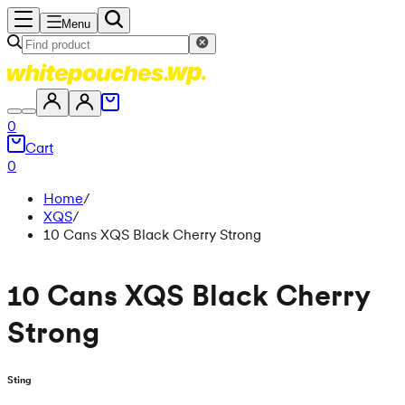
Menu
0
Cart
0
Home
/
XQS
/
10 Cans XQS Black Cherry Strong
10 Cans XQS Black Cherry
Strong
Sting