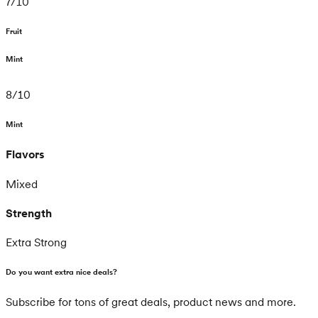
7
/
10
Fruit
Mint
8
/
10
Mint
Flavors
Mixed
Strength
Extra Strong
Do you want extra nice deals?
Subscribe for tons of great deals, product news and more.