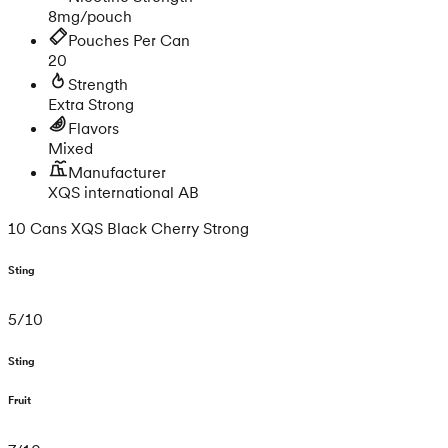
8mg/pouch
Pouches Per Can
20
Strength
Extra Strong
Flavors
Mixed
Manufacturer
XQS international AB
10 Cans XQS Black Cherry Strong
Sting
5
/
10
Sting
Fruit