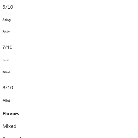
5
/
10
Sting
Fruit
7
/
10
Fruit
Mint
8
/
10
Mint
Flavors
Mixed