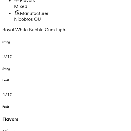
Flavors
Mixed
Manufacturer
Nicobros OU
Royal White Bubble Gum Light
Sting
2
/
10
Sting
Fruit
4
/
10
Fruit
Flavors