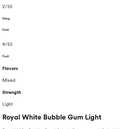
2
/
10
Sting
Fruit
4
/
10
Fruit
Flavors
Mixed
Strength
Light
Royal White Bubble Gum Light