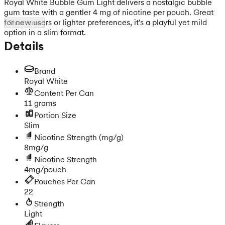
Royal White Bubble Gum Light delivers a nostalgic bubble
gum taste with a gentler 4 mg of nicotine per pouch. Great
for new users or lighter preferences, it's a playful yet mild
Show more
option in a slim format.
Details
Brand
Royal White
Content Per Can
11 grams
Portion Size
Slim
Nicotine Strength
(mg/g)
8mg/g
Nicotine Strength
4mg/pouch
Pouches Per Can
22
Strength
Light