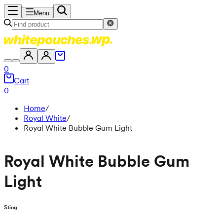
Menu
0
Cart
0
Home
/
Royal White
/
Royal White Bubble Gum Light
Royal White Bubble Gum
Light
Sting