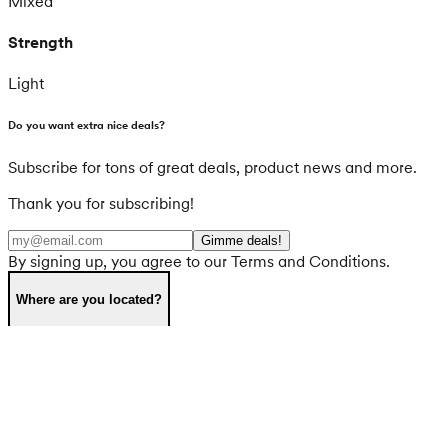
Mixed
Strength
Light
Do you want extra nice deals?
Subscribe for tons of great deals, product news and more.
Thank you for subscribing!
Gimme deals!
By signing up, you agree to our Terms and Conditions.
Where are you located?