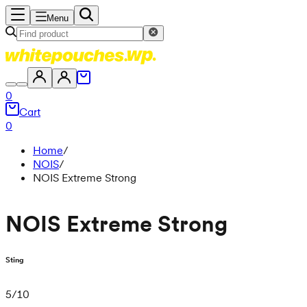
Menu
0
Cart
0
Home
/
NOIS
/
NOIS Extreme Strong
NOIS Extreme Strong
Sting
5
/
10