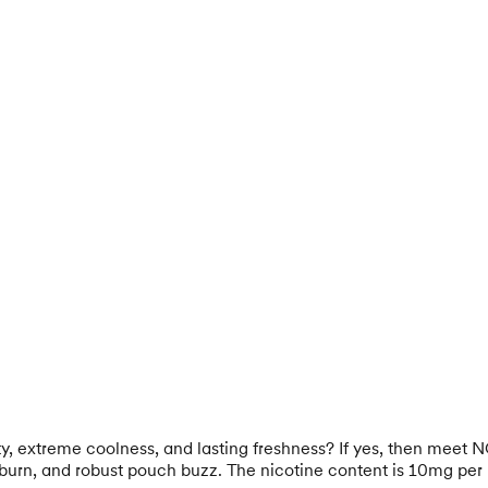
ty, extreme coolness, and lasting freshness? If yes, then meet 
l burn, and robust pouch buzz. The nicotine content is 10mg per