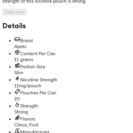
strength of this nicotine pouch is strong.
Show more
Details
Brand
Après
Content Per Can
11 grams
Portion Size
Slim
Nicotine Strength
11mg/pouch
Pouches Per Can
20
Strength
Strong
Flavors
Citrus, Fruit
Manufacturer