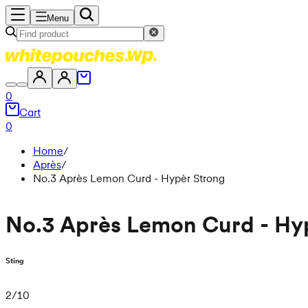
Menu
0
Cart
0
Home
/
Après
/
No.3 Après Lemon Curd - Hypèr Strong
No.3 Après Lemon Curd - Hy
Sting
2
/
10