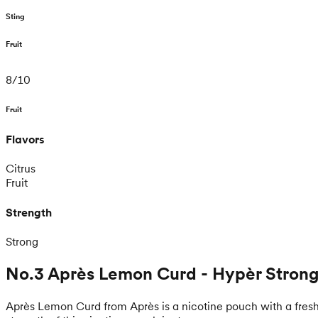
Sting
Fruit
8
/
10
Fruit
Flavors
Citrus
Fruit
Strength
Strong
No.3 Après Lemon Curd - Hypèr Stron
Après Lemon Curd from Après is a nicotine pouch with a fresh 