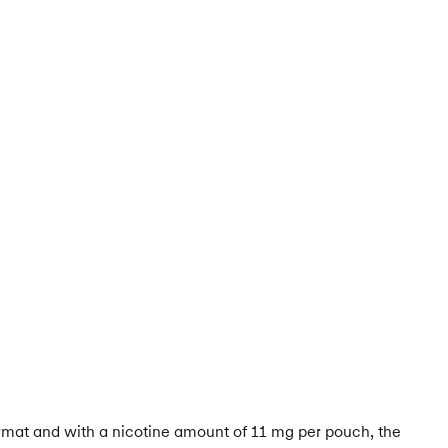
ormat and with a nicotine amount of 11 mg per pouch, the