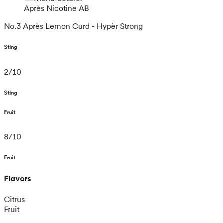
Après Nicotine AB
No.3 Après Lemon Curd - Hypèr Strong
Sting
2
/
10
Sting
Fruit
8
/
10
Fruit
Flavors
Citrus
Fruit