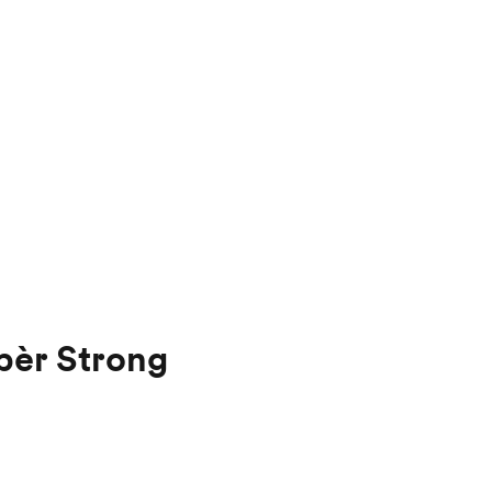
pèr Strong