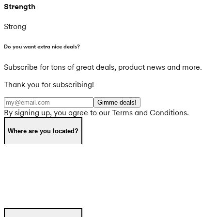
Strength
Strong
Do you want extra nice deals?
Subscribe for tons of great deals, product news and more.
Thank you for subscribing!
Gimme deals!
By signing up, you agree to our Terms and Conditions.
Where are you located?