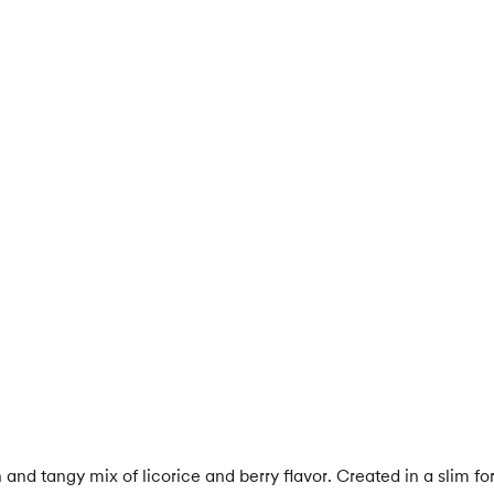
g
and tangy mix of licorice and berry flavor. Created in a slim f