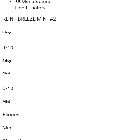
Manufacturer
Habit Factory
KLINT BREEZE MINT#2
Sting
4
/
10
Sting
Mint
6
/
10
Mint
Flavors
Mint