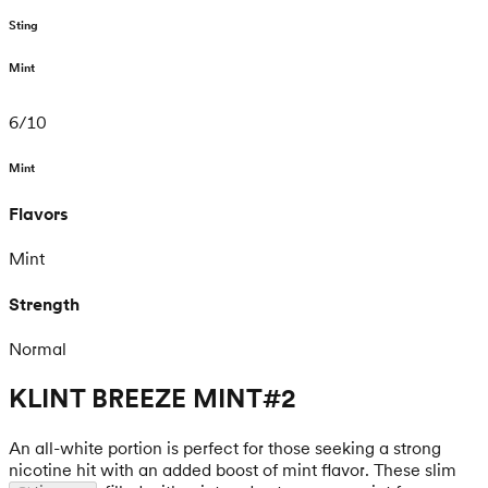
Sting
Mint
6
/
10
Mint
Flavors
Mint
Strength
Normal
KLINT BREEZE MINT#2
An all-white portion is perfect for those seeking a strong
nicotine hit with an added boost of mint flavor. These slim