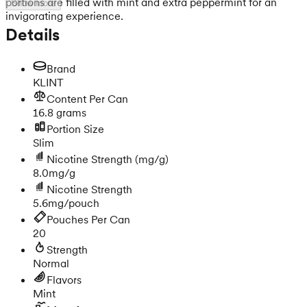
portions are filled with mint and extra peppermint for an
Show more
invigorating experience.
Details
Brand
KLINT
Content Per Can
16.8 grams
Portion Size
Slim
Nicotine Strength
(mg/g)
8.0mg/g
Nicotine Strength
5.6mg/pouch
Pouches Per Can
20
Strength
Normal
Flavors
Mint