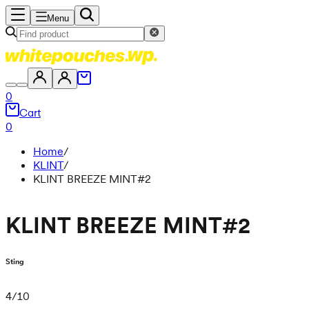
Menu
0
Cart
0
Home
/
KLINT
/
KLINT BREEZE MINT#2
KLINT BREEZE MINT#2
Sting
4
/
10