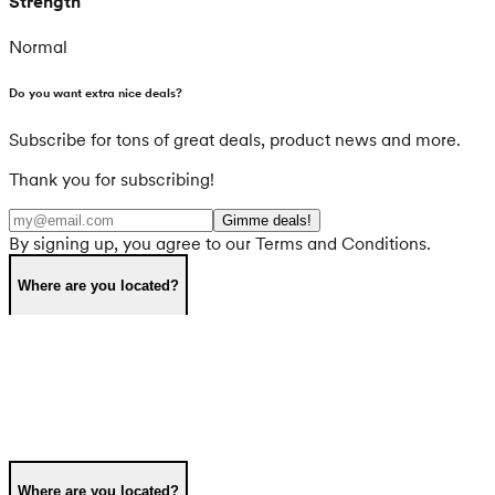
Strength
Normal
Do you want extra nice deals?
Subscribe for tons of great deals, product news and more.
Thank you for subscribing!
Gimme deals!
By signing up, you agree to our Terms and Conditions.
Where are you located?
Where are you located?