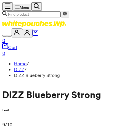
Menu
0
Cart
0
Home
/
DIZZ
/
DIZZ Blueberry Strong
DIZZ Blueberry Strong
Fruit
9
/
10