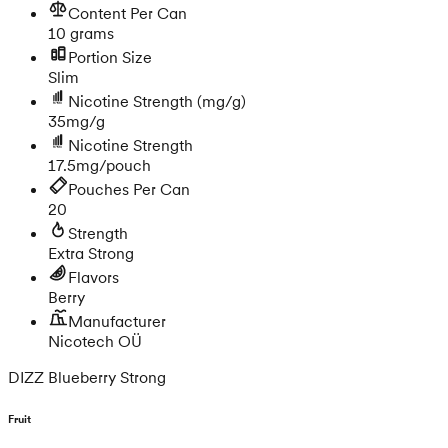
Content Per Can
10 grams
Portion Size
Slim
Nicotine Strength
(mg/g)
35mg/g
Nicotine Strength
17.5mg/pouch
Pouches Per Can
20
Strength
Extra Strong
Flavors
Berry
Manufacturer
Nicotech OÜ
DIZZ Blueberry Strong
Fruit