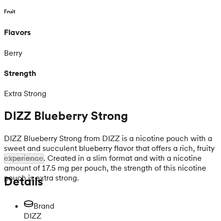
Fruit
Flavors
Berry
Strength
Extra Strong
DIZZ Blueberry Strong
DIZZ Blueberry Strong from DIZZ is a nicotine pouch with a
sweet and succulent blueberry flavor that offers a rich, fruity
experience. Created in a slim format and with a nicotine
Show more
amount of 17.5 mg per pouch, the strength of this nicotine
pouch is extra strong.
Details
Brand
DIZZ