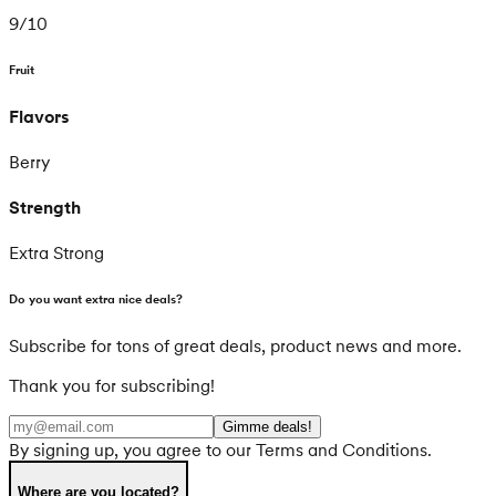
9
/
10
Fruit
Flavors
Berry
Strength
Extra Strong
Do you want extra nice deals?
Subscribe for tons of great deals, product news and more.
Thank you for subscribing!
Gimme deals!
By signing up, you agree to our Terms and Conditions.
Where are you located?