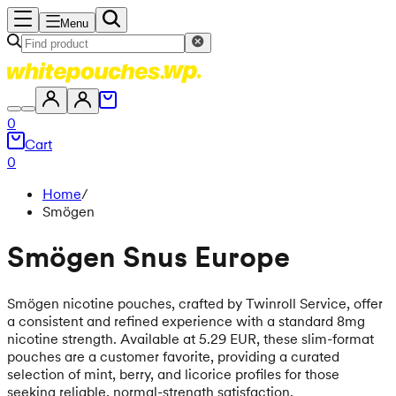
Menu
0
Cart
0
Home
/
Smögen
Smögen Snus Europe
Smögen nicotine pouches, crafted by Twinroll Service, offer
a consistent and refined experience with a standard 8mg
nicotine strength. Available at 5.29 EUR, these slim-format
pouches are a customer favorite, providing a curated
selection of mint, berry, and licorice profiles for those
seeking reliable, normal-strength satisfaction.