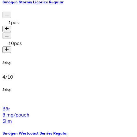
Smögen Stormy Licorice Regular
1
pcs
10
pcs
Sting
4
/
10
Sting
Bär
8 mg/pouch
Slim
Smögen Westcoast Berries Regular