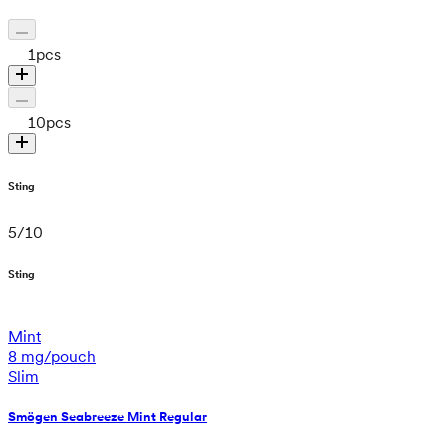
1
pcs
10
pcs
Sting
5
/
10
Sting
Mint
8 mg/pouch
Slim
Smögen Seabreeze Mint Regular