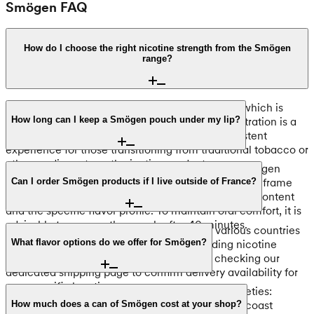
Smögen FAQ
How do I choose the right nicotine strength from the Smögen
range?
Each Smögen pouch contains 8mg of nicotine, which is
classified as a Normal strength tier. This concentration is a
How long can I keep a Smögen pouch under my lip?
popular choice, providing a balanced and consistent
experience for those transitioning from traditional tobacco or
other medium-strength nicotine products.
For the best results, we recommend keeping a Smögen
pouch under your lip for 20 to 40 minutes. This timeframe
Can I order Smögen products if I live outside of France?
allows for the optimal release of the 8mg nicotine content
and the specific flavor profile. To maintain oral comfort, it is
advisable to remove the pouch after 40 minutes.
Yes, we ship Smögen nicotine pouches to various countries
across Europe. Because regulations regarding nicotine
What flavor options do we offer for Smögen?
products differ by region, we recommend checking our
dedicated shipping page to confirm delivery availability for
your specific location.
Our current selection includes three distinct varieties:
Smögen Seabreeze Mint Regular, Smögen Westcoast
How much does a can of Smögen cost at your shop?