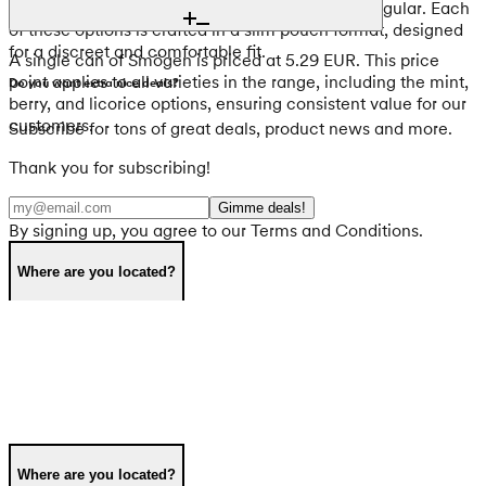
Berries Regular, and Smögen Stormy Licorice Regular. Each
of these options is crafted in a slim pouch format, designed
for a discreet and comfortable fit.
A single can of Smögen is priced at 5.29 EUR. This price
point applies to all varieties in the range, including the mint,
Do you want extra nice deals?
berry, and licorice options, ensuring consistent value for our
customers.
Subscribe for tons of great deals, product news and more.
Thank you for subscribing!
Gimme deals!
By signing up, you agree to our Terms and Conditions.
Where are you located?
Where are you located?