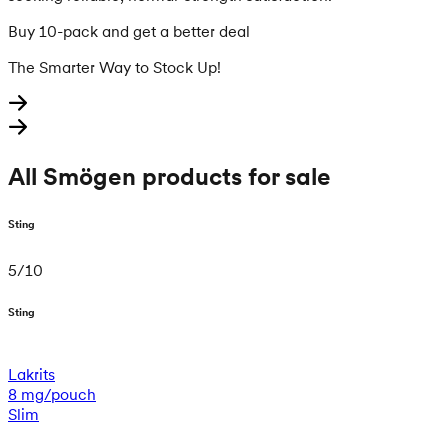
Buy 10-pack and get a better deal
The Smarter Way to Stock Up!
All Smögen products for sale
Sting
5
/
10
Sting
Lakrits
8 mg/pouch
Slim