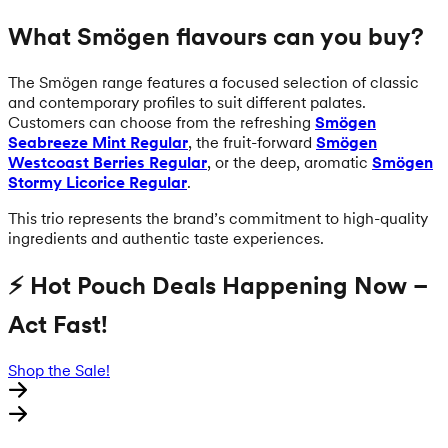
What Smögen flavours can you buy?
The Smögen range features a focused selection of classic
and contemporary profiles to suit different palates.
Customers can choose from the refreshing
Smögen
Seabreeze Mint Regular
, the fruit-forward
Smögen
Westcoast Berries Regular
, or the deep, aromatic
Smögen
Stormy Licorice Regular
.
This trio represents the brand’s commitment to high-quality
ingredients and authentic taste experiences.
⚡ Hot Pouch Deals Happening Now –
Act Fast!
Shop the Sale!