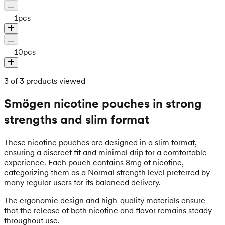
1
pcs
10
pcs
3 of 3 products viewed
Smögen nicotine pouches in strong
strengths and slim format
These nicotine pouches are designed in a slim format,
ensuring a discreet fit and minimal drip for a comfortable
experience. Each pouch contains 8mg of nicotine,
categorizing them as a Normal strength level preferred by
many regular users for its balanced delivery.
The ergonomic design and high-quality materials ensure
that the release of both nicotine and flavor remains steady
throughout use.