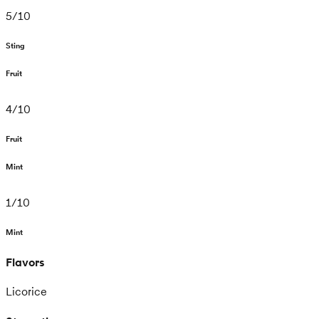
5
/
10
Sting
Fruit
4
/
10
Fruit
Mint
1
/
10
Mint
Flavors
Licorice