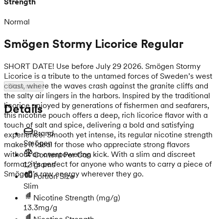
Strength
Normal
Smögen Stormy Licorice Regular
SHORT DATE! Use before July 29 2026. Smögen Stormy
Licorice is a tribute to the untamed forces of Sweden’s west
coast, where the waves crash against the granite cliffs and
Show more
the salty air lingers in the harbors. Inspired by the traditional
licorice enjoyed by generations of fishermen and seafarers,
Details
this nicotine pouch offers a deep, rich licorice flavor with a
touch of salt and spice, delivering a bold and satisfying
Brand
experience. Smooth yet intense, its regular nicotine strength
Smögen
makes it ideal for those who appreciate strong flavors
without an overpowering kick. With a slim and discreet
Content Per Can
format, it’s perfect for anyone who wants to carry a piece of
12 grams
Smögen’s raw energy wherever they go.
Portion Size
Slim
Nicotine Strength
(mg/g)
13.3mg/g
Nicotine Strength