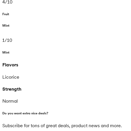
4
/
10
Fruit
Mint
1
/
10
Mint
Flavors
Licorice
Strength
Normal
Do you want extra nice deals?
Subscribe for tons of great deals, product news and more.