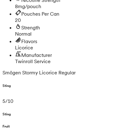
8mg/pouch
Pouches Per Can
20
Strength
Normal
Flavors
Licorice
Manufacturer
Twinroll Service
Smögen Stormy Licorice Regular
Sting
5
/
10
Sting
Fruit