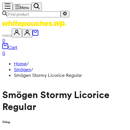
Menu
0
Cart
0
Home
/
Smögen
/
Smögen Stormy Licorice Regular
Smögen Stormy Licorice
Regular
Sting