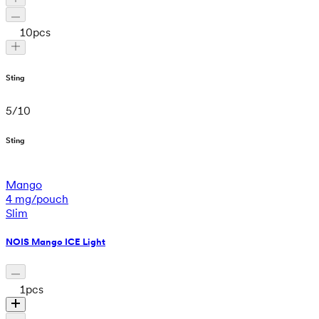
10
pcs
Sting
5
/
10
Sting
Mango
4 mg/pouch
Slim
NOIS Mango ICE Light
1
pcs