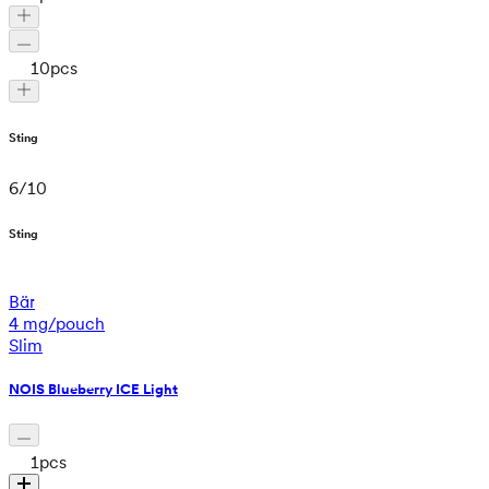
10
pcs
Sting
6
/
10
Sting
Bär
4 mg/pouch
Slim
NOIS Blueberry ICE Light
1
pcs