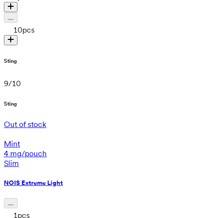
10
pcs
Sting
9
/
10
Sting
Out of stock
Mint
4 mg/pouch
Slim
NOIS Extreme Light
1
pcs