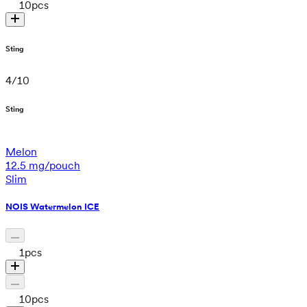
10
pcs
Sting
4
/
10
Sting
Melon
12.5 mg/pouch
Slim
NOIS Watermelon ICE
1
pcs
10
pcs