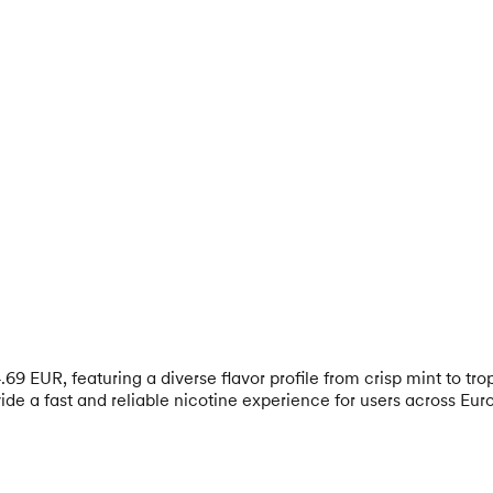
69 EUR, featuring a diverse flavor profile from crisp mint to tr
e a fast and reliable nicotine experience for users across Eur