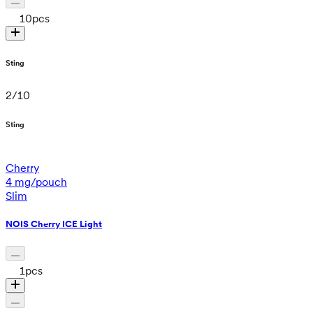
10
pcs
Sting
2
/
10
Sting
Cherry
4 mg/pouch
Slim
NOIS Cherry ICE Light
1
pcs