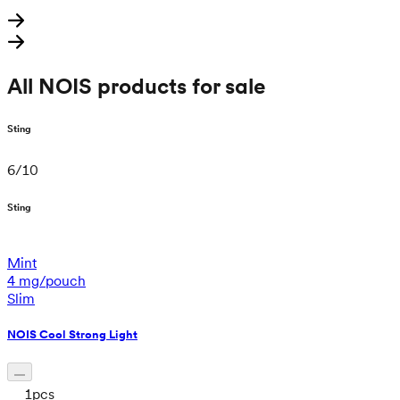
All NOIS products for sale
Sting
6
/
10
Sting
Mint
4 mg/pouch
Slim
NOIS Cool Strong Light
1
pcs