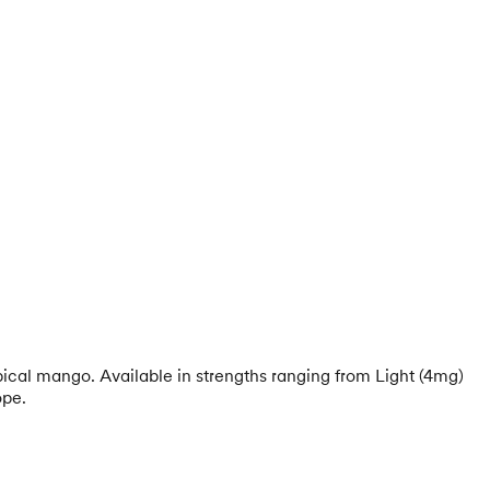
opical mango. Available in strengths ranging from Light (4mg)
ope.