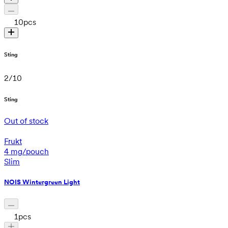
10
pcs
Sting
2
/
10
Sting
Out of stock
Frukt
4 mg/pouch
Slim
NOIS Wintergreen Light
1
pcs