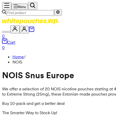
Menu
0
Cart
0
Home
/
NOIS
NOIS Snus Europe
We offer a selection of 20 NOIS nicotine pouches starting at 4.
to Extreme Strong (25mg), these Estonian-made pouches provid
Buy 10-pack and get a better deal
The Smarter Way to Stock Up!