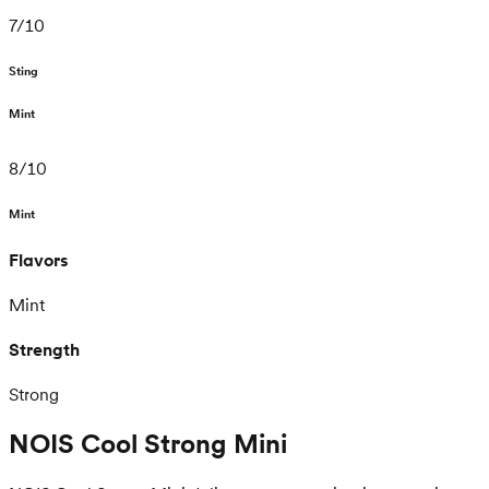
7
/
10
Sting
Mint
8
/
10
Mint
Flavors
Mint
Strength
Strong
NOIS Cool Strong Mini