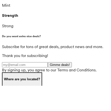
Mint
Strength
Strong
Do you want extra nice deals?
Subscribe for tons of great deals, product news and more.
Thank you for subscribing!
Gimme deals!
By signing up, you agree to our Terms and Conditions.
Where are you located?