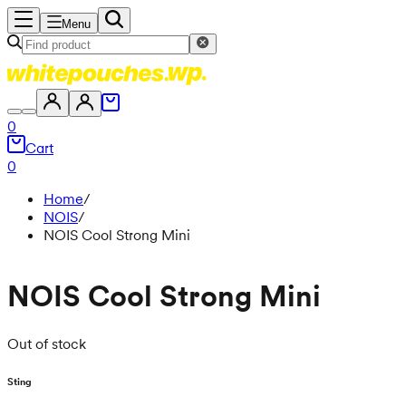
Menu
0
Cart
0
Home
/
NOIS
/
NOIS Cool Strong Mini
NOIS Cool Strong Mini
Out of stock
Sting