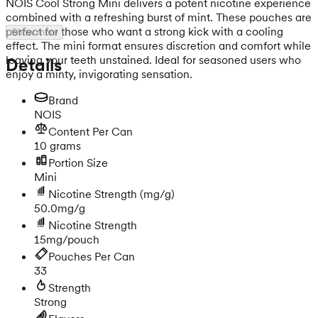
NOIS Cool Strong Mini delivers a potent nicotine experience
combined with a refreshing burst of mint. These pouches are
perfect for those who want a strong kick with a cooling
Show more
effect. The mini format ensures discretion and comfort while
leaving your teeth unstained. Ideal for seasoned users who
Details
enjoy a minty, invigorating sensation.
Brand
NOIS
Content Per Can
10 grams
Portion Size
Mini
Nicotine Strength
(mg/g)
50.0mg/g
Nicotine Strength
15mg/pouch
Pouches Per Can
33
Strength
Strong