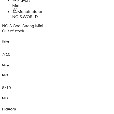
Flavors
Mint
Manufacturer
NOIS.WORLD
NOIS Cool Strong Mini
Out of stock
Sting
7
/
10
Sting
Mint
8
/
10
Mint
Flavors