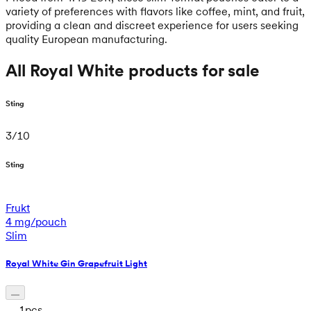
variety of preferences with flavors like coffee, mint, and fruit,
providing a clean and discreet experience for users seeking
quality European manufacturing.
All Royal White products for sale
Sting
3
/
10
Sting
Frukt
4 mg/pouch
Slim
Royal White Gin Grapefruit Light
1
pcs