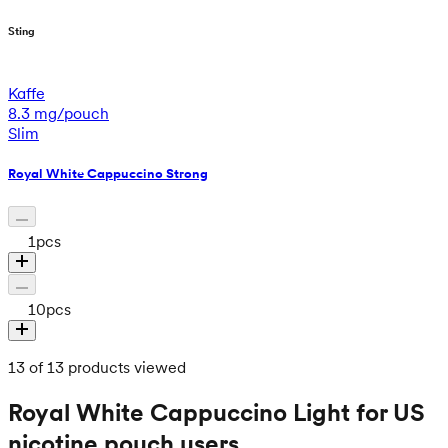
Sting
Kaffe
8.3 mg/pouch
Slim
Royal White Cappuccino Strong
1
pcs
10
pcs
13 of 13 products viewed
Royal White Cappuccino Light for US
nicotine pouch users