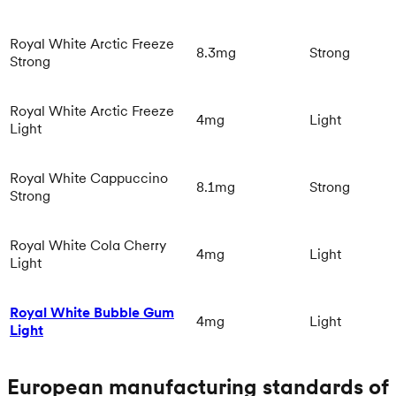
Royal White Arctic Freeze
8.3mg
Strong
Strong
Royal White Arctic Freeze
4mg
Light
Light
Royal White Cappuccino
8.1mg
Strong
Strong
Royal White Cola Cherry
4mg
Light
Light
Royal White Bubble Gum
4mg
Light
Light
European manufacturing standards of