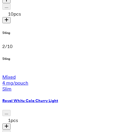
10
pcs
Sting
2
/
10
Sting
Mixed
4 mg/pouch
Slim
Royal White Cola Cherry Light
1
pcs