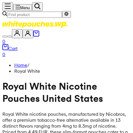
Menu
0
Cart
0
Home
/
Royal White
Royal White Nicotine
Pouches United States
Royal White nicotine pouches, manufactured by Nicobros,
offer a premium tobacco-free alternative available in 13
distinct flavors ranging from 4mg to 8.3mg of nicotine.
Priced from 4.49 EUR, these slim-format pouches cater to a