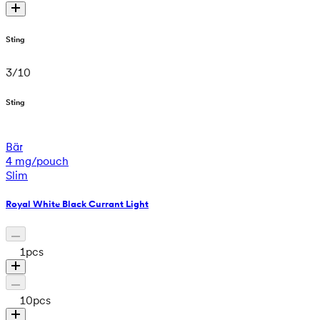
Sting
3
/
10
Sting
Bär
4 mg/pouch
Slim
Royal White Black Currant Light
1
pcs
10
pcs