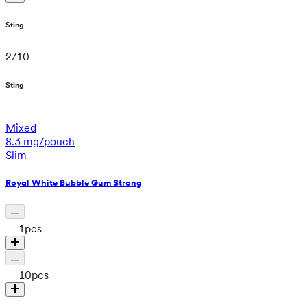
Sting
2
/
10
Sting
Mixed
8.3 mg/pouch
Slim
Royal White Bubble Gum Strong
1
pcs
10
pcs