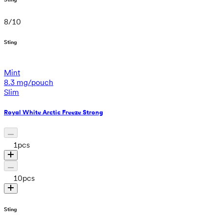
8
/
10
Sting
Mint
8.3 mg/pouch
Slim
Royal White Arctic Freeze Strong
1
pcs
10
pcs
Sting