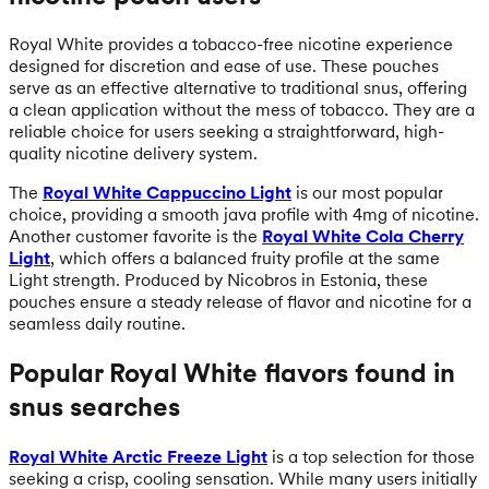
Royal White provides a tobacco-free nicotine experience
designed for discretion and ease of use. These pouches
serve as an effective alternative to traditional snus, offering
a clean application without the mess of tobacco. They are a
reliable choice for users seeking a straightforward, high-
quality nicotine delivery system.
The
Royal White Cappuccino Light
is our most popular
choice, providing a smooth java profile with 4mg of nicotine.
Another customer favorite is the
Royal White Cola Cherry
Light
, which offers a balanced fruity profile at the same
Light strength. Produced by Nicobros in Estonia, these
pouches ensure a steady release of flavor and nicotine for a
seamless daily routine.
Popular Royal White flavors found in
snus searches
Royal White Arctic Freeze Light
is a top selection for those
seeking a crisp, cooling sensation. While many users initially