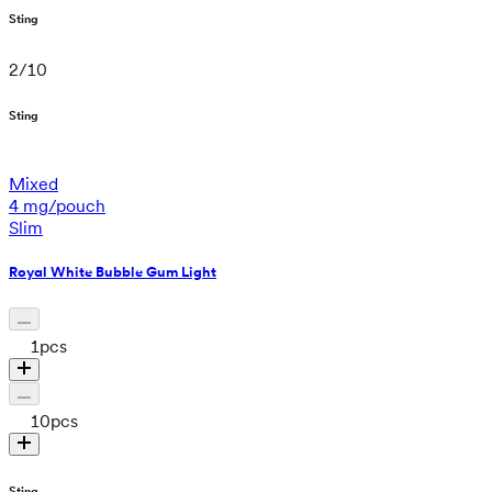
Sting
2
/
10
Sting
Mixed
4 mg/pouch
Slim
Royal White Bubble Gum Light
1
pcs
10
pcs
Sting