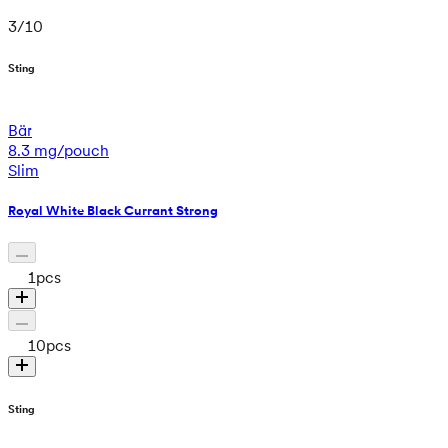
3
/
10
Sting
Bär
8.3 mg/pouch
Slim
Royal White Black Currant Strong
1
pcs
10
pcs
Sting