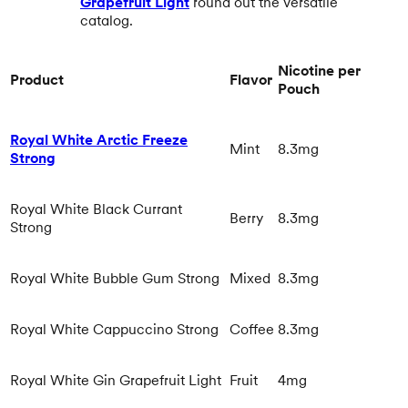
Grapefruit Light
round out the versatile
catalog.
Nicotine per
Product
Flavor
Pouch
Royal White Arctic Freeze
Mint
8.3mg
Strong
Royal White Black Currant
Berry
8.3mg
Strong
Royal White Bubble Gum Strong
Mixed
8.3mg
Royal White Cappuccino Strong
Coffee
8.3mg
Royal White Gin Grapefruit Light
Fruit
4mg