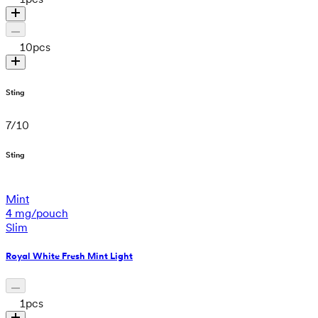
10
pcs
Sting
7
/
10
Sting
Mint
4 mg/pouch
Slim
Royal White Fresh Mint Light
1
pcs