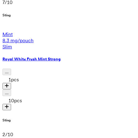
7
/
10
Sting
Mint
8.3 mg/pouch
Slim
Royal White Fresh Mint Strong
1
pcs
10
pcs
Sting
2
/
10