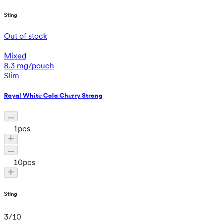
Sting
Out of stock
Mixed
8.3 mg/pouch
Slim
Royal White Cola Cherry Strong
1
pcs
10
pcs
Sting
3
/
10