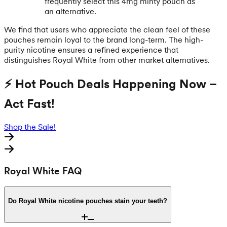
frequently select this 4mg minty pouch as
an alternative.
We find that users who appreciate the clean feel of these
pouches remain loyal to the brand long-term. The high-
purity nicotine ensures a refined experience that
distinguishes Royal White from other market alternatives.
⚡ Hot Pouch Deals Happening Now –
Act Fast!
Shop the Sale!
Royal White FAQ
Do Royal White nicotine pouches stain your teeth?