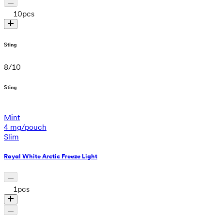
10
pcs
Sting
8
/
10
Sting
Mint
4 mg/pouch
Slim
Royal White Arctic Freeze Light
1
pcs