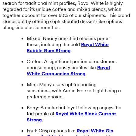
search for traditional mint profiles, Royal White is highly
regarded for its unique coffee and mixed blends, which
together account for over 60% of our shipments. This brand
stands out by offering sophisticated dessert-like options
alongside classic menthol.
Mixed: Nearly one-third of users prefer
these, including the bold
Royal White
Bubble Gum Strong
.
Coffee: A significant portion of customers
choose deep, roasty profiles like
Royal
White Cappuccino Strong
.
Mint: Many users opt for cooling
sensations, with Arctic Freeze Light being a
preferred choice.
Berry: A niche but loyal following enjoys the
tart profile of
Royal White Black Currant
Strong
.
Fruit: Crisp options like
Royal White Gin