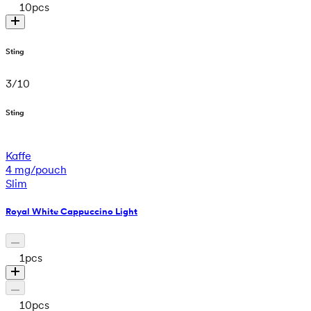
10
pcs
Sting
3
/
10
Sting
Kaffe
4 mg/pouch
Slim
Royal White Cappuccino Light
1
pcs
10
pcs