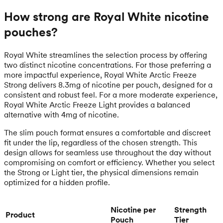
How strong are Royal White nicotine
pouches?
Royal White streamlines the selection process by offering
two distinct nicotine concentrations. For those preferring a
more impactful experience, Royal White Arctic Freeze
Strong delivers 8.3mg of nicotine per pouch, designed for a
consistent and robust feel. For a more moderate experience,
Royal White Arctic Freeze Light provides a balanced
alternative with 4mg of nicotine.
The slim pouch format ensures a comfortable and discreet
fit under the lip, regardless of the chosen strength. This
design allows for seamless use throughout the day without
compromising on comfort or efficiency. Whether you select
the Strong or Light tier, the physical dimensions remain
optimized for a hidden profile.
Nicotine per
Strength
Product
Pouch
Tier