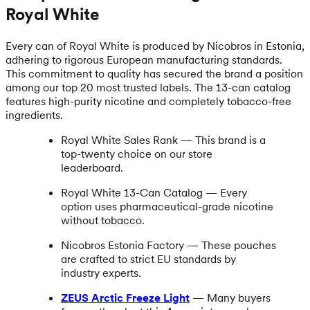
Royal White
Every can of Royal White is produced by Nicobros in Estonia,
adhering to rigorous European manufacturing standards.
This commitment to quality has secured the brand a position
among our top 20 most trusted labels. The 13-can catalog
features high-purity nicotine and completely tobacco-free
ingredients.
Royal White Sales Rank — This brand is a
top-twenty choice on our store
leaderboard.
Royal White 13-Can Catalog — Every
option uses pharmaceutical-grade nicotine
without tobacco.
Nicobros Estonia Factory — These pouches
are crafted to strict EU standards by
industry experts.
ZEUS Arctic Freeze Light
— Many buyers