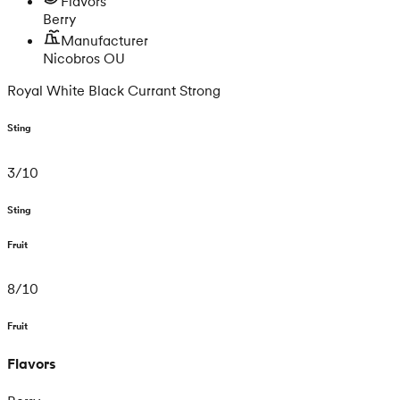
Flavors
Berry
Manufacturer
Nicobros OU
Royal White Black Currant Strong
Sting
3
/
10
Sting
Fruit
8
/
10
Fruit
Flavors