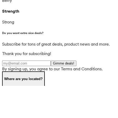
Berry
Strength
Strong
Do you want extra nice deals?
Subscribe for tons of great deals, product news and more.
Thank you for subscribing!
Gimme deals!
By signing up, you agree to our Terms and Conditions.
Where are you located?