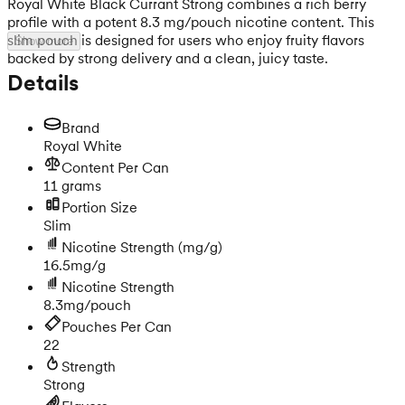
Royal White Black Currant Strong combines a rich berry
profile with a potent 8.3 mg/pouch nicotine content. This
slim pouch is designed for users who enjoy fruity flavors
Show more
backed by strong delivery and a clean, juicy taste.
Details
Brand
Royal White
Content Per Can
11 grams
Portion Size
Slim
Nicotine Strength
(mg/g)
16.5mg/g
Nicotine Strength
8.3mg/pouch
Pouches Per Can
22
Strength
Strong