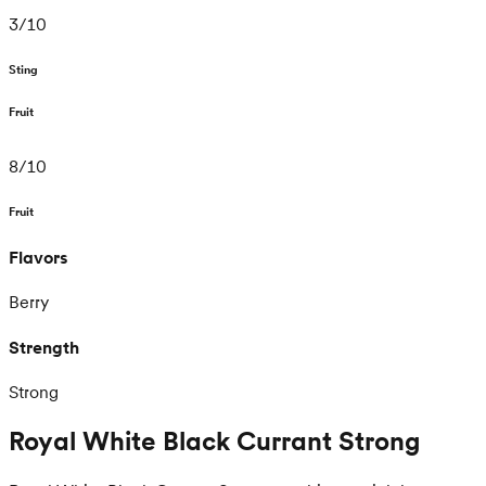
3
/
10
Sting
Fruit
8
/
10
Fruit
Flavors
Berry
Strength
Strong
Royal White Black Currant Strong