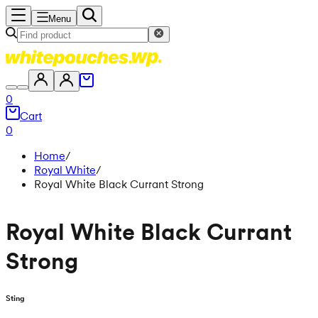
Menu
0
Cart
0
Home
/
Royal White
/
Royal White Black Currant Strong
Royal White Black Currant
Strong
Sting