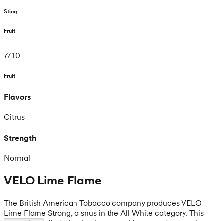
Sting
Fruit
7
/
10
Fruit
Flavors
Citrus
Strength
Normal
VELO Lime Flame
The British American Tobacco company produces VELO
Lime Flame Strong, a snus in the All White category. This