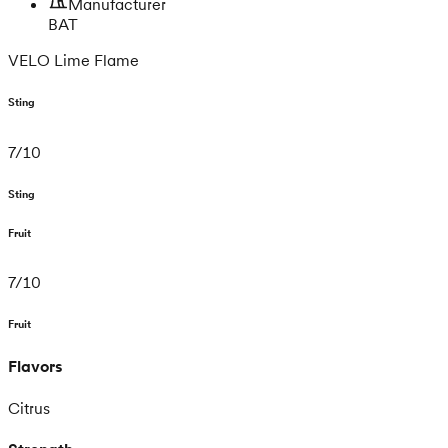
Manufacturer
BAT
VELO Lime Flame
Sting
7
/
10
Sting
Fruit
7
/
10
Fruit
Flavors
Citrus