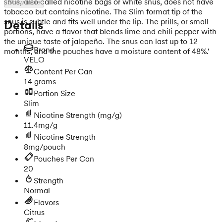
snus, also called nicotine bags or white snus, does not have
Show more
tobacco but contains nicotine. The Slim format tip of the
snus is subtle and fits well under the lip. The prills, or small
Details
portions, have a flavor that blends lime and chili pepper with
the unique taste of jalapeño. The snus can last up to 12
Brand
months, and the pouches have a moisture content of 48%.'
VELO
Content Per Can
14 grams
Portion Size
Slim
Nicotine Strength
(mg/g)
11.4mg/g
Nicotine Strength
8mg/pouch
Pouches Per Can
20
Strength
Normal
Flavors
Citrus