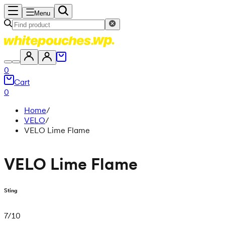
Menu
0
Cart
0
Home
/
VELO
/
VELO Lime Flame
VELO Lime Flame
Sting
7
/
10