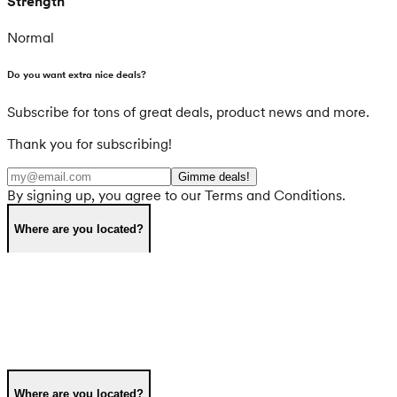
Strength
Normal
Do you want extra nice deals?
Subscribe for tons of great deals, product news and more.
Thank you for subscribing!
Gimme deals!
By signing up, you agree to our Terms and Conditions.
Where are you located?
Where are you located?