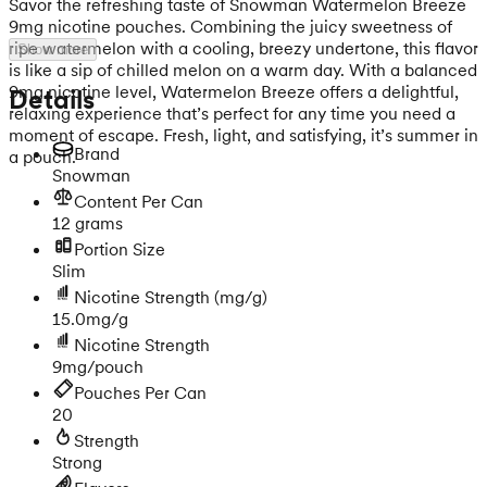
Savor the refreshing taste of Snowman Watermelon Breeze
9mg nicotine pouches. Combining the juicy sweetness of
ripe watermelon with a cooling, breezy undertone, this flavor
Show more
is like a sip of chilled melon on a warm day. With a balanced
9mg nicotine level, Watermelon Breeze offers a delightful,
Details
relaxing experience that’s perfect for any time you need a
moment of escape. Fresh, light, and satisfying, it’s summer in
Brand
a pouch.
Snowman
Content Per Can
12 grams
Portion Size
Slim
Nicotine Strength
(mg/g)
15.0mg/g
Nicotine Strength
9mg/pouch
Pouches Per Can
20
Strength
Strong