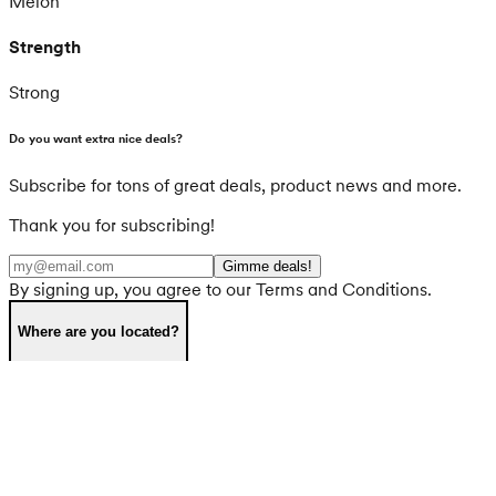
Melon
Strength
Strong
Do you want extra nice deals?
Subscribe for tons of great deals, product news and more.
Thank you for subscribing!
Gimme deals!
By signing up, you agree to our Terms and Conditions.
Where are you located?