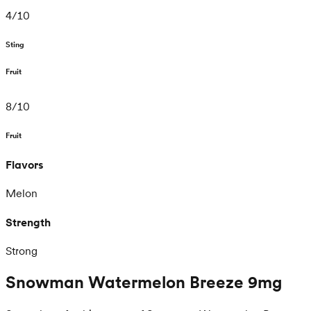
4
/
10
Sting
Fruit
8
/
10
Fruit
Flavors
Melon
Strength
Strong
Snowman Watermelon Breeze 9mg