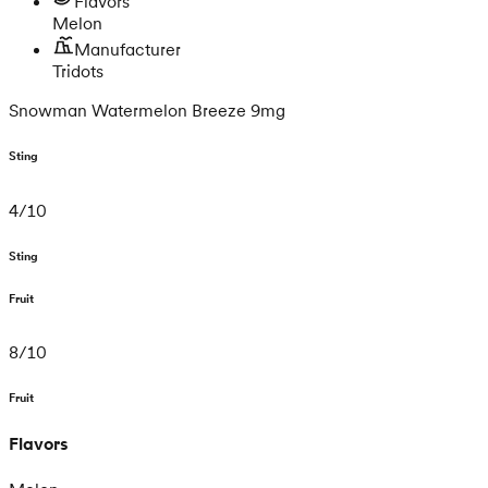
Flavors
Melon
Manufacturer
Tridots
Snowman Watermelon Breeze 9mg
Sting
4
/
10
Sting
Fruit
8
/
10
Fruit
Flavors