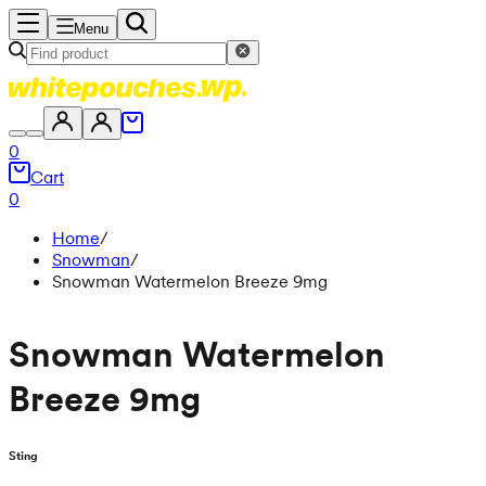
Menu
0
Cart
0
Home
/
Snowman
/
Snowman Watermelon Breeze 9mg
Snowman Watermelon
Breeze 9mg
Sting