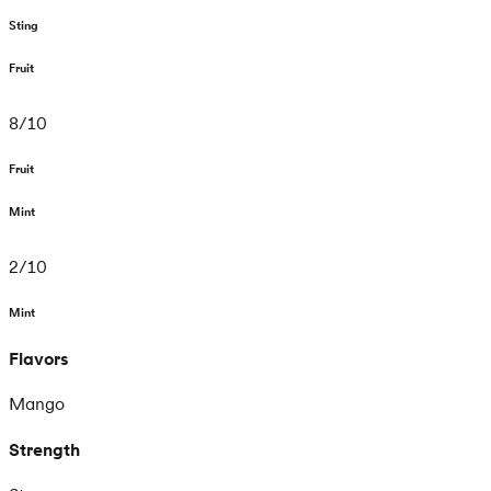
Sting
Fruit
8
/
10
Fruit
Mint
2
/
10
Mint
Flavors
Mango
Strength