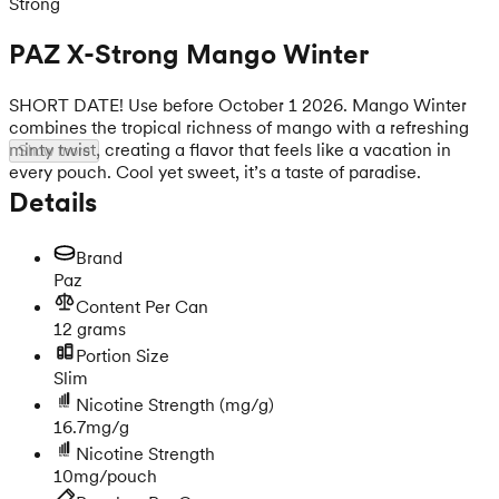
Strong
PAZ X-Strong Mango Winter
SHORT DATE! Use before October 1 2026. Mango Winter
combines the tropical richness of mango with a refreshing
minty twist, creating a flavor that feels like a vacation in
Show more
every pouch. Cool yet sweet, it’s a taste of paradise.
Details
Brand
Paz
Content Per Can
12 grams
Portion Size
Slim
Nicotine Strength
(mg/g)
16.7mg/g
Nicotine Strength
10mg/pouch