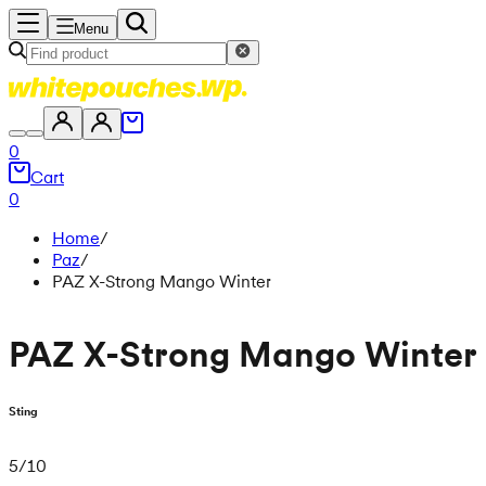
Menu
0
Cart
0
Home
/
Paz
/
PAZ X-Strong Mango Winter
PAZ X-Strong Mango Winter
Sting
5
/
10