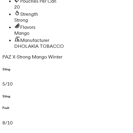
Pouches Per Can
20
Strength
Strong
Flavors
Mango
Manufacturer
DHOLAKIA TOBACCO
PAZ X-Strong Mango Winter
Sting
5
/
10
Sting
Fruit
8
/
10