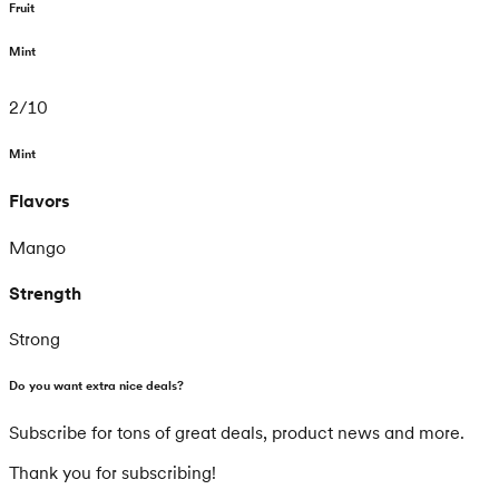
Fruit
Mint
2
/
10
Mint
Flavors
Mango
Strength
Strong
Do you want extra nice deals?
Subscribe for tons of great deals, product news and more.
Thank you for subscribing!