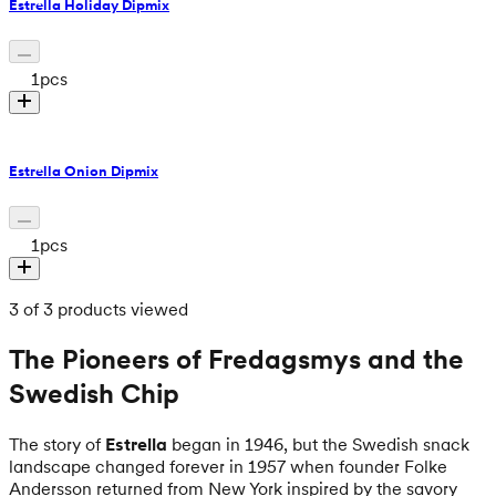
Estrella Holiday Dipmix
1
pcs
Estrella Onion Dipmix
1
pcs
3 of 3 products viewed
The Pioneers of Fredagsmys and the
Swedish Chip
The story of
Estrella
began in 1946, but the Swedish snack
landscape changed forever in 1957 when founder Folke
Andersson returned from New York inspired by the savory