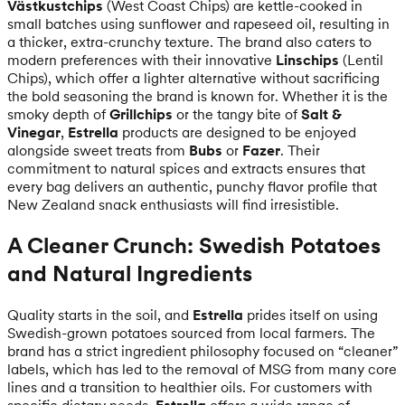
Västkustchips
(West Coast Chips) are kettle-cooked in
small batches using sunflower and rapeseed oil, resulting in
a thicker, extra-crunchy texture. The brand also caters to
modern preferences with their innovative
Linschips
(Lentil
Chips), which offer a lighter alternative without sacrificing
the bold seasoning the brand is known for. Whether it is the
smoky depth of
Grillchips
or the tangy bite of
Salt &
Vinegar
,
Estrella
products are designed to be enjoyed
alongside sweet treats from
Bubs
or
Fazer
. Their
commitment to natural spices and extracts ensures that
every bag delivers an authentic, punchy flavor profile that
New Zealand snack enthusiasts will find irresistible.
A Cleaner Crunch: Swedish Potatoes
and Natural Ingredients
Quality starts in the soil, and
Estrella
prides itself on using
Swedish-grown potatoes sourced from local farmers. The
brand has a strict ingredient philosophy focused on “cleaner”
labels, which has led to the removal of MSG from many core
lines and a transition to healthier oils. For customers with