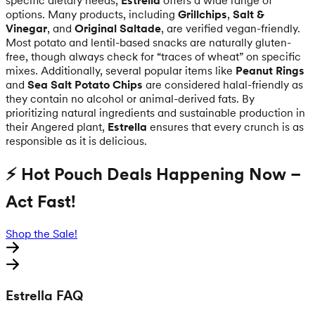
specific dietary needs,
Estrella
offers a wide range of
options. Many products, including
Grillchips
,
Salt &
Vinegar
, and
Original Saltade
, are verified vegan-friendly.
Most potato and lentil-based snacks are naturally gluten-
free, though always check for “traces of wheat” on specific
mixes. Additionally, several popular items like
Peanut Rings
and
Sea Salt Potato Chips
are considered halal-friendly as
they contain no alcohol or animal-derived fats. By
prioritizing natural ingredients and sustainable production in
their Angered plant,
Estrella
ensures that every crunch is as
responsible as it is delicious.
⚡ Hot Pouch Deals Happening Now –
Act Fast!
Shop the Sale!
Estrella FAQ