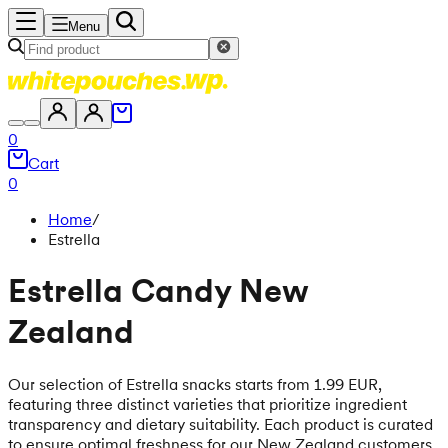
Menu
0
Cart
0
Home
/
Estrella
Estrella Candy New
Zealand
Our selection of Estrella snacks starts from 1.99 EUR,
featuring three distinct varieties that prioritize ingredient
transparency and dietary suitability. Each product is curated
to ensure optimal freshness for our New Zealand customers,