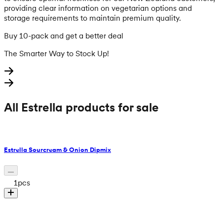
providing clear information on vegetarian options and
storage requirements to maintain premium quality.
Buy 10-pack and get a better deal
The Smarter Way to Stock Up!
All Estrella products for sale
Estrella Sourcream & Onion Dipmix
1
pcs