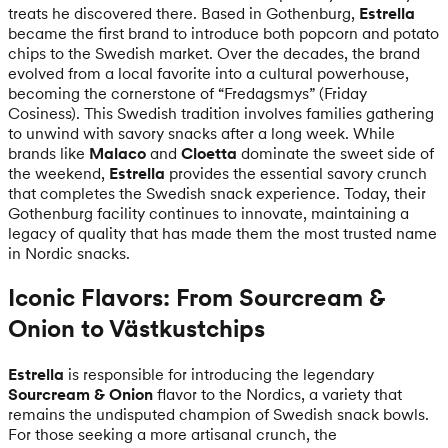
treats he discovered there. Based in Gothenburg,
Estrella
became the first brand to introduce both popcorn and potato
chips to the Swedish market. Over the decades, the brand
evolved from a local favorite into a cultural powerhouse,
becoming the cornerstone of “Fredagsmys” (Friday
Cosiness). This Swedish tradition involves families gathering
to unwind with savory snacks after a long week. While
brands like
Malaco
and
Cloetta
dominate the sweet side of
the weekend,
Estrella
provides the essential savory crunch
that completes the Swedish snack experience. Today, their
Gothenburg facility continues to innovate, maintaining a
legacy of quality that has made them the most trusted name
in Nordic snacks.
Iconic Flavors: From Sourcream &
Onion to Västkustchips
Estrella
is responsible for introducing the legendary
Sourcream & Onion
flavor to the Nordics, a variety that
remains the undisputed champion of Swedish snack bowls.
For those seeking a more artisanal crunch, the