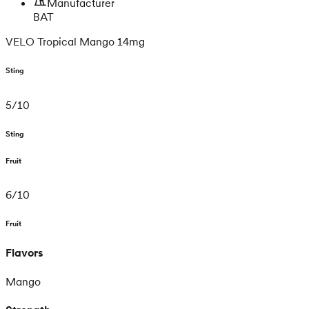
Manufacturer
BAT
VELO Tropical Mango 14mg
Sting
5
/
10
Sting
Fruit
6
/
10
Fruit
Flavors
Mango