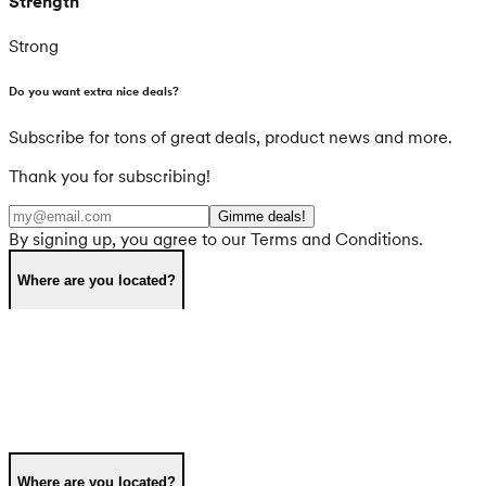
Strength
Strong
Do you want extra nice deals?
Subscribe for tons of great deals, product news and more.
Thank you for subscribing!
Gimme deals!
By signing up, you agree to our Terms and Conditions.
Where are you located?
Where are you located?