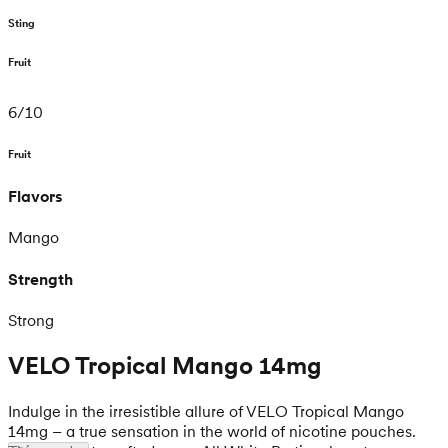
Sting
Fruit
6
/
10
Fruit
Flavors
Mango
Strength
Strong
VELO Tropical Mango 14mg
Indulge in the irresistible allure of VELO Tropical Mango
14mg – a true sensation in the world of nicotine pouches.