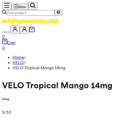
Menu
0
Cart
0
Home
/
VELO
/
VELO Tropical Mango 14mg
VELO Tropical Mango 14mg
Sting
5
/
10