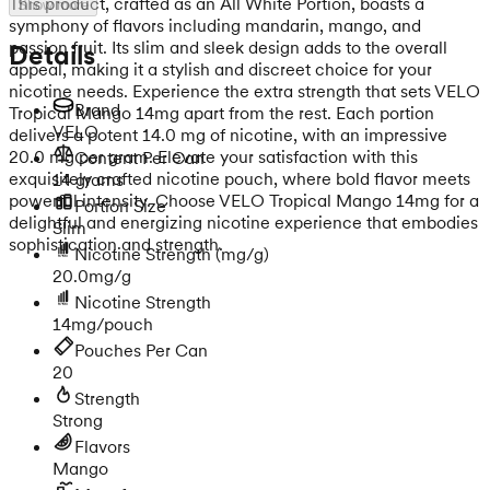
This product, crafted as an All White Portion, boasts a
Show more
symphony of flavors including mandarin, mango, and
passion fruit. Its slim and sleek design adds to the overall
Details
appeal, making it a stylish and discreet choice for your
nicotine needs. Experience the extra strength that sets VELO
Brand
Tropical Mango 14mg apart from the rest. Each portion
VELO
delivers a potent 14.0 mg of nicotine, with an impressive
20.0 mg per gram. Elevate your satisfaction with this
Content Per Can
exquisitely crafted nicotine pouch, where bold flavor meets
14 grams
powerful intensity. Choose VELO Tropical Mango 14mg for a
Portion Size
delightful and energizing nicotine experience that embodies
Slim
sophistication and strength.
Nicotine Strength
(mg/g)
20.0mg/g
Nicotine Strength
14mg/pouch
Pouches Per Can
20
Strength
Strong
Flavors
Mango