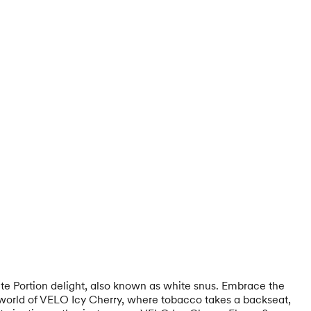
hite Portion delight, also known as white snus. Embrace the
e world of VELO Icy Cherry, where tobacco takes a backseat,