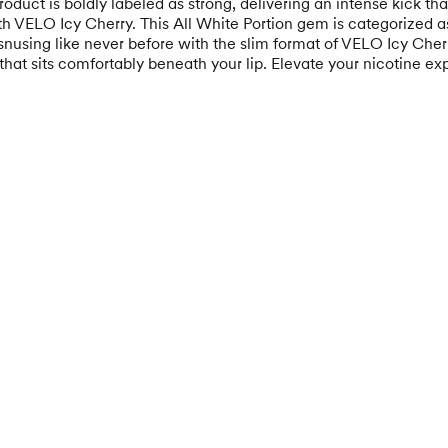
 product is boldly labeled as strong, delivering an intense kick t
ith VELO Icy Cherry. This All White Portion gem is categorized as
using like never before with the slim format of VELO Icy Cherr
t that sits comfortably beneath your lip. Elevate your nicotine