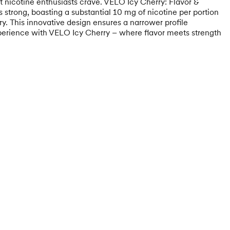
hat nicotine enthusiasts crave. VELO Icy Cherry: Flavor &
 strong, boasting a substantial 10 mg of nicotine per portion
y. This innovative design ensures a narrower profile
 experience with VELO Icy Cherry – where flavor meets strength