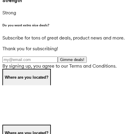
Strength
Strong
Do you want extra nice deals?
Subscribe for tons of great deals, product news and more.
Thank you for subscribing!
Gimme deals!
By signing up, you agree to our Terms and Conditions.
Where are you located?
Where are you located?