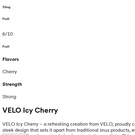
Sting
Fruit
6
/
10
Fruit
Flavors
Cherry
Strength
Strong
VELO Icy Cherry
VELO Icy Cherry – a refreshing creation from VELO, proudly cra
sleek design that sets it apart from traditional snus product