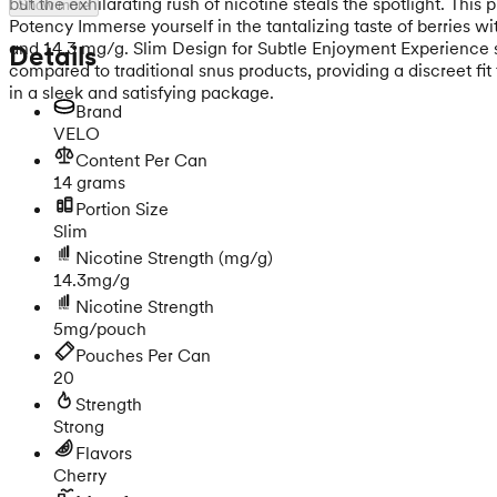
but the exhilarating rush of nicotine steals the spotlight. This
Show more
Potency Immerse yourself in the tantalizing taste of berries w
and 14.3 mg/g. Slim Design for Subtle Enjoyment Experience sn
Details
compared to traditional snus products, providing a discreet fi
in a sleek and satisfying package.
Brand
VELO
Content Per Can
14 grams
Portion Size
Slim
Nicotine Strength
(mg/g)
14.3mg/g
Nicotine Strength
5mg/pouch
Pouches Per Can
20
Strength
Strong
Flavors
Cherry