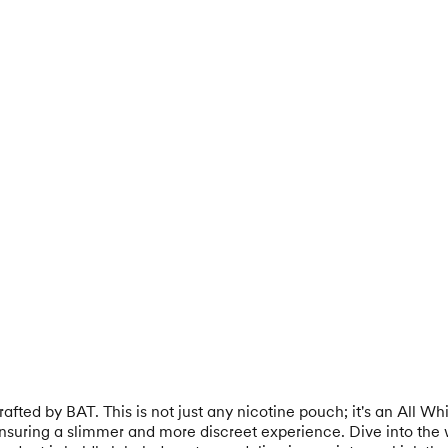
fted by BAT. This is not just any nicotine pouch; it's an All W
s, ensuring a slimmer and more discreet experience. Dive into th