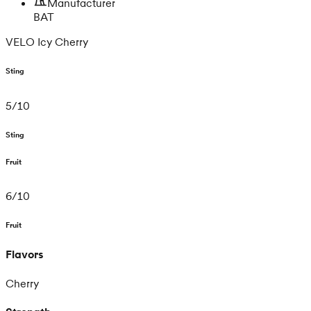
Manufacturer
BAT
VELO Icy Cherry
Sting
5
/
10
Sting
Fruit
6
/
10
Fruit
Flavors
Cherry