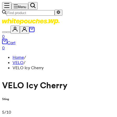
Menu
0
Cart
0
Home
/
VELO
/
VELO Icy Cherry
VELO Icy Cherry
Sting
5
/
10