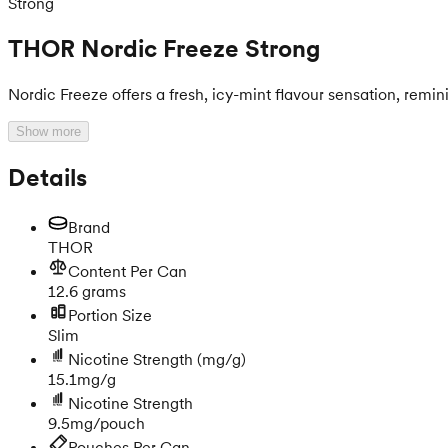
Strong
THOR Nordic Freeze Strong
Nordic Freeze offers a fresh, icy-mint flavour sensation, reminis
Show more
Details
Brand
THOR
Content Per Can
12.6 grams
Portion Size
Slim
Nicotine Strength
(mg/g)
15.1mg/g
Nicotine Strength
9.5mg/pouch
Pouches Per Can