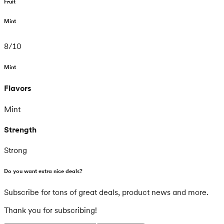
Fruit
Mint
8
/
10
Mint
Flavors
Mint
Strength
Strong
Do you want extra nice deals?
Subscribe for tons of great deals, product news and more.
Thank you for subscribing!