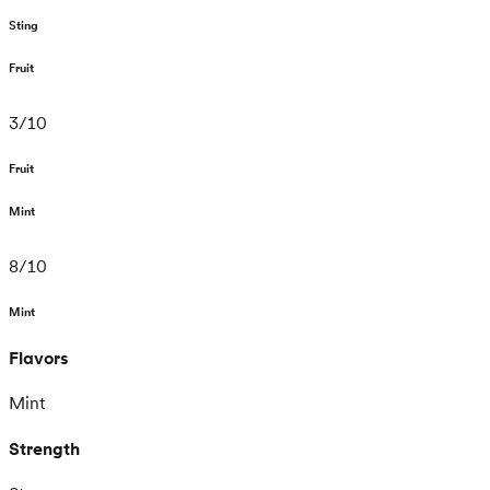
Sting
Fruit
3
/
10
Fruit
Mint
8
/
10
Mint
Flavors
Mint
Strength