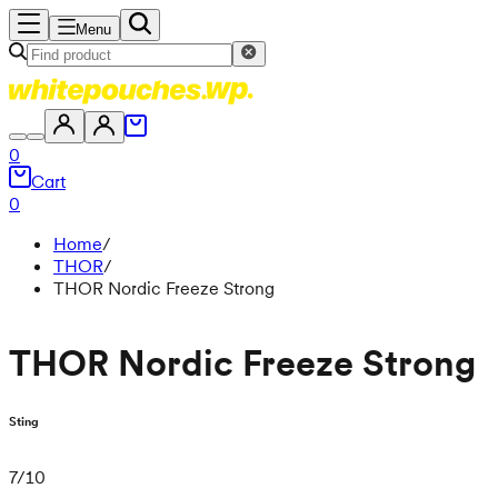
Menu
0
Cart
0
Home
/
THOR
/
THOR Nordic Freeze Strong
THOR Nordic Freeze Strong
Sting
7
/
10