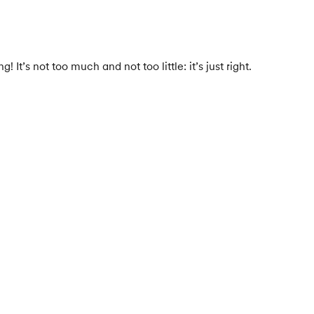
It’s not too much and not too little: it’s just right.