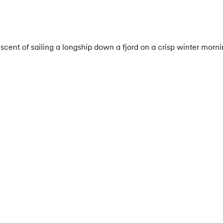
cent of sailing a longship down a fjord on a crisp winter morning! 