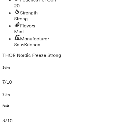
20
Strength
Strong
Flavors
Mint
Manufacturer
SnusKitchen
THOR Nordic Freeze Strong
Sting
7
/
10
Sting
Fruit
3
/
10