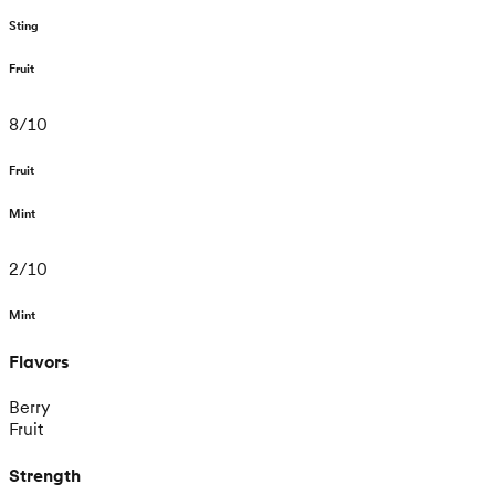
Sting
Fruit
8
/
10
Fruit
Mint
2
/
10
Mint
Flavors
Berry
Fruit
Strength