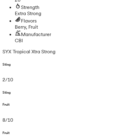
Strength
Extra Strong
Flavors
Berry, Fruit
Manufacturer
CBI
SYX Tropical Xtra Strong
Sting
2
/
10
Sting
Fruit
8
/
10
Fruit