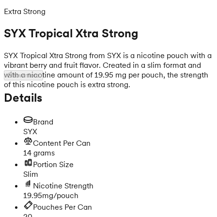
Extra Strong
SYX Tropical Xtra Strong
SYX Tropical Xtra Strong from SYX is a nicotine pouch with a
vibrant berry and fruit flavor. Created in a slim format and
with a nicotine amount of 19.95 mg per pouch, the strength
Show more
of this nicotine pouch is extra strong.
Details
Brand
SYX
Content Per Can
14 grams
Portion Size
Slim
Nicotine Strength
19.95mg/pouch
Pouches Per Can
20