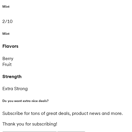
Mint
2
/
10
Mint
Flavors
Berry
Fruit
Strength
Extra Strong
Do you want extra nice deals?
Subscribe for tons of great deals, product news and more.
Thank you for subscribing!