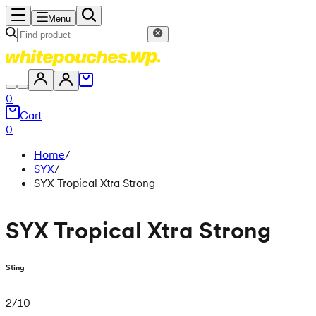
Menu
0
Cart
0
Home
/
SYX
/
SYX Tropical Xtra Strong
SYX Tropical Xtra Strong
Sting
2
/
10