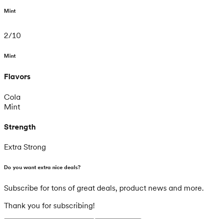
Mint
2
/
10
Mint
Flavors
Cola
Mint
Strength
Extra Strong
Do you want extra nice deals?
Subscribe for tons of great deals, product news and more.
Thank you for subscribing!