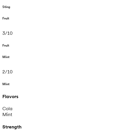
Sting
Fruit
3
/
10
Fruit
Mint
2
/
10
Mint
Flavors
Cola
Mint
Strength