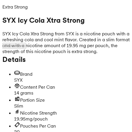
Extra Strong
SYX Icy Cola Xtra Strong
SYX Icy Cola Xtra Strong from SYX is a nicotine pouch with a
refreshing cola and cool mint flavor. Created in a slim format
and with a nicotine amount of 19.95 mg per pouch, the
Show more
strength of this nicotine pouch is extra strong.
Details
Brand
SYX
Content Per Can
14 grams
Portion Size
Slim
Nicotine Strength
19.95mg/pouch
Pouches Per Can
20