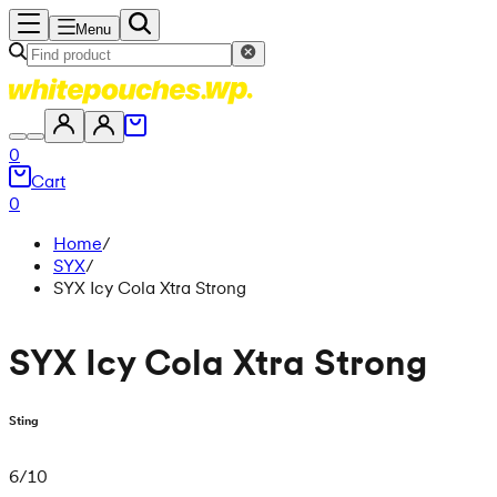
Menu
0
Cart
0
Home
/
SYX
/
SYX Icy Cola Xtra Strong
SYX Icy Cola Xtra Strong
Sting
6
/
10