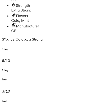
Strength
Extra Strong
Flavors
Cola, Mint
Manufacturer
CBI
SYX Icy Cola Xtra Strong
Sting
6
/
10
Sting
Fruit
3
/
10
Fruit